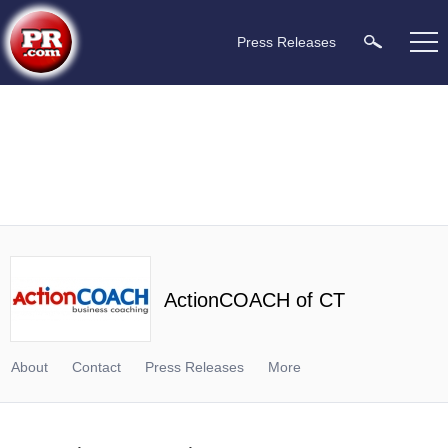
Press Releases
ActionCOACH of CT
About
Contact
Press Releases
More