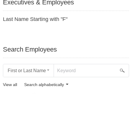
Executives & Employees
Last Name Starting with "F"
Search Employees
First or Last Name
View all
Search alphabetically