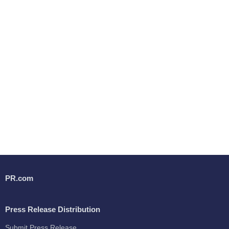
PR.com
Press Release Distribution
Submit Press Release