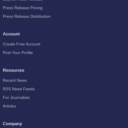
Press Release Pricing
Press Release Distribution
Account
Create Free Account
Post Your Profile
Resources
Recent News
RSS News Feeds
For Journalists
Articles
Company