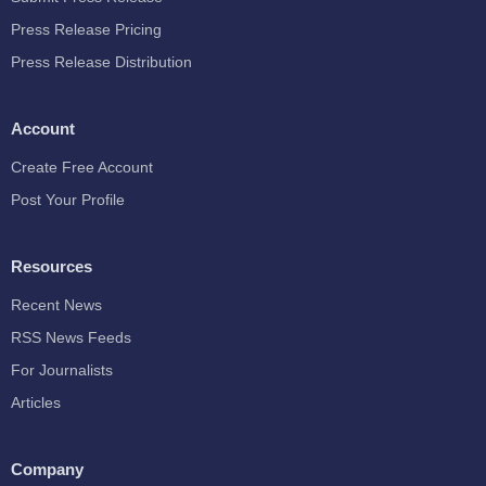
Press Release Pricing
Press Release Distribution
Account
Create Free Account
Post Your Profile
Resources
Recent News
RSS News Feeds
For Journalists
Articles
Company