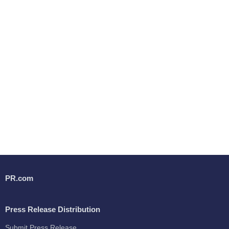
PR.com
Press Release Distribution
Submit Press Release