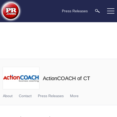
Press Releases
ActionCOACH of CT
About
Contact
Press Releases
More