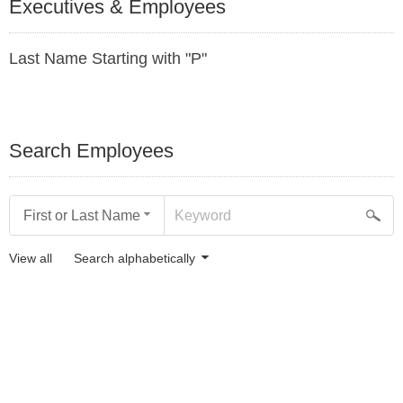
Executives & Employees
Last Name Starting with "P"
Search Employees
First or Last Name
View all
Search alphabetically