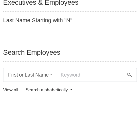
Executives & Employees
Last Name Starting with "N"
Search Employees
First or Last Name
View all
Search alphabetically