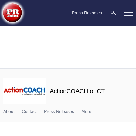
Press Releases
ActionCOACH of CT
About
Contact
Press Releases
More