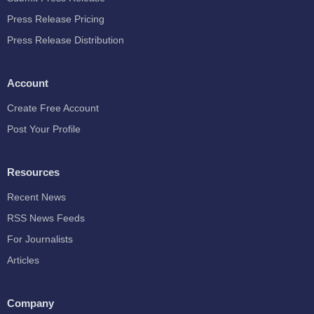
Press Release Pricing
Press Release Distribution
Account
Create Free Account
Post Your Profile
Resources
Recent News
RSS News Feeds
For Journalists
Articles
Company