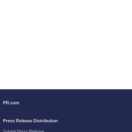
PR.com
Press Release Distribution
Submit Press Release