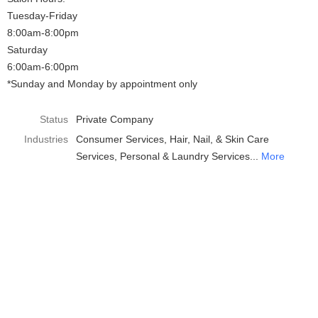
Tuesday-Friday
8:00am-8:00pm
Saturday
6:00am-6:00pm
*Sunday and Monday by appointment only
Status
Private Company
Industries
Consumer Services
Hair, Nail, & Skin Care
Services
Personal & Laundry Services
More