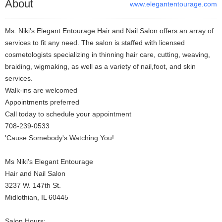
About
www.elegantentourage.com
Ms. Niki's Elegant Entourage Hair and Nail Salon offers an array of
services to fit any need. The salon is staffed with licensed
cosmetologists specializing in thinning hair care, cutting, weaving,
braiding, wigmaking, as well as a variety of nail,foot, and skin
services.
Walk-ins are welcomed
Appointments preferred
Call today to schedule your appointment
708-239-0533
'Cause Somebody's Watching You!
Ms Niki's Elegant Entourage
Hair and Nail Salon
3237 W. 147th St.
Midlothian, IL 60445
Salon Hours: