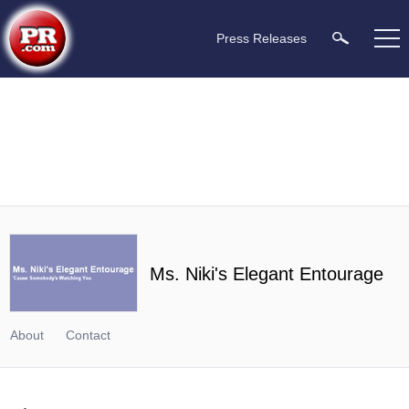
Press Releases
Ms. Niki's Elegant Entourage
About
Contact