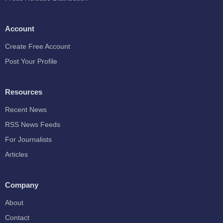
Account
Create Free Account
Post Your Profile
Resources
Recent News
RSS News Feeds
For Journalists
Articles
Company
About
Contact