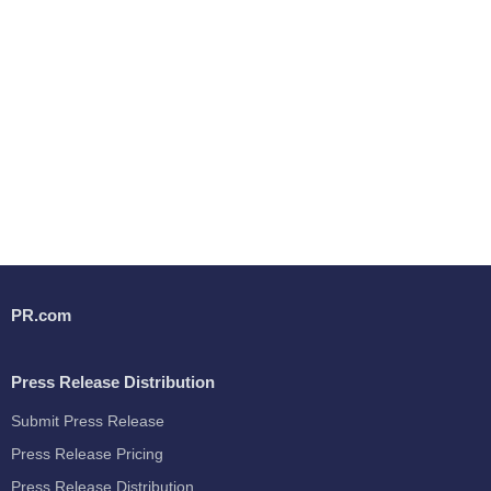
PR.com
Press Release Distribution
Submit Press Release
Press Release Pricing
Press Release Distribution