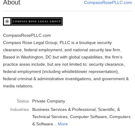
About
CompassRosePLLC.com
CompassRosePLLC.com
Compass Rose Legal Group, PLLC is a boutique security
clearance, federal employment, and national security law firm.
Based in Washington, DC but with global capabilities, the firm’s
practice areas include, but are not limited to: security clearance,
federal employment (including whistleblower representation),
federal criminal & administrative investigations, and government &
media relations.
Status
Private Company
Industries
Business Services & Professional, Scientific, &
Technical Services
Computer Software
Computers
& Software
More