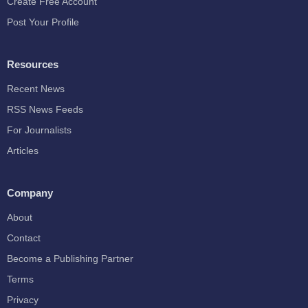
Create Free Account
Post Your Profile
Resources
Recent News
RSS News Feeds
For Journalists
Articles
Company
About
Contact
Become a Publishing Partner
Terms
Privacy