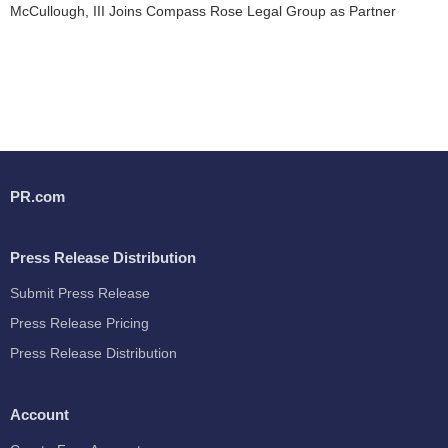
McCullough, III Joins Compass Rose Legal Group as Partner
PR.com
Press Release Distribution
Submit Press Release
Press Release Pricing
Press Release Distribution
Account