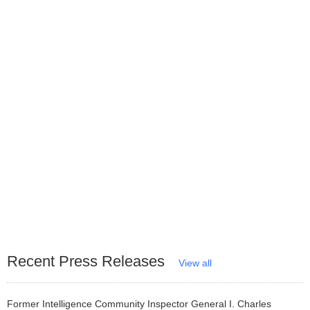
Recent Press Releases
View all
Former Intelligence Community Inspector General I. Charles