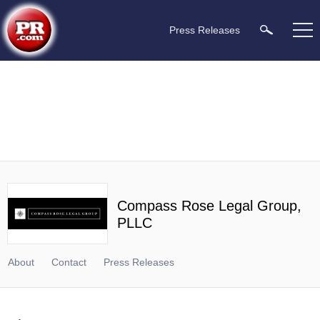
Press Releases
Compass Rose Legal Group,
PLLC
About
Contact
Press Releases