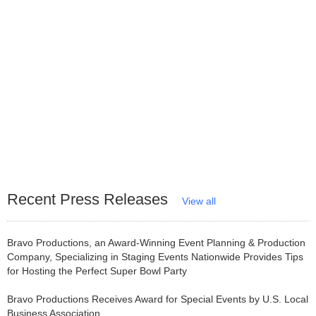
Recent Press Releases
View all
Bravo Productions, an Award-Winning Event Planning & Production
Company, Specializing in Staging Events Nationwide Provides Tips
for Hosting the Perfect Super Bowl Party
Bravo Productions Receives Award for Special Events by U.S. Local
Business Association