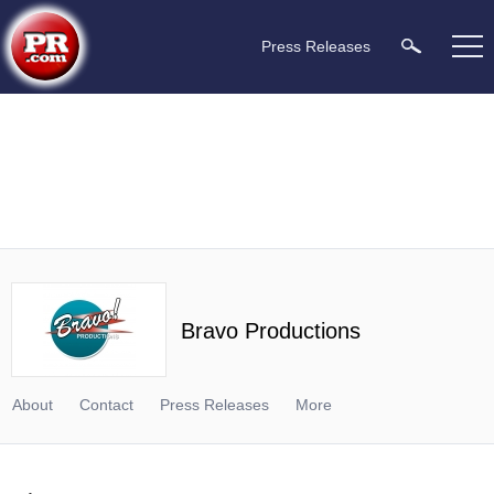
Press Releases
Bravo Productions
About
Contact
Press Releases
More