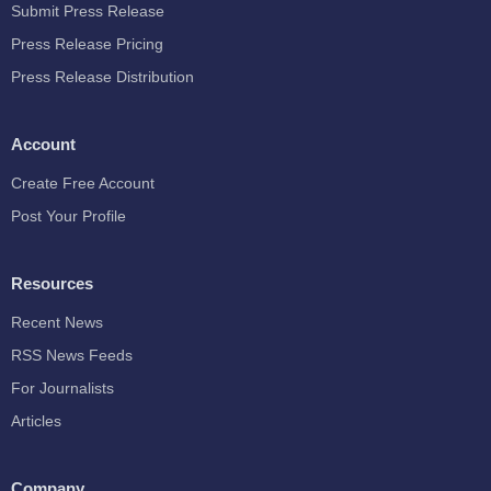
Submit Press Release
Press Release Pricing
Press Release Distribution
Account
Create Free Account
Post Your Profile
Resources
Recent News
RSS News Feeds
For Journalists
Articles
Company