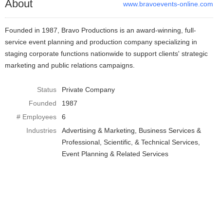
About
www.bravoevents-online.com
Founded in 1987, Bravo Productions is an award-winning, full-
service event planning and production company specializing in
staging corporate functions nationwide to support clients' strategic
marketing and public relations campaigns.
Status
Private Company
Founded
1987
# Employees
6
Industries
Advertising & Marketing
Business Services &
Professional, Scientific, & Technical Services
Event Planning & Related Services