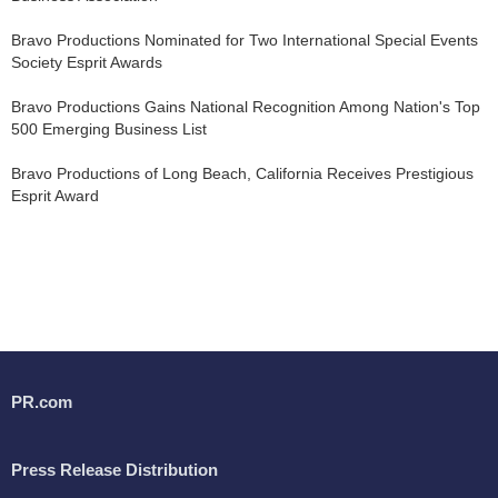
Bravo Productions Nominated for Two International Special Events
Society Esprit Awards
Bravo Productions Gains National Recognition Among Nation's Top
500 Emerging Business List
Bravo Productions of Long Beach, California Receives Prestigious
Esprit Award
PR.com
Press Release Distribution