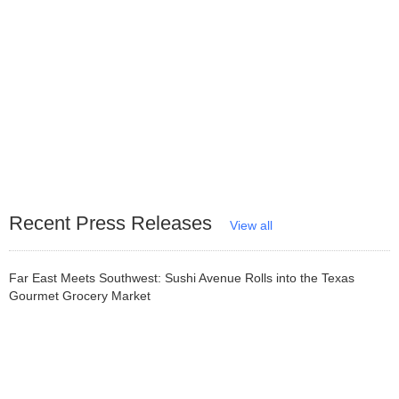
Recent Press Releases
View all
Far East Meets Southwest: Sushi Avenue Rolls into the Texas
Gourmet Grocery Market