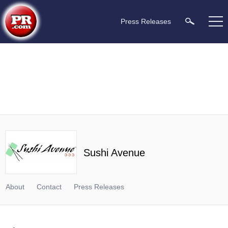
Press Releases
Sushi Avenue
About
Contact
Press Releases