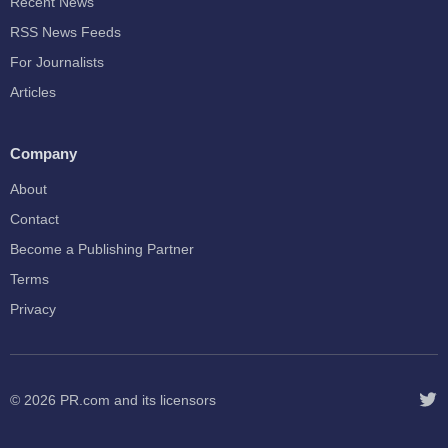
Recent News
RSS News Feeds
For Journalists
Articles
Company
About
Contact
Become a Publishing Partner
Terms
Privacy
© 2026
PR.com
and its licensors