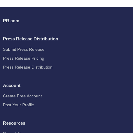
PR.com
Press Release Distribution
Submit Press Release
Press Release Pricing
Press Release Distribution
Account
Create Free Account
Post Your Profile
Resources