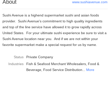
About
www.sushiavenue.com
Sushi Avenue is a highend supermarket sushi and asian foods
provider. Sushi Avenue's commitment to high quality ingredients
and top of the line service have allowed it to grow rapidly across
United States. For your ultimate sushi experience be sure to visit a
Sushi Avenue location near you. And if we are not within your
favorite supermarket make a special request for us by name.
Status
Private Company
Industries
Fish & Seafood Merchant Wholesalers
Food &
Beverage
Food Service Distribution
More