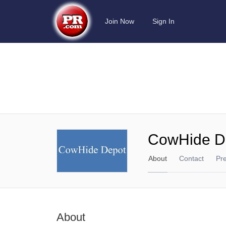
Join Now
Sign In
CowHide D
About
Contact
Pr
About