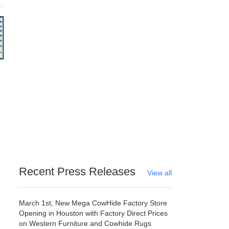
Recent Press Releases
View all
March 1st, New Mega CowHide Factory Store
Opening in Houston with Factory Direct Prices
on Western Furniture and Cowhide Rugs