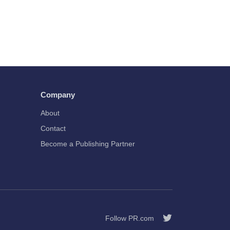
Company
About
Contact
Become a Publishing Partner
Follow PR.com