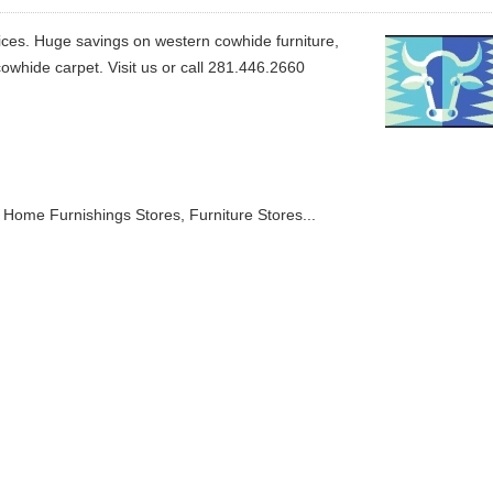
ices. Huge savings on western cowhide furniture,
whide carpet. Visit us or call 281.446.2660
& Home Furnishings Stores
Furniture Stores