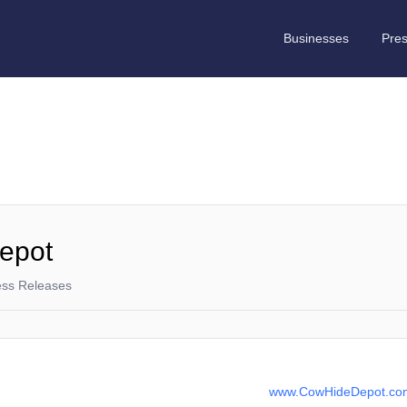
Businesses
Pre
epot
ess Releases
www.CowHideDepot.co