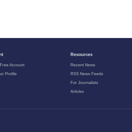
nt
Resources
Free Account
Recent News
ur Profile
RSS News Feeds
For Journalists
Articles