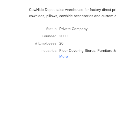
CowHide Depot sales warehouse for factory direct pr
cowhides, pillows, cowhide accessories and custom co
Status
Private Company
Founded
2000
# Employees
20
Industries
Floor Covering Stores
Furniture 
More