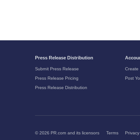
Press Release Distribution
Accou
Submit Press Release
Create 
Press Release Pricing
Post Yo
Press Release Distribution
© 2026
PR.com
and its licensors
Terms
Privacy