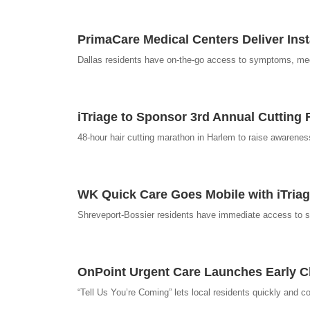
PrimaCare Medical Centers Deliver Inst
Dallas residents have on-the-go access to symptoms, medica
iTriage to Sponsor 3rd Annual Cutting 
48-hour hair cutting marathon in Harlem to raise awarene
WK Quick Care Goes Mobile with iTri
Shreveport-Bossier residents have immediate access to sym
OnPoint Urgent Care Launches Early Ch
“Tell Us You’re Coming” lets local residents quickly and co