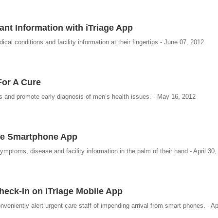
ant Information with iTriage App
l conditions and facility information at their fingertips - June 07, 2012
For A Cure
ss and promote early diagnosis of men’s health issues. - May 16, 2012
age Smartphone App
ptoms, disease and facility information in the palm of their hand - April 30,
eck-In on iTriage Mobile App
nveniently alert urgent care staff of impending arrival from smart phones. - Ap