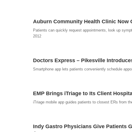
Auburn Community Health Clinic Now O
Patients can quickly request appointments, look up sympt
2012
Doctors Express – Pikesville Introduce
Smartphone app lets patients conveniently schedule appo
EMP Brings iTriage to Its Client Hospit
iTriage mobile app guides patients to closest ERs from th
Indy Gastro Physicians Give Patients G