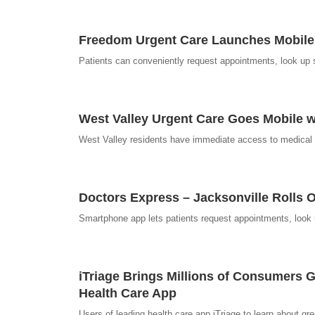
Freedom Urgent Care Launches Mobile 
Patients can conveniently request appointments, look up 
West Valley Urgent Care Goes Mobile w
West Valley residents have immediate access to medical inf
Doctors Express – Jacksonville Rolls O
Smartphone app lets patients request appointments, loo
iTriage Brings Millions of Consumers 
Health Care App
Users of leading health care app iTriage to learn about gr