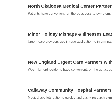
North Okaloosa Medical Center Partne
Patients have convenient, on-the-go access to symptom, d
Minor Holiday Mishaps & Illnesses Lea
Urgent care providers use iTriage application to inform p
New England Urgent Care Partners with 
West Hartford residents have convenient, on-the-go acces
Callaway Community Hospital Partners
Medical app lets patients quickly and easily research sym