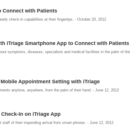
o Connect with Patients
rly check-in capabilities at their fingertips. - October 20, 2012
th iTriage Smartphone App to Connect with Patients
out symptoms, diseases, specialists and medical facilities in the palm of thei
obile Appointment Setting with iTriage
ments anytime, anywhere, from the palm of their hand. - June 12, 2012
 Check-In on iTriage App
t staff of their impending arrival from smart phones. - June 12, 2012