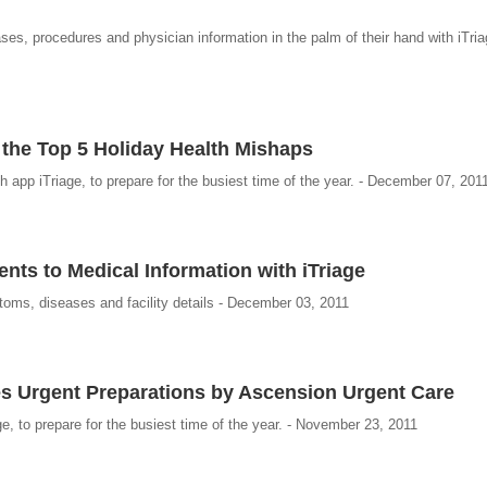
s, procedures and physician information in the palm of their hand with iTria
 the Top 5 Holiday Health Mishaps
 app iTriage, to prepare for the busiest time of the year. - December 07, 201
ts to Medical Information with iTriage
oms, diseases and facility details - December 03, 2011
es Urgent Preparations by Ascension Urgent Care
ge, to prepare for the busiest time of the year. - November 23, 2011