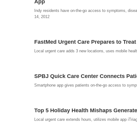
App
Indy residents have on-the-go access to symptoms, disease
14, 2012
FastMed Urgent Care Prepares to Treat
Local urgent care adds 3 new locations, uses mobile health
SPBJ Quick Care Center Connects Patien
Smartphone app gives patients on-the-go access to sympt
Top 5 Holiday Health Mishaps Generat
Local urgent care extends hours, utilizes mobile app iTria