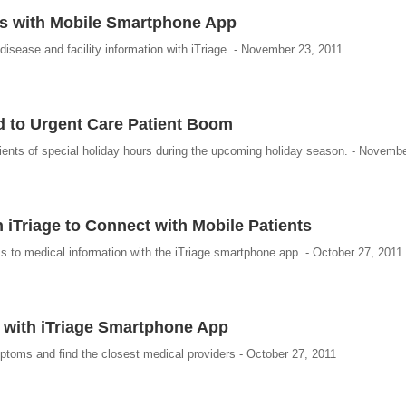
rs with Mobile Smartphone App
isease and facility information with iTriage. - November 23, 2011
d to Urgent Care Patient Boom
atients of special holiday hours during the upcoming holiday season. - Novemb
iTriage to Connect with Mobile Patients
s to medical information with the iTriage smartphone app. - October 27, 2011
 with iTriage Smartphone App
ptoms and find the closest medical providers - October 27, 2011