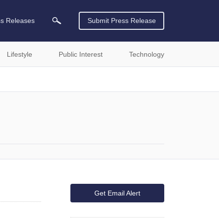
ss Releases
Submit Press Release
Lifestyle
Public Interest
Technology
Get Email Alert