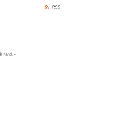
RSS
r hand. -