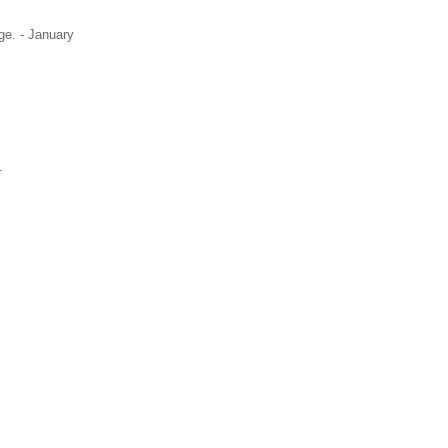
ge. - January
1