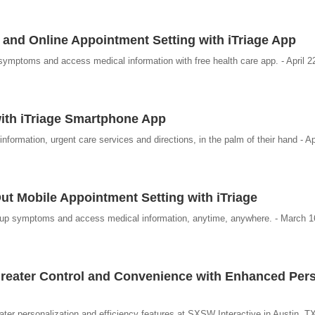
and Online Appointment Setting with iTriage App
symptoms and access medical information with free health care app. - April 2
ith iTriage Smartphone App
ormation, urgent care services and directions, in the palm of their hand - Ap
ut Mobile Appointment Setting with iTriage
k up symptoms and access medical information, anytime, anywhere. - March 1
Greater Control and Convenience with Enhanced Per
eater personalization and efficiency features at SXSW Interactive in Austin, T