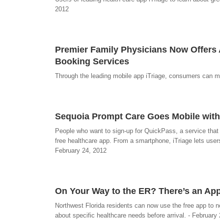
2012
Premier Family Physicians Now Offers
Booking Services
Through the leading mobile app iTriage, consumers can m
Sequoia Prompt Care Goes Mobile with
People who want to sign-up for QuickPass, a service that
free healthcare app. From a smartphone, iTriage lets users
February 24, 2012
On Your Way to the ER? There’s an App
Northwest Florida residents can now use the free app to n
about specific healthcare needs before arrival. - February