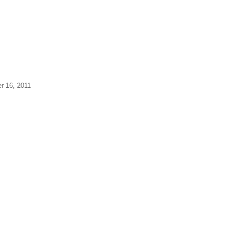
er 16, 2011