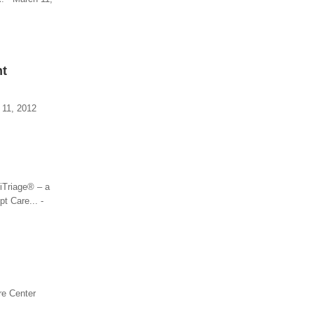
nt
 11, 2012
iTriage® – a
t Care... -
re Center