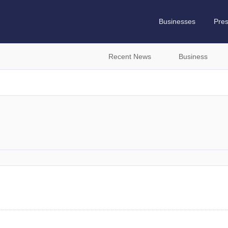
Businesses
Pre
Recent News
Business