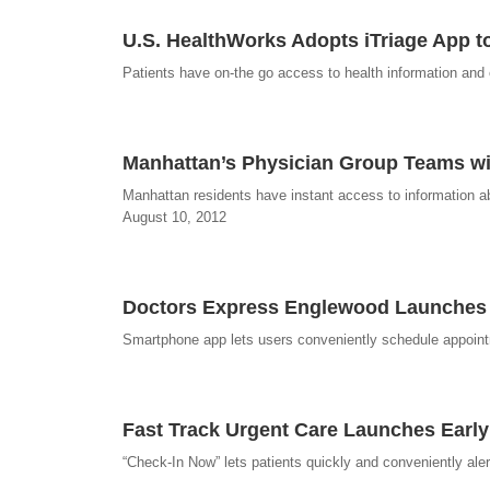
U.S. HealthWorks Adopts iTriage App t
Patients have on-the go access to health information and ea
Manhattan’s Physician Group Teams wi
Manhattan residents have instant access to information ab
August 10, 2012
Doctors Express Englewood Launches M
Smartphone app lets users conveniently schedule appoint
Fast Track Urgent Care Launches Early
“Check-In Now” lets patients quickly and conveniently aler