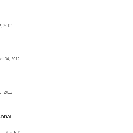
2, 2012
ril 04, 2012
6, 2012
sonal
X. - March 11,