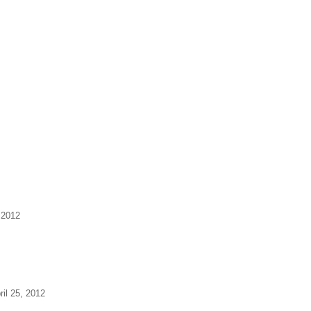
 2012
ril 25, 2012