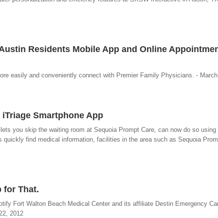
 Austin Residents Mobile App and Online Appointme
ore easily and conveniently connect with Premier Family Physicians. - March
 iTriage Smartphone App
 lets you skip the waiting room at Sequoia Prompt Care, can now do so using 
 quickly find medical information, facilities in the area such as Sequoia Promp
 for That.
otify Fort Walton Beach Medical Center and its affiliate Destin Emergency Ca
 22, 2012