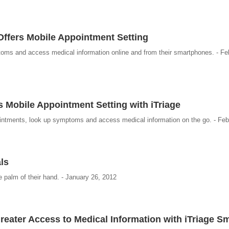
ffers Mobile Appointment Setting
oms and access medical information online and from their smartphones. - Fe
s Mobile Appointment Setting with iTriage
intments, look up symptoms and access medical information on the go. - Feb
als
e palm of their hand. - January 26, 2012
reater Access to Medical Information with iTriage 