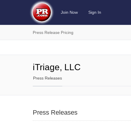
Join Now
Sign In
Press Release Pricing
iTriage, LLC
Press Releases
Press Releases