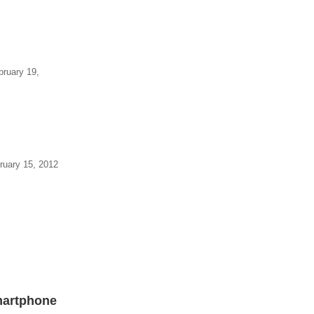
bruary 19,
ruary 15, 2012
Smartphone