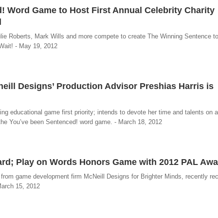
 Word Game to Host First Annual Celebrity Charity
l
ie Roberts, Mark Wills and more compete to create The Winning Sentence to
Wait! - May 19, 2012
eill Designs’ Production Advisor Preshias Harris is
g educational game first priority; intends to devote her time and talents on a 
f the You’ve been Sentenced! word game. - March 18, 2012
ard; Play on Words Honors Game with 2012 PAL Awa
 from game development firm McNeill Designs for Brighter Minds, recently re
March 15, 2012