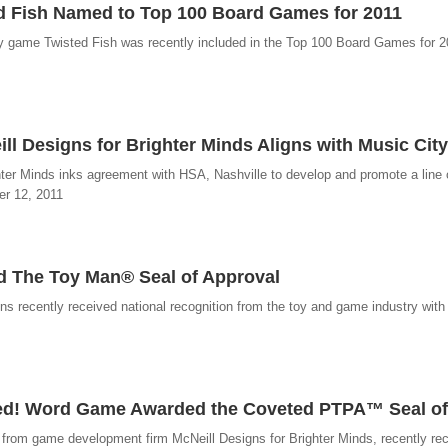
d Fish Named to Top 100 Board Games for 2011
y game Twisted Fish was recently included in the Top 100 Board Games for 
 Designs for Brighter Minds Aligns with Music City
ter Minds inks agreement with HSA, Nashville to develop and promote a line
er 12, 2011
 The Toy Man® Seal of Approval
 recently received national recognition from the toy and game industry with
ced! Word Game Awarded the Coveted PTPA™ Seal of
from game development firm McNeill Designs for Brighter Minds, recently re