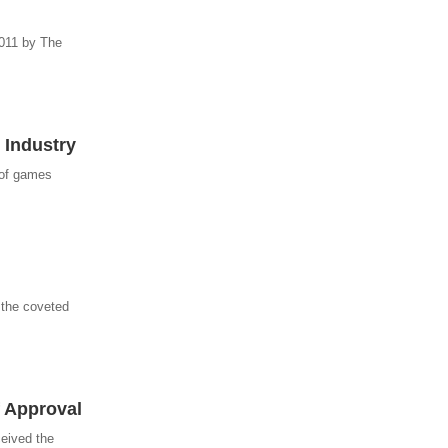
2011 by The
 Industry
 of games
 the coveted
 Approval
ceived the