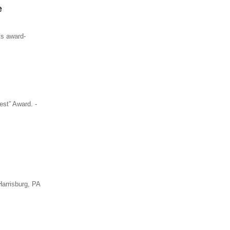
e
ts award-
st” Award. -
Harrisburg, PA