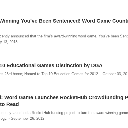
d-Winning You’ve Been Sentenced! Word Game Count
cently announced that the firm’s award-winning word game, You’ve been Sent
ry 13, 2013
10 Educational Games Distinction by DGA
s 23rd honor; Named to Top 10 Education Games for 2012. - October 03, 20
d! Word Game Launches RocketHub Crowdfunding Pr
 to Read
cently launched a RocketHub funding project to turn the award-winning game
logy. - September 26, 2012