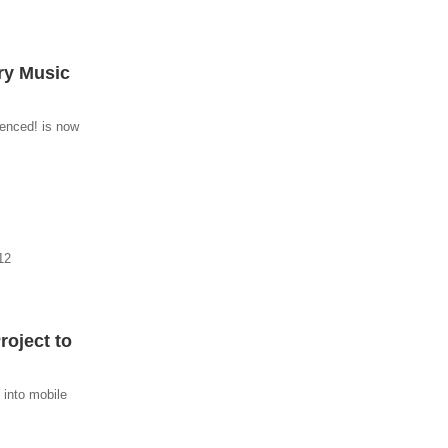
ry Music
enced! is now
12
oject to
 into mobile