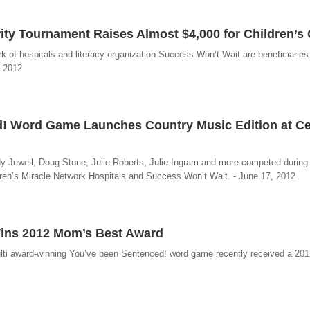
ty Tournament Raises Almost $4,000 for Children’s 
ork of hospitals and literacy organization Success Won’t Wait are beneficiaries
, 2012
 Word Game Launches Country Music Edition at Cel
 Jewell, Doug Stone, Julie Roberts, Julie Ingram and more competed during
dren’s Miracle Network Hospitals and Success Won’t Wait. - June 17, 2012
ins 2012 Mom’s Best Award
multi award-winning You’ve been Sentenced! word game recently received a 2