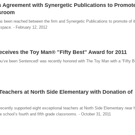
ks Agreement with Synergetic Publications to Promot
ssroom
 been reached between the firm and Synergetic Publications to promote of i
 space. - February 12, 2012
eives the Toy Man® "Fifty Best" Award for 2011
u’ve been Sentenced! was recently honored with The Toy Man with a “Fifty Be
Teachers at North Side Elementary with Donation of
cently supported eight exceptional teachers at North Side Elementary near 
e school’s fourth and fifth grade classrooms. - October 31, 2011