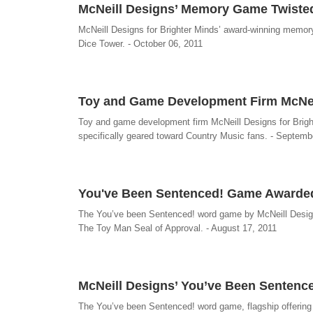
McNeill Designs’ Memory Game Twiste
McNeill Designs for Brighter Minds’ award-winning memor
Dice Tower. - October 06, 2011
Toy and Game Development Firm McNeill
Toy and game development firm McNeill Designs for Brigh
specifically geared toward Country Music fans. - Septemb
You've Been Sentenced! Game Awarded
The You’ve been Sentenced! word game by McNeill Designs
The Toy Man Seal of Approval. - August 17, 2011
McNeill Designs’ You’ve Been Senten
The You’ve been Sentenced! word game, flagship offering 