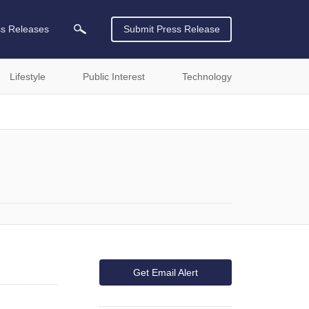
ss Releases
Submit Press Release
Lifestyle
Public Interest
Technology
Get Email Alert