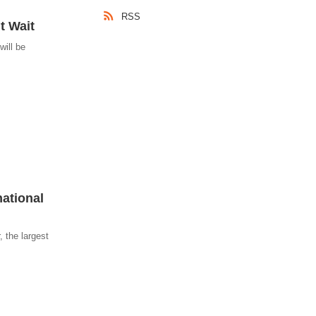
RSS
t Wait
will be
ational
, the largest