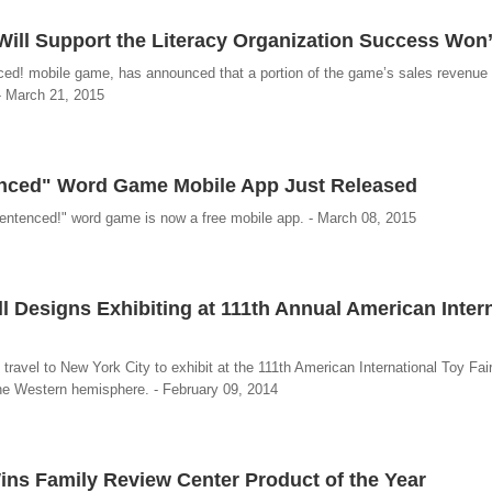
ll Support the Literacy Organization Success Won’
ed! mobile game, has announced that a portion of the game’s sales revenue 
 - March 21, 2015
enced" Word Game Mobile App Just Released
Sentenced!" word game is now a free mobile app. - March 08, 2015
 Designs Exhibiting at 111th Annual American Intern
travel to New York City to exhibit at the 111th American International Toy Fair
the Western hemisphere. - February 09, 2014
s Family Review Center Product of the Year