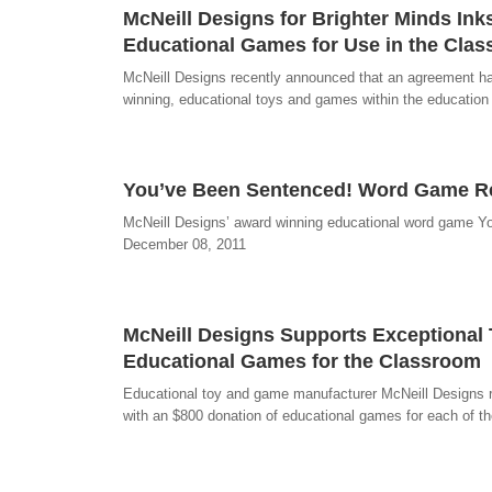
McNeill Designs for Brighter Minds In
Educational Games for Use in the Cla
McNeill Designs recently announced that an agreement has
winning, educational toys and games within the education
You’ve Been Sentenced! Word Game Rec
McNeill Designs’ award winning educational word game Yo
December 08, 2011
McNeill Designs Supports Exceptional 
Educational Games for the Classroom
Educational toy and game manufacturer McNeill Designs re
with an $800 donation of educational games for each of th