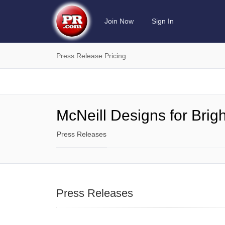
Join Now
Sign In
Press Release Pricing
McNeill Designs for Brig
Press Releases
Press Releases