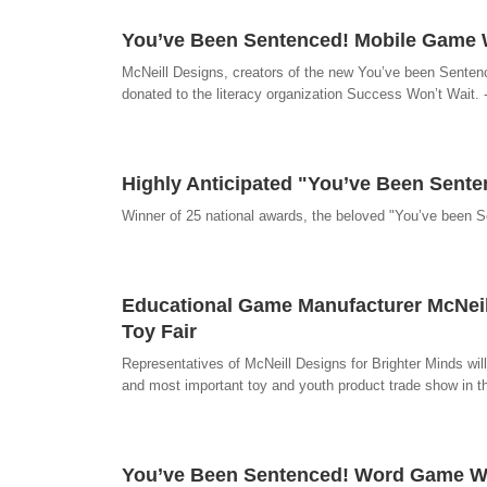
You’ve Been Sentenced! Mobile Game Wi
McNeill Designs, creators of the new You’ve been Sentenc
donated to the literacy organization Success Won’t Wait.
Highly Anticipated "You’ve Been Sent
Winner of 25 national awards, the beloved "You’ve been 
Educational Game Manufacturer McNeill
Toy Fair
Representatives of McNeill Designs for Brighter Minds will 
and most important toy and youth product trade show in 
You’ve Been Sentenced! Word Game Win