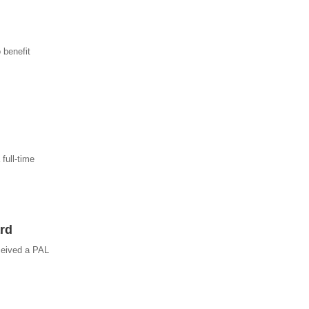
 benefit
full-time
rd
ceived a PAL