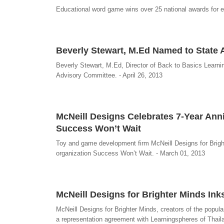
Educational word game wins over 25 national awards for 
Beverly Stewart, M.Ed Named to State
Beverly Stewart, M.Ed, Director of Back to Basics Learn
Advisory Committee. - April 26, 2013
McNeill Designs Celebrates 7-Year Anniv
Success Won’t Wait
Toy and game development firm McNeill Designs for Brighte
organization Success Won’t Wait. - March 01, 2013
McNeill Designs for Brighter Minds In
McNeill Designs for Brighter Minds, creators of the popu
a representation agreement with Learningspheres of Thail