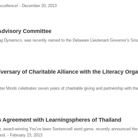
excellence! - December 20, 2013
 Advisory Committee
ing Dynamics, was recently named to the Delaware Lieutenant Governor’s Sm
ersary of Charitable Alliance with the Literacy Orga
r Minds celebrates seven years of charitable giving and partnership with the
ks Agreement with Learningspheres of Thailand
lar, award-winning You’ve been Sentenced! word game, recently announced the
and. - February 23, 2013