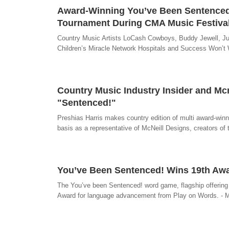
Award-Winning You’ve Been Sentenced!
Tournament During CMA Music Festiva
Country Music Artists LoCash Cowboys, Buddy Jewell, Jul
Children’s Miracle Network Hospitals and Success Won’t 
Country Music Industry Insider and Mcn
"Sentenced!"
Preshias Harris makes country edition of multi award-winnin
basis as a representative of McNeill Designs, creators o
You’ve Been Sentenced! Wins 19th Aw
The You’ve been Sentenced! word game, flagship offering
Award for language advancement from Play on Words. - 