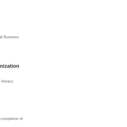
all Business
nization
 literacy
 completion of