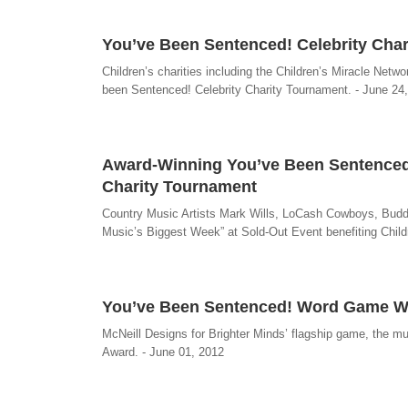
You’ve Been Sentenced! Celebrity Chari
Children’s charities including the Children’s Miracle Netw
been Sentenced! Celebrity Charity Tournament. - June 24
Award-Winning You’ve Been Sentenced!
Charity Tournament
Country Music Artists Mark Wills, LoCash Cowboys, Buddy
Music’s Biggest Week” at Sold-Out Event benefiting Chil
You’ve Been Sentenced! Word Game W
McNeill Designs for Brighter Minds’ flagship game, the 
Award. - June 01, 2012