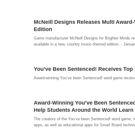
McNeill Designs Releases Multi Awar
Edition
Game manufacturer McNeill Designs for Brighter Minds re
available in a new, country music-themed edition. - Janua
You’ve Been Sentenced! Receives Top 
Award-winning You’ve been Sentenced! word game receive
Award-Winning You’ve Been Sentence
Help Students Around the World Learn
The creators of the You’ve been Sentenced! word game, re
apps, as well as educational apps for Smart Board techno