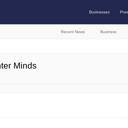
Businesses
Pre
Recent News
Business
hter Minds