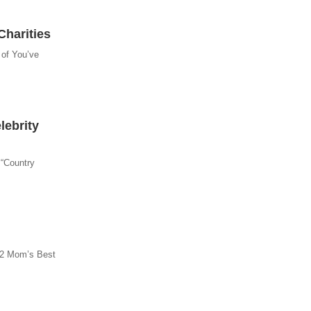
Charities
 of You’ve
ebrity
 “Country
012 Mom’s Best