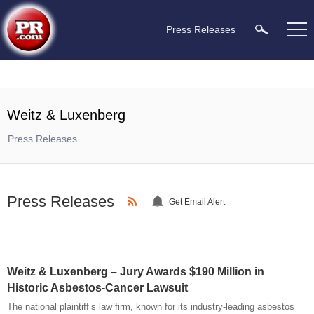
Press Releases
Weitz & Luxenberg
Press Releases
Press Releases
Get Email Alert
Weitz & Luxenberg – Jury Awards $190 Million in
Historic Asbestos-Cancer Lawsuit
The national plaintiff’s law firm, known for its industry-leading asbestos