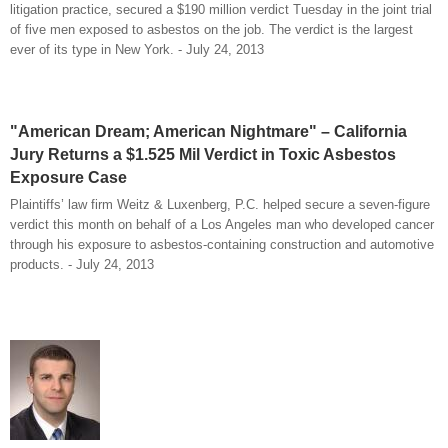
litigation practice, secured a $190 million verdict Tuesday in the joint trial
of five men exposed to asbestos on the job. The verdict is the largest
ever of its type in New York. - July 24, 2013
"American Dream; American Nightmare" – California
Jury Returns a $1.525 Mil Verdict in Toxic Asbestos
Exposure Case
Plaintiffs’ law firm Weitz & Luxenberg, P.C. helped secure a seven-figure
verdict this month on behalf of a Los Angeles man who developed cancer
through his exposure to asbestos-containing construction and automotive
products. - July 24, 2013