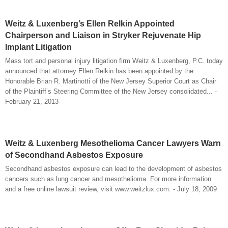
Weitz & Luxenberg’s Ellen Relkin Appointed
Chairperson and Liaison in Stryker Rejuvenate Hip
Implant Litigation
Mass tort and personal injury litigation firm Weitz & Luxenberg, P.C. today
announced that attorney Ellen Relkin has been appointed by the
Honorable Brian R. Martinotti of the New Jersey Superior Court as Chair
of the Plaintiff’s Steering Committee of the New Jersey consolidated... -
February 21, 2013
Weitz & Luxenberg Mesothelioma Cancer Lawyers Warn
of Secondhand Asbestos Exposure
Secondhand asbestos exposure can lead to the development of asbestos
cancers such as lung cancer and mesothelioma. For more information
and a free online lawsuit review, visit www.weitzlux.com. - July 18, 2009