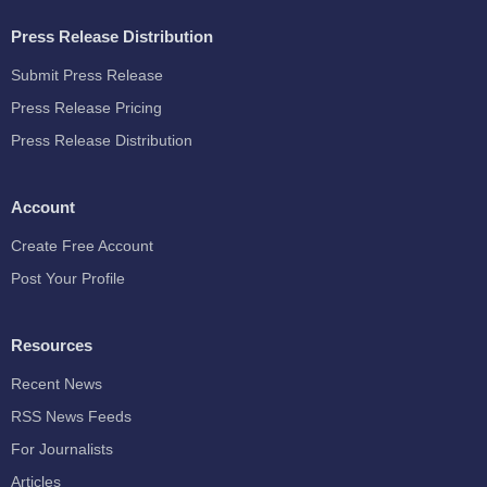
Press Release Distribution
Submit Press Release
Press Release Pricing
Press Release Distribution
Account
Create Free Account
Post Your Profile
Resources
Recent News
RSS News Feeds
For Journalists
Articles