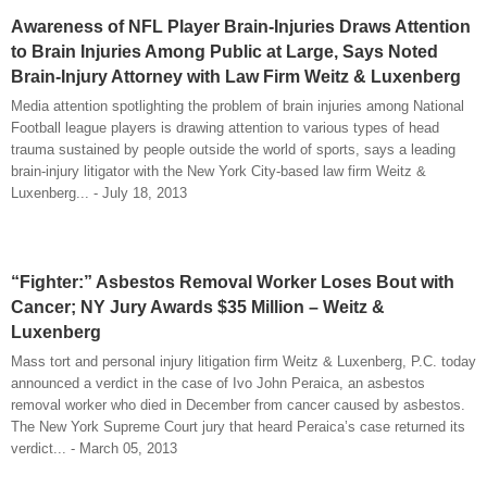
Awareness of NFL Player Brain-Injuries Draws Attention
to Brain Injuries Among Public at Large, Says Noted
Brain-Injury Attorney with Law Firm Weitz & Luxenberg
Media attention spotlighting the problem of brain injuries among National
Football league players is drawing attention to various types of head
trauma sustained by people outside the world of sports, says a leading
brain-injury litigator with the New York City-based law firm Weitz &
Luxenberg... - July 18, 2013
“Fighter:” Asbestos Removal Worker Loses Bout with
Cancer; NY Jury Awards $35 Million – Weitz &
Luxenberg
Mass tort and personal injury litigation firm Weitz & Luxenberg, P.C. today
announced a verdict in the case of Ivo John Peraica, an asbestos
removal worker who died in December from cancer caused by asbestos.
The New York Supreme Court jury that heard Peraica’s case returned its
verdict... - March 05, 2013