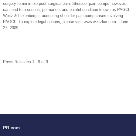
surgery to minimize post surgical pain. Shoulder pain pumps however,
can lead to a serious, permanent and painful condition known as PAGCL.
Weitz & Luxenberg is accepting shoulder pain pump cases involving
PAGCL. To explore legal options, please visit www.weitzlux.com - June
27, 2009
Press Releases 1 - 9 of 9
PR.com