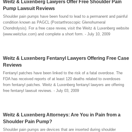
Weitz & Luxenberg Lawyers Offer Free Shoulder Pain
Pump Lawsuit Reviews
Shoulder pain pumps have been found to lead to a permanent and painful
condition known as PAGCL (Postarthroscopic Glenohumeral
Chondrolysis). For a free case revew, visit the Weitz & Luxenberg website
(www.weitzlux.com) and complete a short form. - July 10, 2009
Weitz & Luxenberg Fentanyl Lawyers Offering Free Case
Reviews
Fentanyl patches have been linked to the risk of a fatal overdose. The
FDA has received reports of at least 120 deaths related to overdoses
from fentanyl patches. Weitz & Luxenberg fentanyl lawyers are offering
free fentanyl lawsuit reviews. - July 03, 2009
Weitz & Luxenberg Attorneys: Are You in Pain from a
Shoulder Pain Pump?
Shoulder pain pumps are devices that are inserted during shoulder