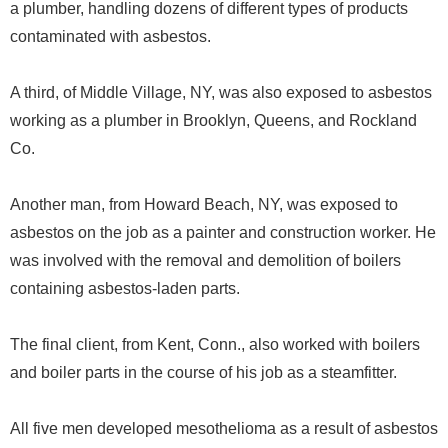
a plumber, handling dozens of different types of products
contaminated with asbestos.
A third, of Middle Village, NY, was also exposed to asbestos
working as a plumber in Brooklyn, Queens, and Rockland
Co.
Another man, from Howard Beach, NY, was exposed to
asbestos on the job as a painter and construction worker. He
was involved with the removal and demolition of boilers
containing asbestos-laden parts.
The final client, from Kent, Conn., also worked with boilers
and boiler parts in the course of his job as a steamfitter.
All five men developed mesothelioma as a result of asbestos