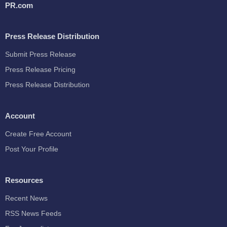
PR.com
Press Release Distribution
Submit Press Release
Press Release Pricing
Press Release Distribution
Account
Create Free Account
Post Your Profile
Resources
Recent News
RSS News Feeds