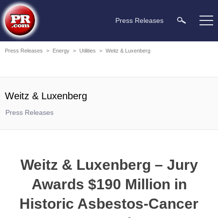
Press Releases
Press Releases
>
Energy
>
Utilities
>
Weitz & Luxenberg
Weitz & Luxenberg
Press Releases
Weitz & Luxenberg – Jury
Awards $190 Million in
Historic Asbestos-Cancer