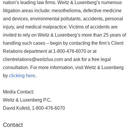
nation’s leading law firms. Weitz & Luxenberg’s numerous
litigation areas include: mesothelioma, defective medicine
and devices, environmental pollutants, accidents, personal
injury, and medical malpractice. Victims of accidents are
invited to rely on Weitz & Luxenberg’s more than 25 years of
handling such cases – begin by contacting the firm’s Client
Relations department at 1-800-476-6070 or at
clientrelations@weitzlux.com and ask for a free legal
consultation. For more information, visit Weitz & Luxenberg
by
clicking here
.
Media Contact:
Weitz & Luxenberg P.C.
David Kufeld, 1-800-476-6070
Contact