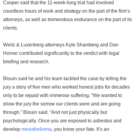
Cooper said that the 11-week-long trial had involved
countless hours of work and strategy on the part of the firm’s
attorneys, as well as tremendous endurance on the part of its
clients.
Weitz & Luxenberg attorneys Kyle Shamberg and Dan
Horner contributed significantly to the verdict with legal
briefing and research.
Blouin said he and his team tackled the case by telling the
jury a story of five men who worked honest jobs for decades
only to be repaid with immense suffering. “We wanted to
show the jury the sorrow our clients were and are going
through,” Blouin said. “And not just physically but
psychologically. Once you are exposed to asbestos and
develop
mesothelioma
, you know your fate. It’s an