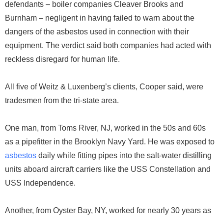
defendants – boiler companies Cleaver Brooks and
Burnham – negligent in having failed to warn about the
dangers of the asbestos used in connection with their
equipment. The verdict said both companies had acted with
reckless disregard for human life.
All five of Weitz & Luxenberg’s clients, Cooper said, were
tradesmen from the tri-state area.
One man, from Toms River, NJ, worked in the 50s and 60s
as a pipefitter in the Brooklyn Navy Yard. He was exposed to
asbestos
daily while fitting pipes into the salt-water distilling
units aboard aircraft carriers like the USS Constellation and
USS Independence.
Another, from Oyster Bay, NY, worked for nearly 30 years as