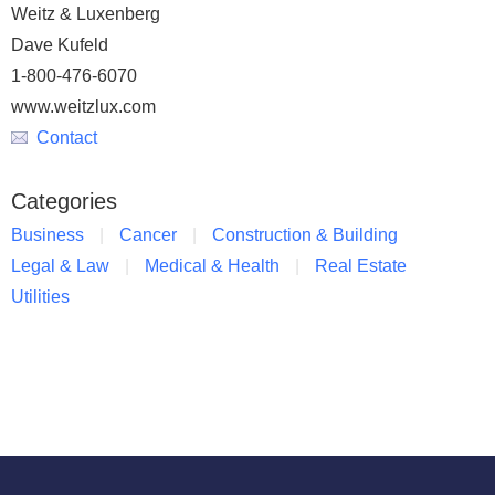
Weitz & Luxenberg
Dave Kufeld
1-800-476-6070
www.weitzlux.com
Contact
Categories
Business
Cancer
Construction & Building
Legal & Law
Medical & Health
Real Estate
Utilities