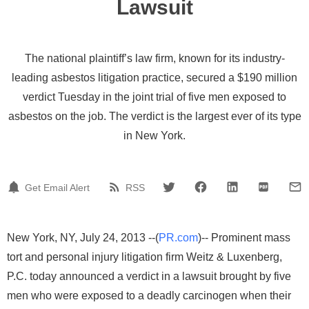
Lawsuit
The national plaintiff’s law firm, known for its industry-
leading asbestos litigation practice, secured a $190 million
verdict Tuesday in the joint trial of five men exposed to
asbestos on the job. The verdict is the largest ever of its type
in New York.
Get Email Alert
RSS
New York, NY, July 24, 2013 --(
PR.com
)-- Prominent mass
tort and personal injury litigation firm Weitz & Luxenberg,
P.C. today announced a verdict in a lawsuit brought by five
men who were exposed to a deadly carcinogen when their