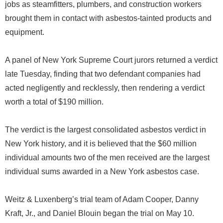
jobs as steamfitters, plumbers, and construction workers
brought them in contact with asbestos-tainted products and
equipment.
A panel of New York Supreme Court jurors returned a verdict
late Tuesday, finding that two defendant companies had
acted negligently and recklessly, then rendering a verdict
worth a total of $190 million.
The verdict is the largest consolidated asbestos verdict in
New York history, and it is believed that the $60 million
individual amounts two of the men received are the largest
individual sums awarded in a New York asbestos case.
Weitz & Luxenberg’s trial team of Adam Cooper, Danny
Kraft, Jr., and Daniel Blouin began the trial on May 10.