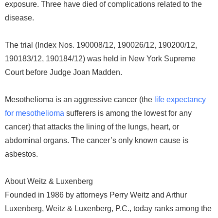
exposure. Three have died of complications related to the
disease.
The trial (Index Nos. 190008/12, 190026/12, 190200/12,
190183/12, 190184/12) was held in New York Supreme
Court before Judge Joan Madden.
Mesothelioma is an aggressive cancer (the
life expectancy
for mesothelioma
sufferers is among the lowest for any
cancer) that attacks the lining of the lungs, heart, or
abdominal organs. The cancer’s only known cause is
asbestos.
About Weitz & Luxenberg
Founded in 1986 by attorneys Perry Weitz and Arthur
Luxenberg, Weitz & Luxenberg, P.C., today ranks among the