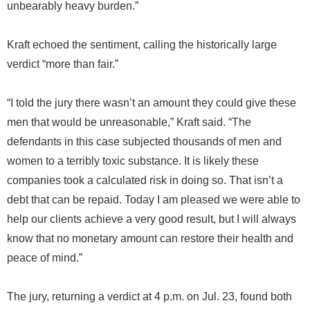
unbearably heavy burden.”
Kraft echoed the sentiment, calling the historically large
verdict “more than fair.”
“I told the jury there wasn’t an amount they could give these
men that would be unreasonable,” Kraft said. “The
defendants in this case subjected thousands of men and
women to a terribly toxic substance. It is likely these
companies took a calculated risk in doing so. That isn’t a
debt that can be repaid. Today I am pleased we were able to
help our clients achieve a very good result, but I will always
know that no monetary amount can restore their health and
peace of mind.”
The jury, returning a verdict at 4 p.m. on Jul. 23, found both