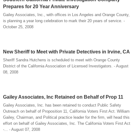
Prepares for 20 Year Anniversary
Gailey Associates, Inc., with offices in Los Angeles and Orange County,
is planning a year long celebration to mark their 20 years of service. -
October 25, 2008
New Sheriff to Meet with Private Detectives in Irvine, CA
Sheriff Sandra Hutchens is scheduled to meet with Orange County
District of the California Association of Licensed Investigators. - August
08, 2008
Gailey Associates, Inc Retained on Behalf of Prop 11
Gailey Associates, Inc. has been retained to conduct Public Safety
Outreach on behalf of Proposition 11, California Voters First Act. William
Gailey, Chairman, and Political practice leader for the firm, will head this
effort on behalf of Gailey Associates, Inc. The California Voters First Act
-... - August 07, 2008