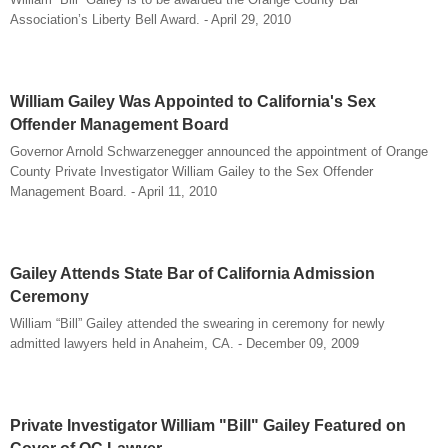
Association’s Liberty Bell Award. - April 29, 2010
William Gailey Was Appointed to California's Sex
Offender Management Board
Governor Arnold Schwarzenegger announced the appointment of Orange
County Private Investigator William Gailey to the Sex Offender
Management Board. - April 11, 2010
Gailey Attends State Bar of California Admission
Ceremony
William “Bill” Gailey attended the swearing in ceremony for newly
admitted lawyers held in Anaheim, CA. - December 09, 2009
Private Investigator William "Bill" Gailey Featured on