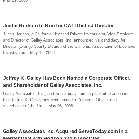
May 29, 2008
Justin Hodson to Run for CALI District Director
Justin Hodson, a California Licensed Private Investigator, Vice President
and Director of Gailey Associates, Inc. announced his candidacy for
Director (Orange County District) of the California Association of Licensed
Investigators - May 19, 2008
Jeffrey K. Gailey Has Been Named a Corporate Officer,
and Shareholder of Gailey Associates, Inc.
Gailey Associates, Inc., and ServeToday.com, is pleased to announce
that Jeffrey K. Gailey has been named a Corporate Officer, and
shareholder of the firm. - May 08, 2008
Gailey Associates Inc. Acquired ServeToday.com in a
Merger Deal with Hodson and Associates