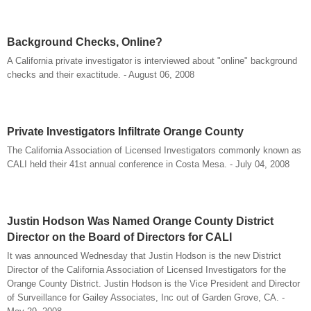
Background Checks, Online?
A California private investigator is interviewed about "online" background
checks and their exactitude. - August 06, 2008
Private Investigators Infiltrate Orange County
The California Association of Licensed Investigators commonly known as
CALI held their 41st annual conference in Costa Mesa. - July 04, 2008
Justin Hodson Was Named Orange County District
Director on the Board of Directors for CALI
It was announced Wednesday that Justin Hodson is the new District
Director of the California Association of Licensed Investigators for the
Orange County District. Justin Hodson is the Vice President and Director
of Surveillance for Gailey Associates, Inc out of Garden Grove, CA. -