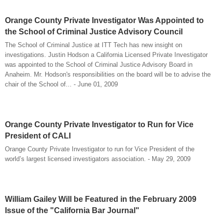
Orange County Private Investigator Was Appointed to
the School of Criminal Justice Advisory Council
The School of Criminal Justice at ITT Tech has new insight on
investigations. Justin Hodson a California Licensed Private Investigator
was appointed to the School of Criminal Justice Advisory Board in
Anaheim. Mr. Hodson's responsibilities on the board will be to advise the
chair of the School of... - June 01, 2009
Orange County Private Investigator to Run for Vice
President of CALI
Orange County Private Investigator to run for Vice President of the
world’s largest licensed investigators association. - May 29, 2009
William Gailey Will be Featured in the February 2009
Issue of the "California Bar Journal"