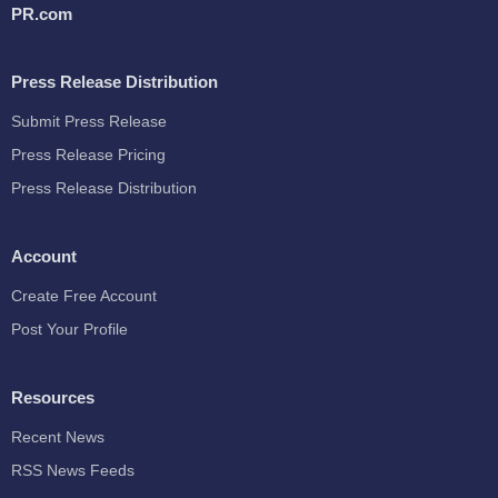
PR.com
Press Release Distribution
Submit Press Release
Press Release Pricing
Press Release Distribution
Account
Create Free Account
Post Your Profile
Resources
Recent News
RSS News Feeds