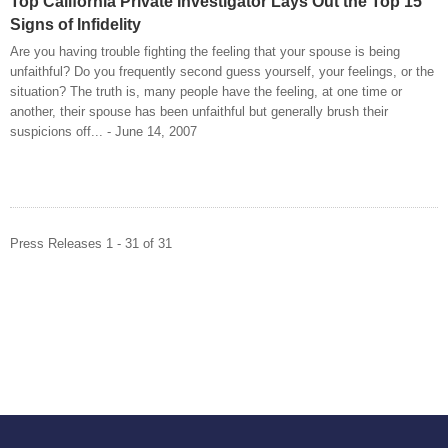
Top California Private Investigator Lays Out the Top 15
Signs of Infidelity
Are you having trouble fighting the feeling that your spouse is being
unfaithful? Do you frequently second guess yourself, your feelings, or the
situation? The truth is, many people have the feeling, at one time or
another, their spouse has been unfaithful but generally brush their
suspicions off... - June 14, 2007
Press Releases 1 - 31 of 31