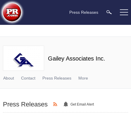
Press Releases
Gailey Associates Inc.
About
Contact
Press Releases
More
Press Releases
Get Email Alert