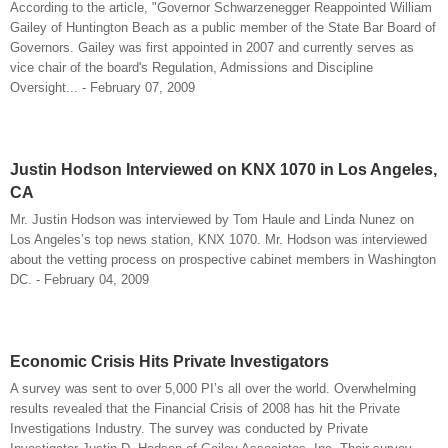
According to the article, "Governor Schwarzenegger Reappointed William
Gailey of Huntington Beach as a public member of the State Bar Board of
Governors. Gailey was first appointed in 2007 and currently serves as
vice chair of the board's Regulation, Admissions and Discipline
Oversight... - February 07, 2009
Justin Hodson Interviewed on KNX 1070 in Los Angeles,
CA
Mr. Justin Hodson was interviewed by Tom Haule and Linda Nunez on
Los Angeles’s top news station, KNX 1070. Mr. Hodson was interviewed
about the vetting process on prospective cabinet members in Washington
DC. - February 04, 2009
Economic Crisis Hits Private Investigators
A survey was sent to over 5,000 PI’s all over the world. Overwhelming
results revealed that the Financial Crisis of 2008 has hit the Private
Investigations Industry. The survey was conducted by Private