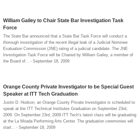
William Gailey to Chair State Bar Investigation Task
Force
The State Bar announced that a State Bar Task Force will conduct a
thorough investigation of the recent illegal leak of a Judicial Nominee
Evaluation Commission (JNE) rating of a judicial candidate. The JNE
Investigation Task Force will be Chaired by William Gailey, a member of
the Board of... - September 18, 2009
Orange County Private Investigator to be Special Guest
Speaker at ITT Tech Graduation
Justin D. Hodson, an Orange County Private Investigator is scheduled to
speak at the ITT Technical Institutes Graduation on September 23rd,
2009. On September 23rd, 2009 ITT Tech’s latest class will be graduating
at the La Mirada Performing Arts Center. The graduation ceremonies will
start... - September 18, 2009