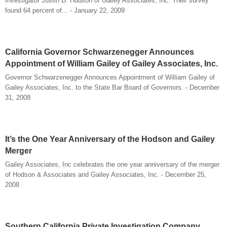
Investigator Justin D. Hodson of Gailey Associates, Inc. Their survey
found 64 percent of... - January 22, 2009
California Governor Schwarzenegger Announces
Appointment of William Gailey of Gailey Associates, Inc.
Governor Schwarzenegger Announces Appointment of William Gailey of
Gailey Associates, Inc. to the State Bar Board of Governors. - December
31, 2008
It’s the One Year Anniversary of the Hodson and Gailey
Merger
Gailey Associates, Inc celebrates the one year anniversary of the merger
of Hodson & Associates and Gailey Associates, Inc. - December 25,
2008
Southern California Private Investigation Company