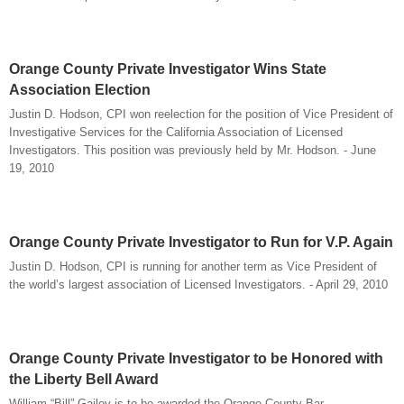
Orange County Private Investigator Wins State
Association Election
Justin D. Hodson, CPI won reelection for the position of Vice President of
Investigative Services for the California Association of Licensed
Investigators. This position was previously held by Mr. Hodson. - June
19, 2010
Orange County Private Investigator to Run for V.P. Again
Justin D. Hodson, CPI is running for another term as Vice President of
the world’s largest association of Licensed Investigators. - April 29, 2010
Orange County Private Investigator to be Honored with
the Liberty Bell Award
William “Bill” Gailey is to be awarded the Orange County Bar