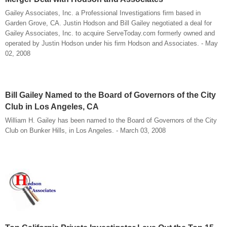
Gailey Associates, Inc. a Professional Investigations firm based in
Garden Grove, CA. Justin Hodson and Bill Gailey negotiated a deal for
Gailey Associates, Inc. to acquire ServeToday.com formerly owned and
operated by Justin Hodson under his firm Hodson and Associates. - May
02, 2008
Bill Gailey Named to the Board of Governors of the City
Club in Los Angeles, CA
William H. Gailey has been named to the Board of Governors of the City
Club on Bunker Hills, in Los Angeles. - March 03, 2008