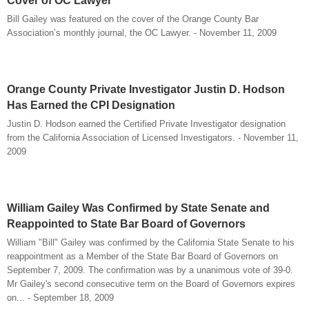
Cover of OC Lawyer
Bill Gailey was featured on the cover of the Orange County Bar
Association’s monthly journal, the OC Lawyer. - November 11, 2009
Orange County Private Investigator Justin D. Hodson
Has Earned the CPI Designation
Justin D. Hodson earned the Certified Private Investigator designation
from the California Association of Licensed Investigators. - November 11,
2009
William Gailey Was Confirmed by State Senate and
Reappointed to State Bar Board of Governors
William "Bill" Gailey was confirmed by the California State Senate to his
reappointment as a Member of the State Bar Board of Governors on
September 7, 2009. The confirmation was by a unanimous vote of 39-0.
Mr Gailey's second consecutive term on the Board of Governors expires
on... - September 18, 2009