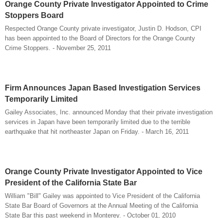
Orange County Private Investigator Appointed to Crime
Stoppers Board
Respected Orange County private investigator, Justin D. Hodson, CPI
has been appointed to the Board of Directors for the Orange County
Crime Stoppers. - November 25, 2011
Firm Announces Japan Based Investigation Services
Temporarily Limited
Gailey Associates, Inc. announced Monday that their private investigation
services in Japan have been temporarily limited due to the terrible
earthquake that hit northeaster Japan on Friday. - March 16, 2011
Orange County Private Investigator Appointed to Vice
President of the California State Bar
William "Bill" Gailey was appointed to Vice President of the California
State Bar Board of Governors at the Annual Meeting of the California
State Bar this past weekend in Monterey. - October 01, 2010