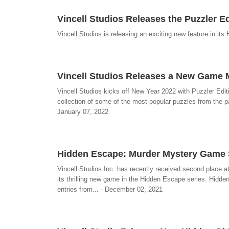
Vincell Studios Releases the Puzzler Ed
Vincell Studios is releasing an exciting new feature in it
Vincell Studios Releases a New Game M
Vincell Studios kicks off New Year 2022 with Puzzler Edit
collection of some of the most popular puzzles from the pa
January 07, 2022
Hidden Escape: Murder Mystery Game S
Vincell Studios Inc. has recently received second place 
its thrilling new game in the Hidden Escape series. Hi
entries from... - December 02, 2021