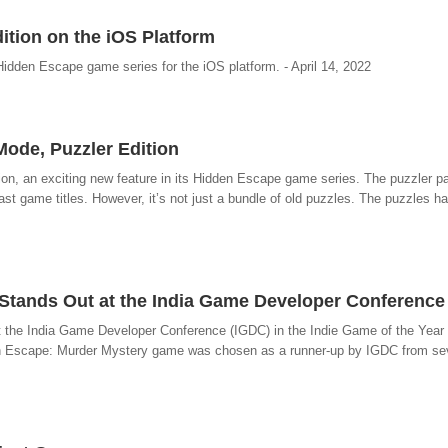
ition on the iOS Platform
s Hidden Escape game series for the iOS platform. - April 14, 2022
ode, Puzzler Edition
ion, an exciting new feature in its Hidden Escape game series. The puzzler pa
st game titles. However, it’s not just a bundle of old puzzles. The puzzles ha
tands Out at the India Game Developer Conference
at the India Game Developer Conference (IGDC) in the Indie Game of the Year 
dden Escape: Murder Mystery game was chosen as a runner-up by IGDC from s