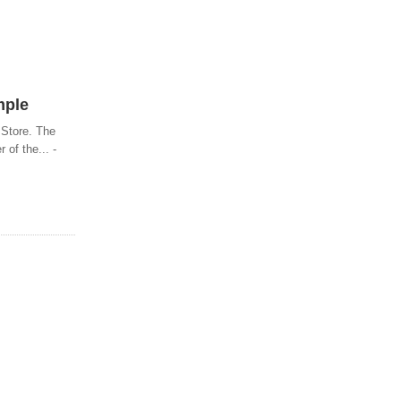
mple
 Store. The
of the... -