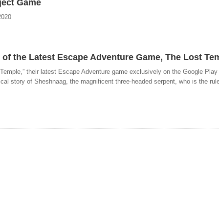
bject Game
2020
 of the Latest Escape Adventure Game, The Lost Te
 Temple,” their latest Escape Adventure game exclusively on the Google Play
al story of Sheshnaag, the magnificent three-headed serpent, who is the ruler 