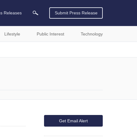
ss Releases
Submit Press Release
Lifestyle
Public Interest
Technology
Get Email Alert