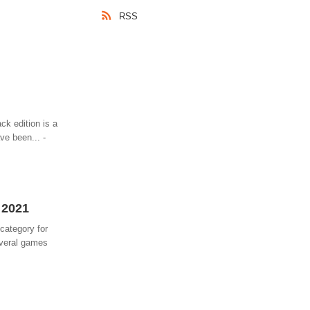
RSS
ck edition is a
ve been... -
 2021
category for
everal games