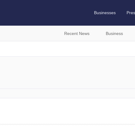
Businesses
Pre
Recent News
Business