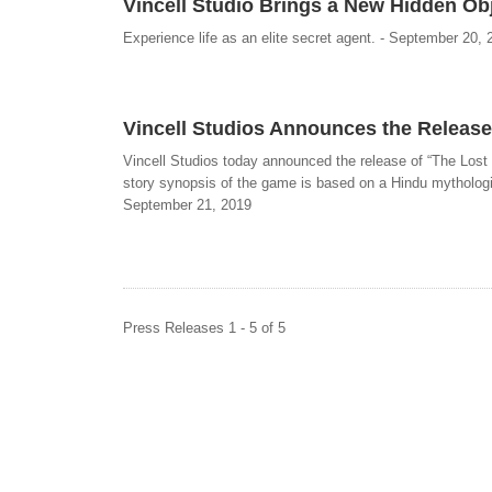
Vincell Studio Brings a New Hidden O
Experience life as an elite secret agent. - September 20, 
Vincell Studios Announces the Release
Vincell Studios today announced the release of “The Lost
story synopsis of the game is based on a Hindu mythologic
September 21, 2019
Press Releases 1 - 5 of 5