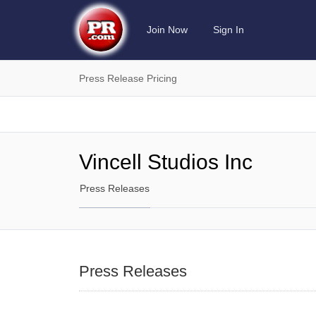
Join Now
Sign In
Press Release Pricing
Vincell Studios Inc
Press Releases
Press Releases