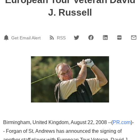
J. Russell
Get Email Alert
RSS
Birmingham, United Kingdom, August 22, 2008 --(
PR.com
)-
- Forgan of St. Andrews has announced the signing of
another staff player with European Tour Veteran, David J