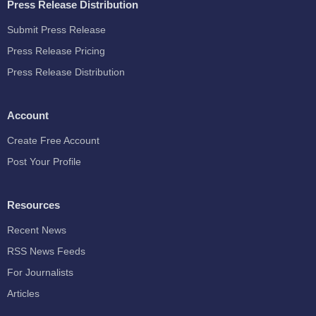
Press Release Distribution
Submit Press Release
Press Release Pricing
Press Release Distribution
Account
Create Free Account
Post Your Profile
Resources
Recent News
RSS News Feeds
For Journalists
Articles