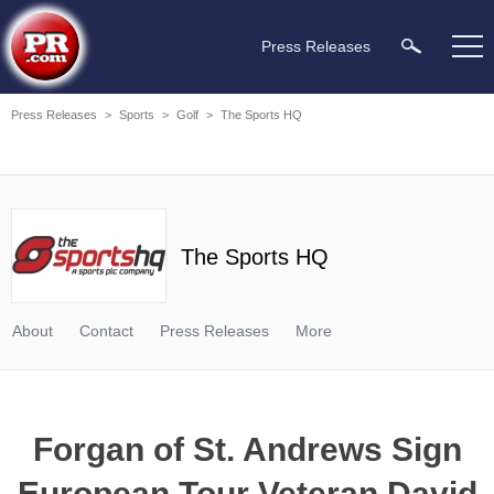
Press Releases
Press Releases
>
Sports
>
Golf
>
The Sports HQ
The Sports HQ
About
Contact
Press Releases
More
Forgan of St. Andrews Sign
European Tour Veteran David