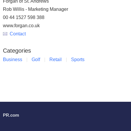
Forgan of St. Andrews
Rob Willis - Marketing Manager
00 44 1527 598 388
www.forgan.co.uk
Contact
Categories
Business
Golf
Retail
Sports
PR.com