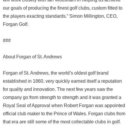
our goals of producing the finest golf clubs, custom fitted to
the players exacting standards.” Simon Millington, CEO,
Forgan Golf.
###
About Forgan of St. Andrews
Forgan of St. Andrews, the world’s oldest golf brand
established in 1860, very quickly earned itself a reputation
for quality and innovation. The next few years saw the
company go from strength to strength and it was granted a
Royal Seal of Approval when Robert Forgan was appointed
official club maker to the Prince of Wales. Forgan clubs from
that era are still some of the most collectable clubs in golf.