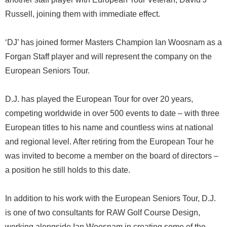
Russell, joining them with immediate effect.
‘DJ’ has joined former Masters Champion Ian Woosnam as a
Forgan Staff player and will represent the company on the
European Seniors Tour.
D.J. has played the European Tour for over 20 years,
competing worldwide in over 500 events to date – with three
European titles to his name and countless wins at national
and regional level. After retiring from the European Tour he
was invited to become a member on the board of directors –
a position he still holds to this date.
In addition to his work with the European Seniors Tour, D.J.
is one of two consultants for RAW Golf Course Design,
working alongside Ian Woosnam in creating some of the