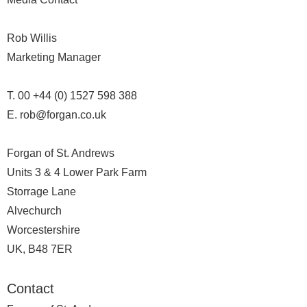
Rob Willis
Marketing Manager
T. 00 +44 (0) 1527 598 388
E. rob@forgan.co.uk
Forgan of St. Andrews
Units 3 & 4 Lower Park Farm
Storrage Lane
Alvechurch
Worcestershire
UK, B48 7ER
Contact