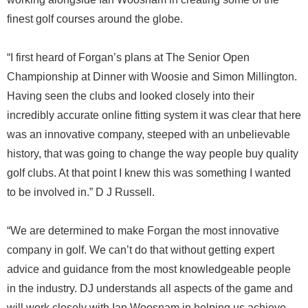
finest golf courses around the globe.
“I first heard of Forgan’s plans at The Senior Open
Championship at Dinner with Woosie and Simon Millington.
Having seen the clubs and looked closely into their
incredibly accurate online fitting system it was clear that here
was an innovative company, steeped with an unbelievable
history, that was going to change the way people buy quality
golf clubs. At that point I knew this was something I wanted
to be involved in.” D J Russell.
“We are determined to make Forgan the most innovative
company in golf. We can’t do that without getting expert
advice and guidance from the most knowledgeable people
in the industry. DJ understands all aspects of the game and
will work closely with Ian Woosnam in helping us achieve