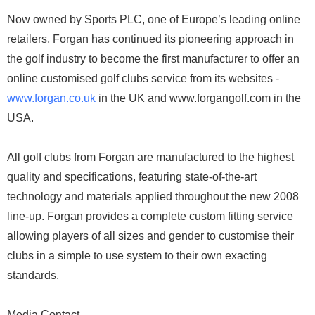
Now owned by Sports PLC, one of Europe’s leading online
retailers, Forgan has continued its pioneering approach in
the golf industry to become the first manufacturer to offer an
online customised golf clubs service from its websites -
www.forgan.co.uk
in the UK and www.forgangolf.com in the
USA.
All golf clubs from Forgan are manufactured to the highest
quality and specifications, featuring state-of-the-art
technology and materials applied throughout the new 2008
line-up. Forgan provides a complete custom fitting service
allowing players of all sizes and gender to customise their
clubs in a simple to use system to their own exacting
standards.
Media Contact