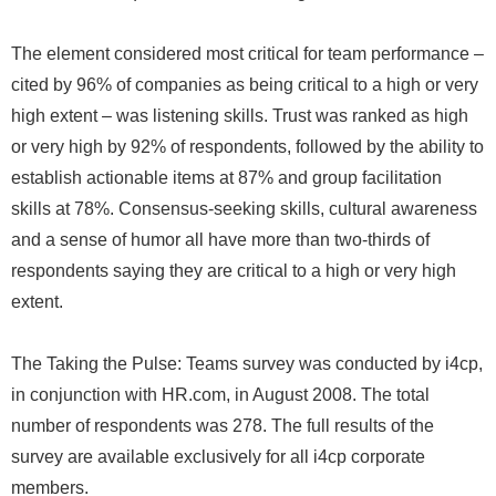
The element considered most critical for team performance –
cited by 96% of companies as being critical to a high or very
high extent – was listening skills. Trust was ranked as high
or very high by 92% of respondents, followed by the ability to
establish actionable items at 87% and group facilitation
skills at 78%. Consensus-seeking skills, cultural awareness
and a sense of humor all have more than two-thirds of
respondents saying they are critical to a high or very high
extent.
The Taking the Pulse: Teams survey was conducted by i4cp,
in conjunction with HR.com, in August 2008. The total
number of respondents was 278. The full results of the
survey are available exclusively for all i4cp corporate
members.