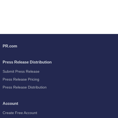
PR.com
Press Release Distribution
Submit Press Release
Press Release Pricing
Press Release Distribution
Account
Create Free Account