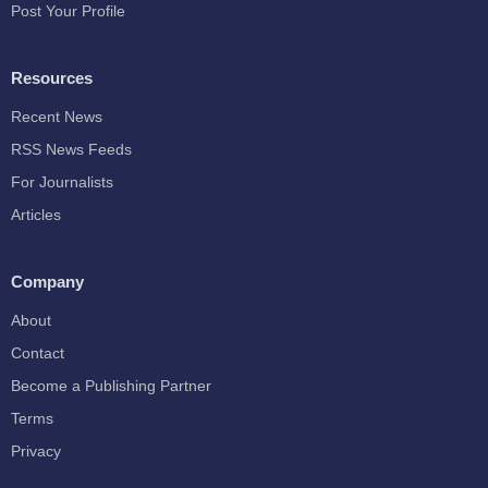
Post Your Profile
Resources
Recent News
RSS News Feeds
For Journalists
Articles
Company
About
Contact
Become a Publishing Partner
Terms
Privacy