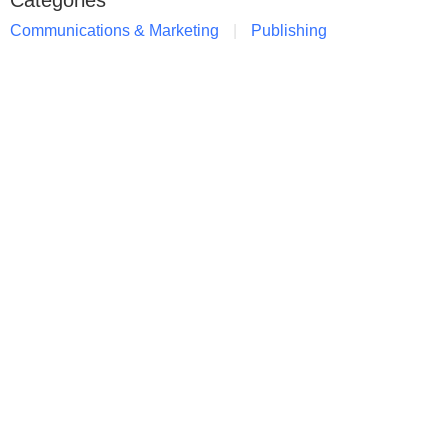
Categories
Communications & Marketing
Publishing