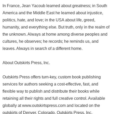
In France, Jean Yacoub learned about greatness; in South
America and the Middle East he learned about injustice,
politics, hate, and love; in the USA about life, greed,
humanity, and everything else. But truth, only in the realm of
the unknown. Always at home among diverse peoples and
cultures, he observes; he records; he reminds us, and
leaves. Always in search of a different home.
About Outskirts Press, Inc.
Outskirts Press offers turn-key, custom book publishing
services for authors seeking a cost-effective, fast, and
flexible way to publish and distribute their books while
retaining all their rights and full creative control. Available
globally at www.outskirtspress.com and located on the
outskirts of Denver, Colorado, Outskirts Press, Inc.