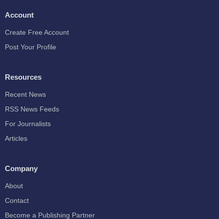
Account
Create Free Account
Post Your Profile
Resources
Recent News
RSS News Feeds
For Journalists
Articles
Company
About
Contact
Become a Publishing Partner