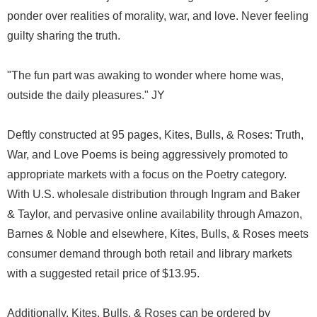
ponder over realities of morality, war, and love. Never feeling
guilty sharing the truth.
"The fun part was awaking to wonder where home was,
outside the daily pleasures." JY
Deftly constructed at 95 pages, Kites, Bulls, & Roses: Truth,
War, and Love Poems is being aggressively promoted to
appropriate markets with a focus on the Poetry category.
With U.S. wholesale distribution through Ingram and Baker
& Taylor, and pervasive online availability through Amazon,
Barnes & Noble and elsewhere, Kites, Bulls, & Roses meets
consumer demand through both retail and library markets
with a suggested retail price of $13.95.
Additionally, Kites, Bulls, & Roses can be ordered by