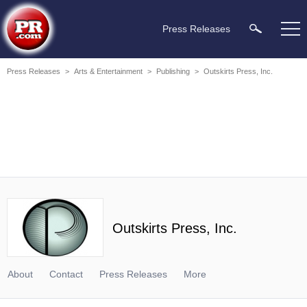
Press Releases
Press Releases
>
Arts & Entertainment
>
Publishing
>
Outskirts Press, Inc.
Outskirts Press, Inc.
About
Contact
Press Releases
More