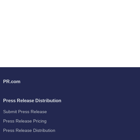
PR.com
Press Release Distribution
Submit Press Release
Press Release Pricing
Press Release Distribution