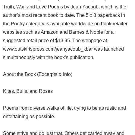
Truth, War, and Love Poems by Jean Yacoub, which is the
author’s most recent book to date. The 5 x 8 paperback in
the Poetry category is available worldwide on book retailer
websites such as Amazon and Barnes & Noble for a
suggested retail price of $13.95. The webpage at
www.outskirtspress.com/jeanyacoub_kbar was launched
simultaneously with the book’s publication.
About the Book (Excerpts & Info)
Kites, Bulls, and Roses
Poems from diverse walks of life, trying to be as rustic and
entertaining as possible.
Some strive and do just that. Others get carried away and