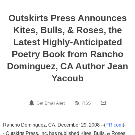
Outskirts Press Announces
Kites, Bulls, & Roses, the
Latest Highly-Anticipated
Poetry Book from Rancho
Dominguez, CA Author Jean
Yacoub
Get Email Alert
RSS
Rancho Dominguez, CA, December 29, 2008 --(
PR.com
)-
- Outskirts Press, Inc. has published Kites, Bulls, & Roses: