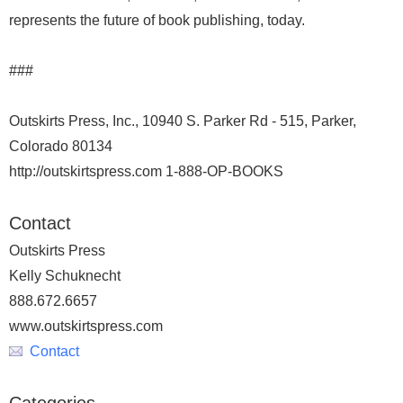
represents the future of book publishing, today.
###
Outskirts Press, Inc., 10940 S. Parker Rd - 515, Parker,
Colorado 80134
http://outskirtspress.com 1-888-OP-BOOKS
Contact
Outskirts Press
Kelly Schuknecht
888.672.6657
www.outskirtspress.com
Contact