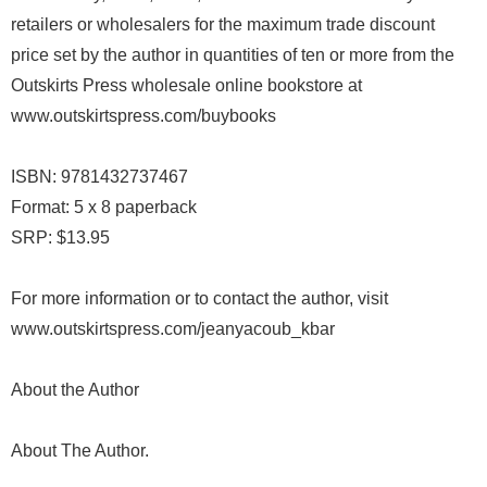
retailers or wholesalers for the maximum trade discount
price set by the author in quantities of ten or more from the
Outskirts Press wholesale online bookstore at
www.outskirtspress.com/buybooks
ISBN: 9781432737467
Format: 5 x 8 paperback
SRP: $13.95
For more information or to contact the author, visit
www.outskirtspress.com/jeanyacoub_kbar
About the Author
About The Author.