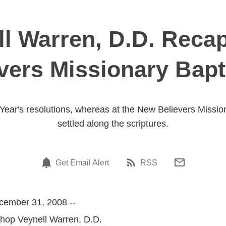
l Warren, D.D. Recap
vers Missionary Bapt
Year's resolutions, whereas at the New Believers Mission
settled along the scriptures.
Get Email Alert
RSS
cember 31, 2008 --
shop Veynell Warren, D.D.