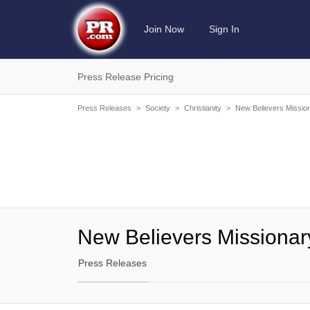
Join Now
Sign In
Press Release Pricing
Press Releases
>
Society
>
Christianity
>
New Believers Missio
New Believers Missionar
Press Releases