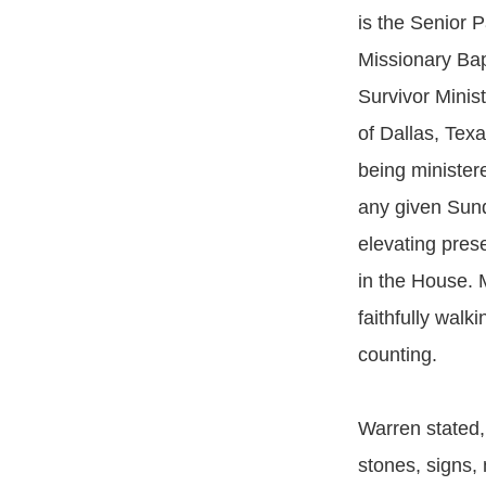
is the Senior 
Missionary Bap
Survivor Minist
of Dallas, Tex
being minister
any given Sund
elevating prese
in the House. 
faithfully walk
counting.
Warren stated,
stones, signs,