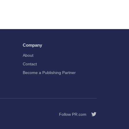
Company
About
Contact
Become a Publishing Partner
Follow PR.com