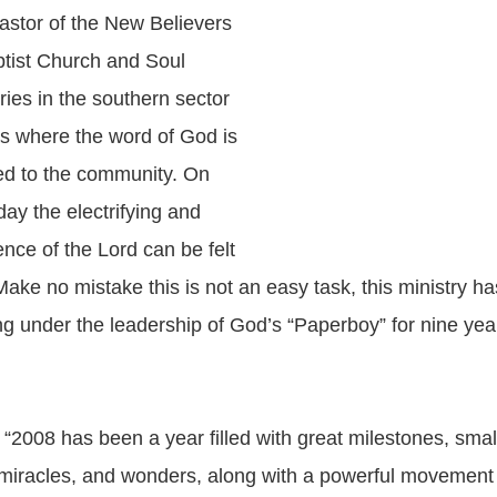
Pastor of the New Believers
tist Church and Soul
ries in the southern sector
as where the word of God is
ed to the community. On
ay the electrifying and
nce of the Lord can be felt
Make no mistake this is not an easy task, this ministry h
ing under the leadership of God’s “Paperboy” for nine ye
 “2008 has been a year filled with great milestones, smal
 miracles, and wonders, along with a powerful movemen