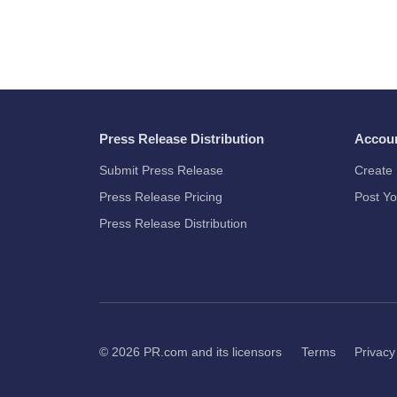
Press Release Distribution
Accou
Submit Press Release
Create 
Press Release Pricing
Post Yo
Press Release Distribution
© 2026
PR.com
and its licensors
Terms
Privacy