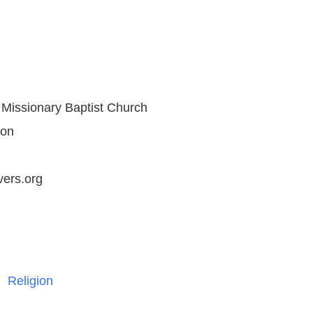
Missionary Baptist Church
son
ers.org
Religion