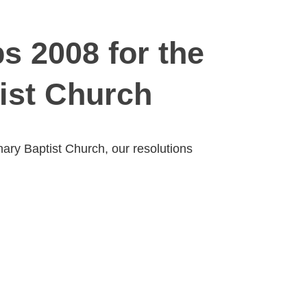
s 2008 for the
ist Church
ary Baptist Church, our resolutions