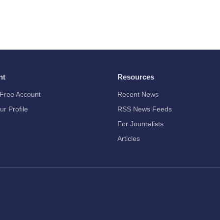
nt
Resources
Free Account
Recent News
ur Profile
RSS News Feeds
For Journalists
Articles