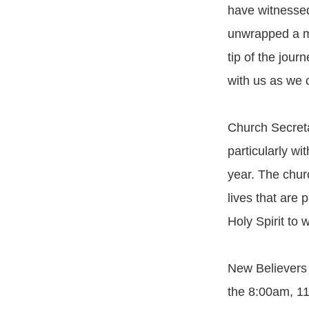
have witnessed 
unwrapped a mi
tip of the jour
with us as we 
Church Secreta
particularly wi
year. The chur
lives that are 
Holy Spirit to 
New Believers 
the 8:00am, 1