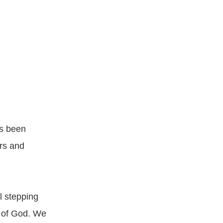
as been
ars and
l stepping
t of God. We