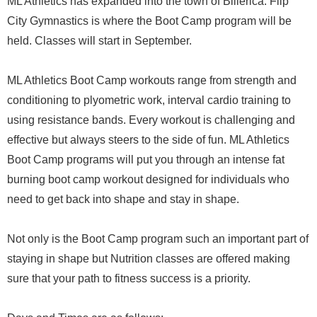
ML Athletics has expanded into the town of Billerica. Flip
City Gymnastics is where the Boot Camp program will be
held. Classes will start in September.
ML Athletics Boot Camp workouts range from strength and
conditioning to plyometric work, interval cardio training to
using resistance bands. Every workout is challenging and
effective but always steers to the side of fun. ML Athletics
Boot Camp programs will put you through an intense fat
burning boot camp workout designed for individuals who
need to get back into shape and stay in shape.
Not only is the Boot Camp program such an important part of
staying in shape but Nutrition classes are offered making
sure that your path to fitness success is a priority.