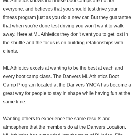
ML Athletics knows that these boot camps are not for
everyone, and believes that you should test drive your
fitness program just as you do a new car. But they guarantee
that when you're done test driving you won't want to walk
away. Here at ML Athletics they don't want you to get lost in
the shuffle and the focus is on building relationships with
clients.
ML Athletics excels at wanting to be the best at each and
every boot camp class. The Danvers ML Athletics Boot
Camp Program located at the Danvers YMCA has become a
great way for people to stay in shape while having fun at the
same time.
Wanting others to experience the same results and
atmosphere that the members do at the Danvers Location,