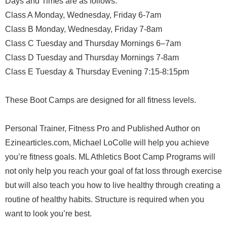
Days and Times are as follows:
Class A Monday, Wednesday, Friday 6-7am
Class B Monday, Wednesday, Friday 7-8am
Class C Tuesday and Thursday Mornings 6–7am
Class D Tuesday and Thursday Mornings 7-8am
Class E Tuesday & Thursday Evening 7:15-8:15pm
These Boot Camps are designed for all fitness levels.
Personal Trainer, Fitness Pro and Published Author on
Ezinearticles.com, Michael LoColle will help you achieve
you’re fitness goals. ML Athletics Boot Camp Programs will
not only help you reach your goal of fat loss through exercise
but will also teach you how to live healthy through creating a
routine of healthy habits. Structure is required when you
want to look you’re best.