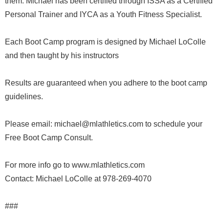
them. Michael has been certified through ISSA as a Certified
Personal Trainer and IYCA as a Youth Fitness Specialist.
Each Boot Camp program is designed by Michael LoColle
and then taught by his instructors
Results are guaranteed when you adhere to the boot camp
guidelines.
Please email: michael@mlathletics.com to schedule your
Free Boot Camp Consult.
For more info go to www.mlathletics.com
Contact: Michael LoColle at 978-269-4070
###