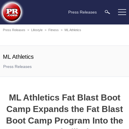
Press Releases
Press Releases
>
Lifestyle
>
Fitness
>
ML Athletics
ML Athletics
Press Releases
ML Athletics Fat Blast Boot
Camp Expands the Fat Blast
Boot Camp Program Into the