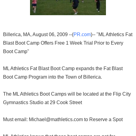
Billerica, MA, August 06, 2009 --(
PR.com
)-- "ML Athletics Fat
Blast Boot Camp Offers Free 1 Week Trial Prior to Every
Boot Camp"
ML Athletics Fat Blast Boot Camp expands the Fat Blast
Boot Camp Program into the Town of Billerica.
The ML Athletics Boot Camps will be located at the Flip City
Gymnastics Studio at 29 Cook Street
Must email: Michael@mathletics.com to Reserve a Spot