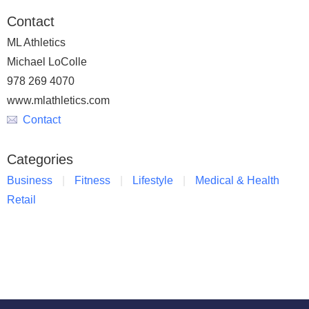
Contact
ML Athletics
Michael LoColle
978 269 4070
www.mlathletics.com
Contact
Categories
Business
Fitness
Lifestyle
Medical & Health
Retail