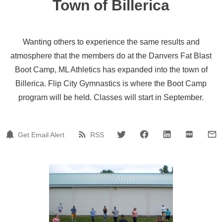
Town of Billerica
Wanting others to experience the same results and
atmosphere that the members do at the Danvers Fat Blast
Boot Camp, ML Athletics has expanded into the town of
Billerica. Flip City Gymnastics is where the Boot Camp
program will be held. Classes will start in September.
Get Email Alert
RSS