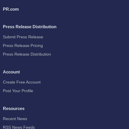
PR.com
Press Release Distribution
Submit Press Release
Press Release Pricing
Press Release Distribution
Account
Create Free Account
Post Your Profile
Resources
Recent News
RSS News Feeds