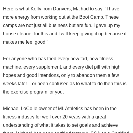
Here is what Kelly from Danvers, Ma had to say: "I have
more energy from working out at the Boot Camp. These
camps are not just all business but are fun. I gave up my
house cleaner for this and I will keep giving it up because it
makes me feel good."
For anyone who has tried every new fad, new fitness
machine, every supplement, and every diet pill with high
hopes and good intentions, only to abandon them a few
weeks later – or been confused as to what to do then this is
the exercise program for you.
Michael LoColle owner of ML Athletics has been in the
fitness industry for well over 20 years with a great
understanding of what it takes to set goals and achieve