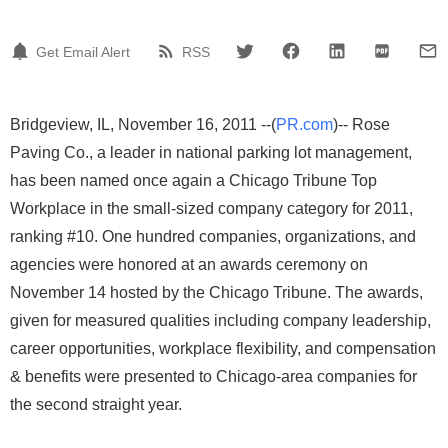
Get Email Alert
RSS
Bridgeview, IL, November 16, 2011 --(
PR.com
)-- Rose
Paving Co., a leader in national parking lot management,
has been named once again a Chicago Tribune Top
Workplace in the small-sized company category for 2011,
ranking #10. One hundred companies, organizations, and
agencies were honored at an awards ceremony on
November 14 hosted by the Chicago Tribune. The awards,
given for measured qualities including company leadership,
career opportunities, workplace flexibility, and compensation
& benefits were presented to Chicago-area companies for
the second straight year.