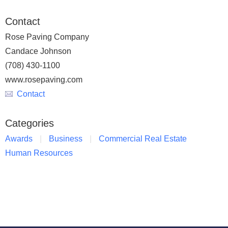
Contact
Rose Paving Company
Candace Johnson
(708) 430-1100
www.rosepaving.com
Contact
Categories
Awards
Business
Commercial Real Estate
Human Resources