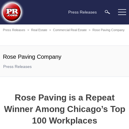
Press Releases
Press Releases
>
Real Estate
>
Commercial Real Estate
>
Rose Paving Company
Rose Paving Company
Press Releases
Rose Paving is a Repeat
Winner Among Chicago’s Top
100 Workplaces