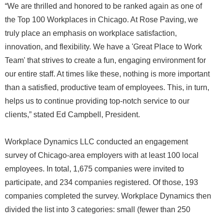
“We are thrilled and honored to be ranked again as one of
the Top 100 Workplaces in Chicago. At Rose Paving, we
truly place an emphasis on workplace satisfaction,
innovation, and flexibility. We have a 'Great Place to Work
Team' that strives to create a fun, engaging environment for
our entire staff. At times like these, nothing is more important
than a satisfied, productive team of employees. This, in turn,
helps us to continue providing top-notch service to our
clients,” stated Ed Campbell, President.
Workplace Dynamics LLC conducted an engagement
survey of Chicago-area employers with at least 100 local
employees. In total, 1,675 companies were invited to
participate, and 234 companies registered. Of those, 193
companies completed the survey. Workplace Dynamics then
divided the list into 3 categories: small (fewer than 250