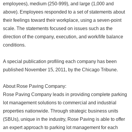
employees), medium (250-999), and large (1,000 and
above). Employees responded to a set of statements about
their feelings toward their workplace, using a seven-point
scale. The statements focused on issues such as the
direction of the company, execution, and work/life balance
conditions.
A special publication profiling each company has been
published November 15, 2011, by the Chicago Tribune.
About Rose Paving Company:
Rose Paving Company leads in providing complete parking
lot management solutions to commercial and industrial
properties nationwide. Through strategic business units
(SBUs), unique in the industry, Rose Paving is able to offer
an expert approach to parking lot management for each