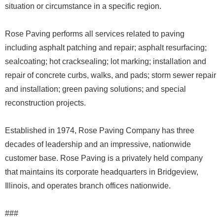
situation or circumstance in a specific region.
Rose Paving performs all services related to paving
including asphalt patching and repair; asphalt resurfacing;
sealcoating; hot cracksealing; lot marking; installation and
repair of concrete curbs, walks, and pads; storm sewer repair
and installation; green paving solutions; and special
reconstruction projects.
Established in 1974, Rose Paving Company has three
decades of leadership and an impressive, nationwide
customer base. Rose Paving is a privately held company
that maintains its corporate headquarters in Bridgeview,
Illinois, and operates branch offices nationwide.
###