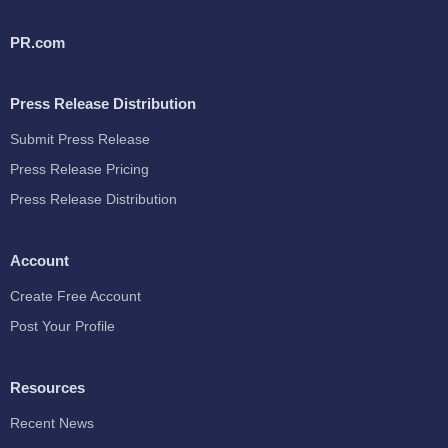
PR.com
Press Release Distribution
Submit Press Release
Press Release Pricing
Press Release Distribution
Account
Create Free Account
Post Your Profile
Resources
Recent News