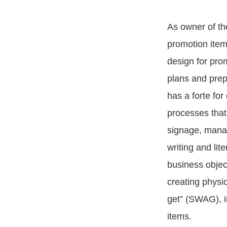
As owner of th
promotion item
design for pro
plans and prep
has a forte for
processes that 
signage, manag
writing and lit
business objec
creating physic
get” (SWAG), i
items.