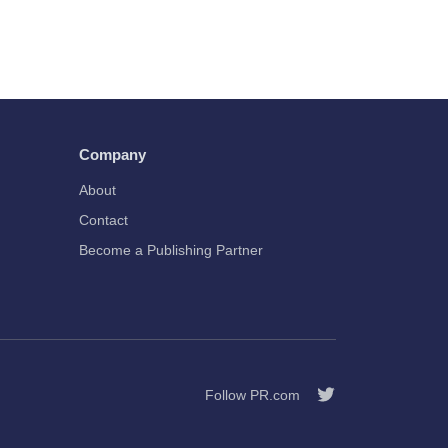
Company
About
Contact
Become a Publishing Partner
Follow PR.com