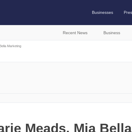
Businesses
Pre
Recent News
Business
Bella Marketing
ie Meads, Mia Bella