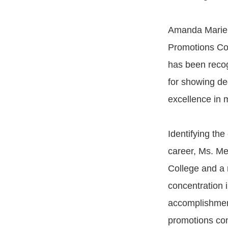
Amanda Marie 
Promotions Con
has been reco
for showing de
excellence in 
Identifying th
career, Ms. Me
College and a 
concentration
accomplishmen
promotions con