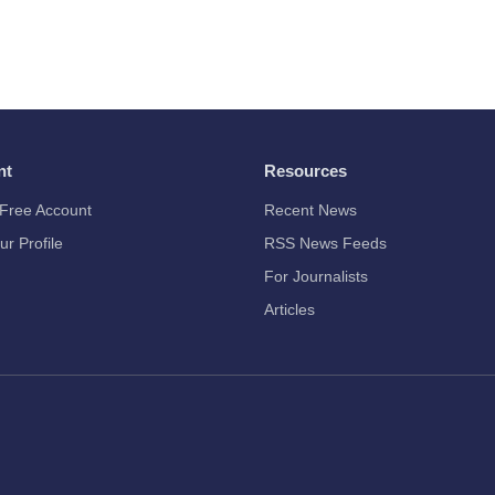
nt
Resources
Free Account
Recent News
ur Profile
RSS News Feeds
For Journalists
Articles