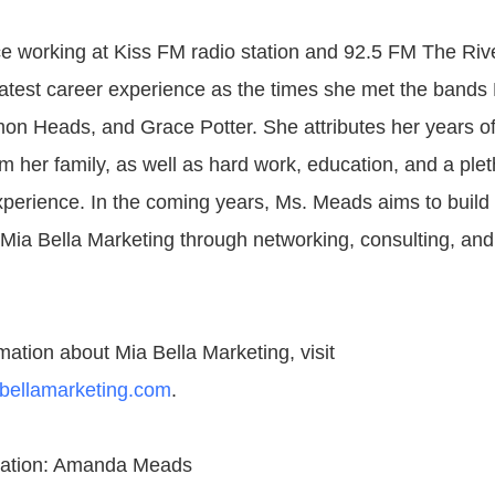
e working at Kiss FM radio station and 92.5 FM The Ri
test career experience as the times she met the bands
on Heads, and Grace Potter. She attributes her years o
m her family, as well as hard work, education, and a plet
xperience. In the coming years, Ms. Meads aims to build
Mia Bella Marketing through networking, consulting, and
mation about Mia Bella Marketing, visit
abellamarketing.com
.
mation: Amanda Meads