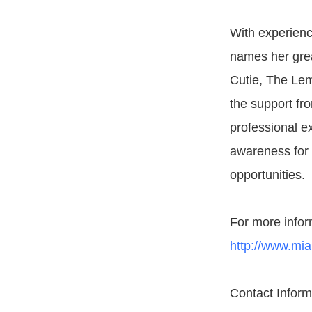
With experienc
names her grea
Cutie, The Lem
the support fro
professional e
awareness for 
opportunities.
For more infor
http://www.mi
Contact Infor