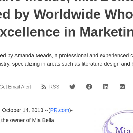
d by Worldwide Who
xcellence in Marketi
ted by Amanda Meads, a professional and experienced co
stry, specializing in areas such as literature design and
Get Email Alert
RSS
 October 14, 2013 --(
PR.com
)-
 the owner of Mia Bella