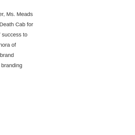
ver, Ms. Meads
 Death Cab for
f success to
hora of
 brand
 branding