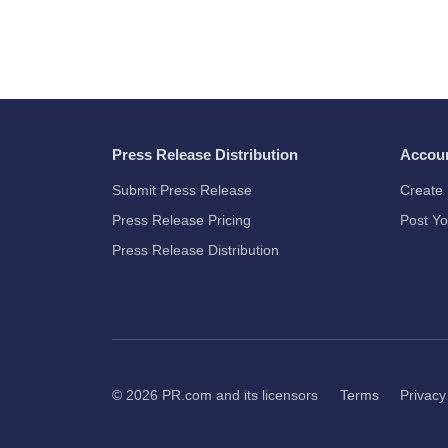
Press Release Distribution
Accou
Submit Press Release
Create 
Press Release Pricing
Post Yo
Press Release Distribution
© 2026
PR.com
and its licensors
Terms
Privacy