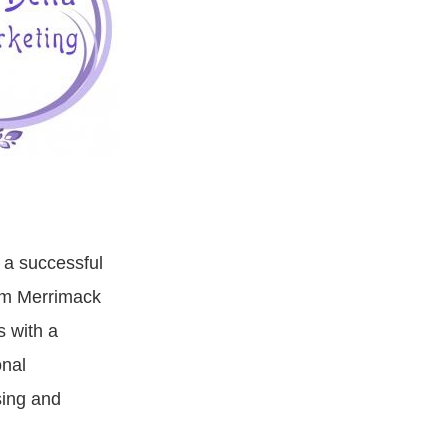
 a successful
om Merrimack
s with a
nal
sing and