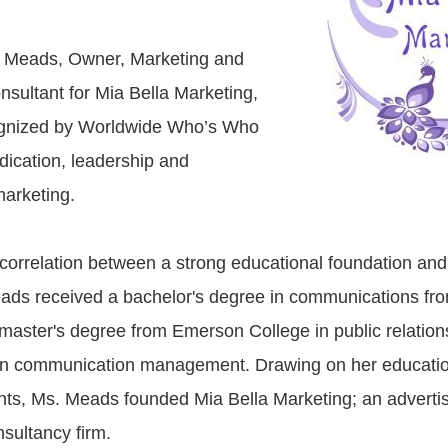
Meads, Owner, Marketing and
sultant for Mia Bella Marketing,
gnized by Worldwide Who’s Who
dication, leadership and
marketing.
e correlation between a strong educational foundation and
ads received a bachelor's degree in communications fr
master's degree from Emerson College in public relation
 in communication management. Drawing on her educatio
ts, Ms. Meads founded Mia Bella Marketing; an adverti
sultancy firm.