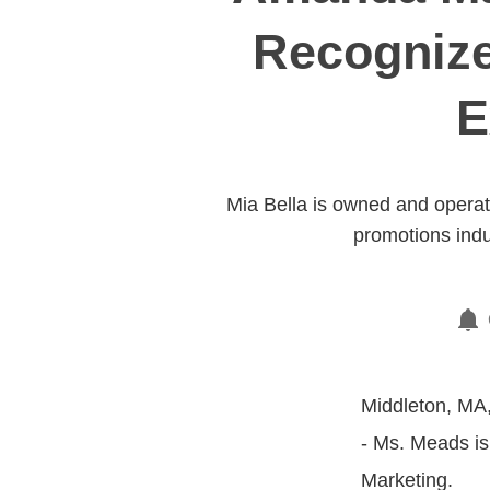
Recognize
E
Mia Bella is owned and opera
promotions indu
Middleton, MA,
- Ms. Meads is
Marketing.