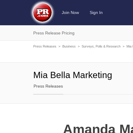
Join Now
Sign In
Press Release Pricing
Press Releases
>
Business
>
Surveys, Polls & Research
>
Mia 
Mia Bella Marketing
Press Releases
Amanda Mar