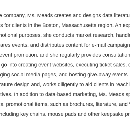
e company, Ms. Meads creates and designs data literatu
s for clients in the Boston, Massachusetts region. An exp
motional purposes, she conducts market research, handl
ares events, and distributes content for e-mail campaig
 event promotion, and she regularly provides consultation
go into creating event websites, executing ticket sales, 
ing social media pages, and hosting give-away events.
erature design and, works diligently to aid clients in reachi
tives. In addition to data-based marketing, Ms. Meads sp
al promotional items, such as brochures, literature, and “
ncluding key chains, mouse pads and other keepsake p