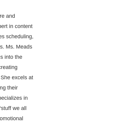
re and
ert in content
es scheduling,
ns. Ms. Meads
s into the
creating
 She excels at
ng their
ecializes in
stuff we all
romotional