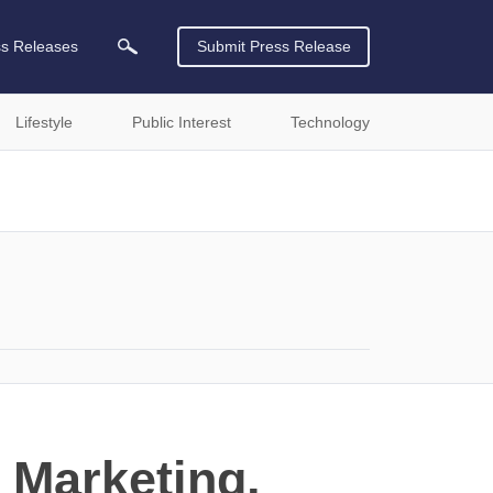
ss Releases
Submit Press Release
Lifestyle
Public Interest
Technology
 Marketing,