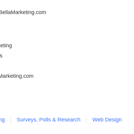
llaMarketing.com
eting
s
Marketing.com
ng
Surveys, Polls & Research
Web Design