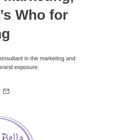
’s Who for
ng
nsultant in the marketing and
 brand exposure.