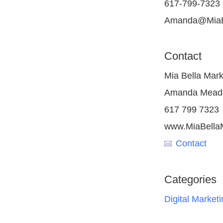
617-799-7323
Amanda@MiaBe
Contact
Mia Bella Mark
Amanda Mead
617 799 7323
www.MiaBella
Contact
Categories
Digital Marketi