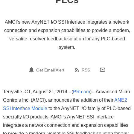
AMCI’s new AnyNET I/O SSI Interface integrates a network
connection and expansion capabilities to provide a modern,
versatile resolver feedback solution for any PLC-based
system.
Get Email Alert
RSS
Terryville, CT, August 21, 2014 --(
PR.com
)-- Advanced Micro
Controls Inc. (AMCI), announces the addition of their
ANE2
SSI Interface Module
to the AnyNET I/O family of PLC-based
specialty I/O products. AMCI’s AnyNET SSI Interface
integrates a network connection and expansion capabilities
to provide a modern, versatile SSI feedback solution for any