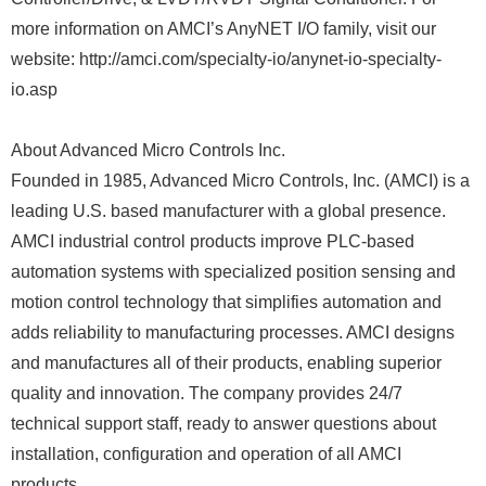
more information on AMCI’s AnyNET I/O family, visit our
website: http://amci.com/specialty-io/anynet-io-specialty-
io.asp
About Advanced Micro Controls Inc.
Founded in 1985, Advanced Micro Controls, Inc. (AMCI) is a
leading U.S. based manufacturer with a global presence.
AMCI industrial control products improve PLC-based
automation systems with specialized position sensing and
motion control technology that simplifies automation and
adds reliability to manufacturing processes. AMCI designs
and manufactures all of their products, enabling superior
quality and innovation. The company provides 24/7
technical support staff, ready to answer questions about
installation, configuration and operation of all AMCI
products.