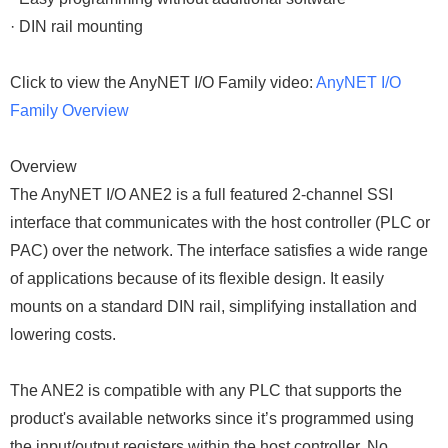
· DIN rail mounting
Click to view the AnyNET I/O Family video:
AnyNET I/O
Family Overview
Overview
The AnyNET I/O ANE2 is a full featured 2-channel SSI
interface that communicates with the host controller (PLC or
PAC) over the network. The interface satisfies a wide range
of applications because of its flexible design. It easily
mounts on a standard DIN rail, simplifying installation and
lowering costs.
The ANE2 is compatible with any PLC that supports the
product's available networks since it’s programmed using
the input/output registers within the host controller. No