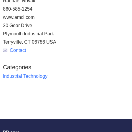
Rachael Novak
860-585-1254
www.amci.com
20 Gear Drive
Plymouth Industrial Park
Terryville, CT 06786 USA
Contact
Categories
Industrial Technology