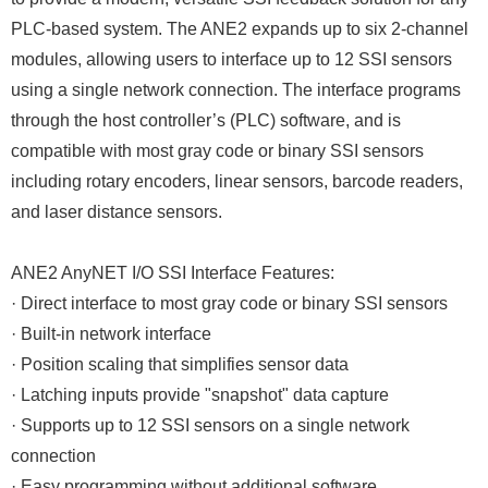
PLC-based system. The ANE2 expands up to six 2-channel
modules, allowing users to interface up to 12 SSI sensors
using a single network connection. The interface programs
through the host controller’s (PLC) software, and is
compatible with most gray code or binary SSI sensors
including rotary encoders, linear sensors, barcode readers,
and laser distance sensors.
ANE2 AnyNET I/O SSI Interface Features:
· Direct interface to most gray code or binary SSI sensors
· Built-in network interface
· Position scaling that simplifies sensor data
· Latching inputs provide "snapshot" data capture
· Supports up to 12 SSI sensors on a single network
connection
· Easy programming without additional software