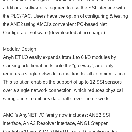
additional software is required to use the SSI interface with
the PLC/PAC. Users have the option of configuring & testing
the ANE2 using AMCI's convenient PC-based Net
Configurator software (downloaded at no charge).
Modular Design
AnyNET I/O easily expands from 1 to 6 I/O modules by
stacking additional units onto the “gateway”, and only
requires a single network connection for all communication.
This solution enables the support of up to 12 SSI sensors
over a single network connection, which reduces physical
wiring and streamlines data traffic over the network.
AMCI’s AnyNET I/O family now includes: ANE2 SSI
Interface, ANA2 Resolver Interface, ANG1 Stepper
Controller/Drive, & LVDT/RVDT Signal Conditioner. For