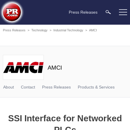
Press Releases
Press Releases
>
Technology
>
Industrial Technology
>
AMCI
AMCI
About
Contact
Press Releases
Products & Services
SSI Interface for Networked
PLCs