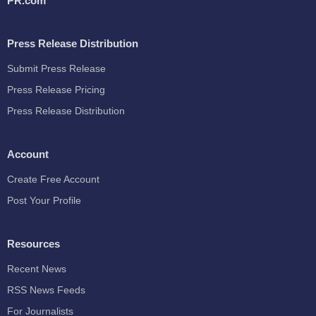
PR.com
Press Release Distribution
Submit Press Release
Press Release Pricing
Press Release Distribution
Account
Create Free Account
Post Your Profile
Resources
Recent News
RSS News Feeds
For Journalists