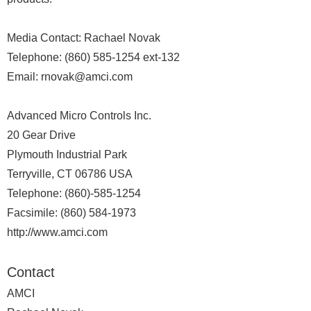
Media Contact: Rachael Novak
Telephone: (860) 585-1254 ext-132
Email: rnovak@amci.com
Advanced Micro Controls Inc.
20 Gear Drive
Plymouth Industrial Park
Terryville, CT 06786 USA
Telephone: (860)-585-1254
Facsimile: (860) 584-1973
http://www.amci.com
Contact
AMCI