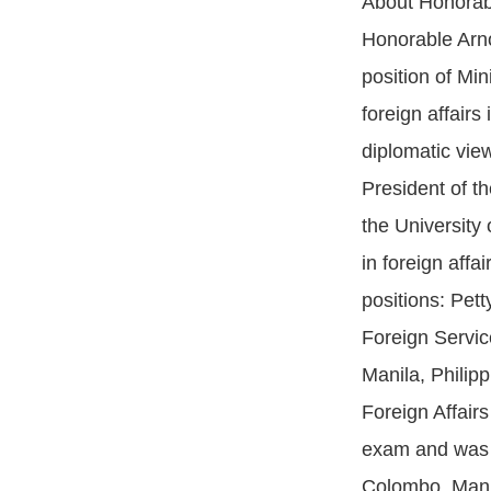
About Honorabl
Honorable Arno
position of Min
foreign affair
diplomatic vie
President of t
the University
in foreign affa
positions: Pet
Foreign Servic
Manila, Philip
Foreign Affairs
exam and was i
Colombo, Manil