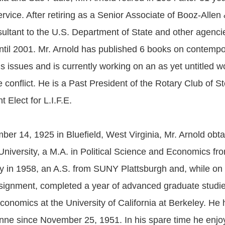
vice. After retiring as a Senior Associate of Booz-Allen
ltant to the U.S. Department of State and other agencie
until 2001. Mr. Arnold has published 6 books on contemp
ns issues and is currently working on an as yet untitled w
e conflict. He is a Past President of the Rotary Club of S
t Elect for L.I.F.E.
er 14, 1925 in Bluefield, West Virginia, Mr. Arnold obta
University, a M.A. in Political Science and Economics f
ty in 1958, an A.S. from SUNY Plattsburgh and, while on 
ignment, completed a year of advanced graduate studie
onomics at the University of California at Berkeley. He
nne since November 25, 1951. In his spare time he enjo