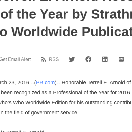
 of the Year by Strat
 Worldwide Publica
Get Email Alert
RSS
rch 23, 2016 --(
PR.com
)-- Honorable Terrell E. Arnold of
been recognized as a Professional of the Year for 2016
ho’s Who Worldwide Edition for his outstanding contrib
n the field of government service.