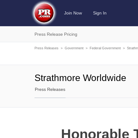
Join Now
Sign In
Press Release Pricing
Press Releases
>
Government
>
Federal Government
>
Strath
Strathmore Worldwide
Press Releases
Honorable T