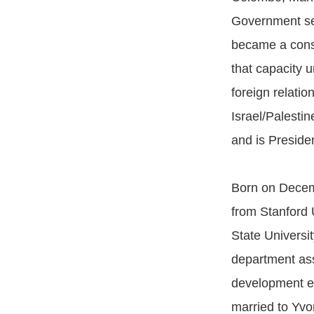
Government ser
became a consu
that capacity 
foreign relatio
Israel/Palestin
and is Presiden
Born on Decemb
from Stanford 
State Universi
department ass
development ec
married to Yvo