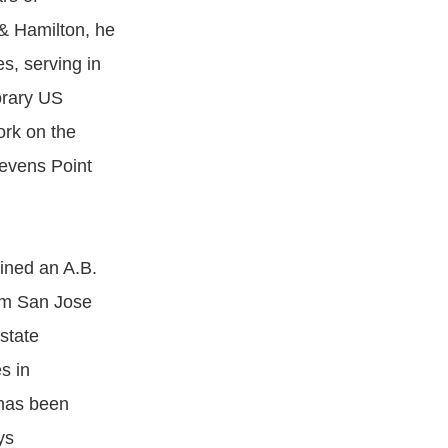
 & Hamilton, he
s, serving in
orary US
ork on the
tevens Point
ined an A.B.
rom San Jose
state
s in
 has been
ys