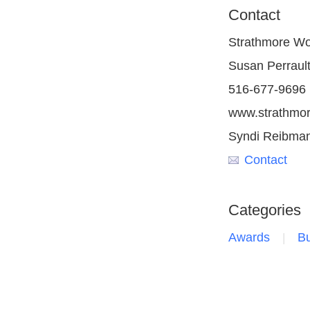
Contact
Strathmore Wo
Susan Perraul
516-677-9696
www.strathmo
Syndi Reibma
Contact
Categories
Awards
Bu