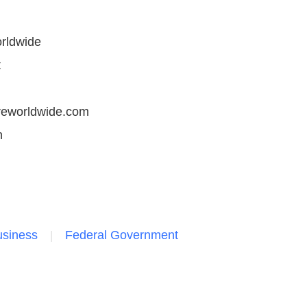
rldwide
t
reworldwide.com
n
siness
Federal Government