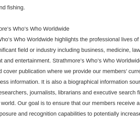
nd fishing.
ore’s Who’s Who Worldwide
ho’s Who Worldwide highlights the professional lives of 
ificant field or industry including business, medicine, la
t and entertainment. Strathmore’s Who’s Who Worldwide
d cover publication where we provide our members’ curr
ess information. It is also a biographical information sour
searchers, journalists, librarians and executive search f
world. Our goal is to ensure that our members receive al
osure and recognition capabilities to potentially increase