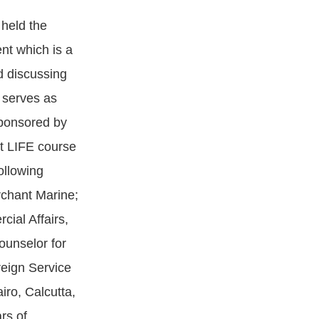
 held the
nt which is a
d discussing
 serves as
sponsored by
rt LIFE course
ollowing
rchant Marine;
ial Affairs,
ounselor for
reign Service
ro, Calcutta,
rs of