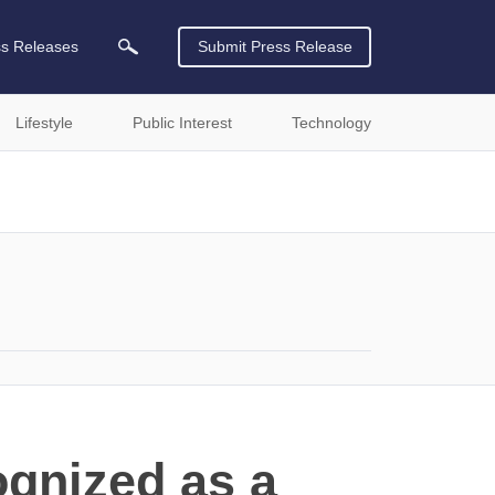
ss Releases
Submit Press Release
Lifestyle
Public Interest
Technology
ognized as a