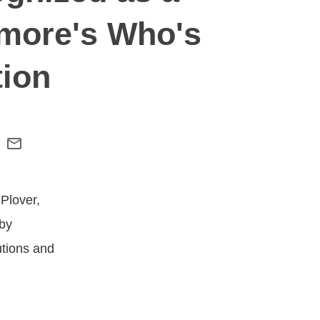
hmore's Who's
tion
 Plover,
 by
utions and