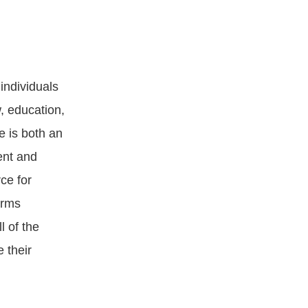
individuals
w, education,
 is both an
ent and
ce for
irms
l of the
 their