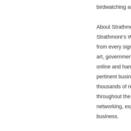
birdwatching a
About Strathm
Strathmore’s W
from every sign
art, governmen
online and har
pertinent busin
thousands of re
throughout the 
networking, exp
business.