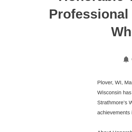
Professional
Who
Plover, WI, Ma
Wisconsin has 
Strathmore’s W
achievements i