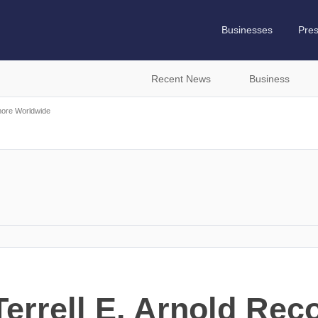
Businesses
Pre
Recent News
Business
more Worldwide
errell E. Arnold Rec