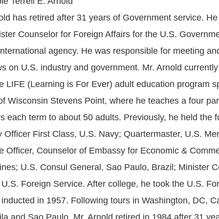
e Terrell E. Arnold
ld has retired after 31 years of Government service. He
ister Counselor for Foreign Affairs for the U.S. Governme
s international agency. He was responsible for meeting an
ws on U.S. industry and government. Mr. Arnold currently
he LIFE (Learning is For Ever) adult education program 
 of Wisconsin Stevens Point, where he teaches a four pa
irs each term to about 50 adults. Previously, he held the f
ty Officer First Class, U.S. Navy; Quartermaster, U.S. Me
e Officer, Counselor of Embassy for Economic & Commerc
pines; U.S. Consul General, Sao Paulo, Brazil; Minister C
 U.S. Foreign Service. After college, he took the U.S. Fo
nducted in 1957. Following tours in Washington, DC, Cai
a and Sao Paulo, Mr. Arnold retired in 1984 after 31 yea