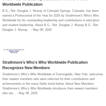
Worldwide Publication
B.G., Ret. Douglas J. Murray of Colorado Springs, Colorado, has been
named a Professional of the Year for 2026 by Strathmore's Who's Who
Worldwide for his outstanding leadership and contributions in education
and student leadership. About B.G., Ret. Douglas J. Murray B.G., Ret.
Douglas J. Murray... - May 08, 2026
Strathmore’s Who’s Who Worldwide Publication
Recognizes New Members
Strathmore’s Who’s Who Worldwide of Farmingdale, New York, welcomes
their newest members who were selected for their contributions and
achievements in the many fields listed below. About New Members
Strathmore’s Who’s Who Worldwide introduces their newest members
who are... - May 08, 2026