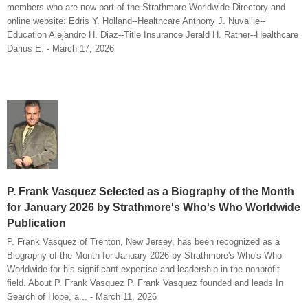
members who are now part of the Strathmore Worldwide Directory and
online website: Edris Y. Holland--Healthcare Anthony J. Nuvallie--
Education Alejandro H. Diaz--Title Insurance Jerald H. Ratner--Healthcare
Darius E. - March 17, 2026
P. Frank Vasquez Selected as a Biography of the Month
for January 2026 by Strathmore's Who's Who Worldwide
Publication
P. Frank Vasquez of Trenton, New Jersey, has been recognized as a
Biography of the Month for January 2026 by Strathmore's Who's Who
Worldwide for his significant expertise and leadership in the nonprofit
field. About P. Frank Vasquez P. Frank Vasquez founded and leads In
Search of Hope, a... - March 11, 2026