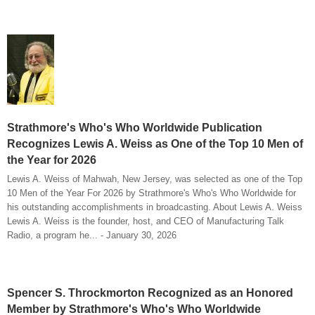
Strathmore's Who's Who Worldwide Publication
Recognizes Lewis A. Weiss as One of the Top 10 Men of
the Year for 2026
Lewis A. Weiss of Mahwah, New Jersey, was selected as one of the Top
10 Men of the Year For 2026 by Strathmore's Who's Who Worldwide for
his outstanding accomplishments in broadcasting. About Lewis A. Weiss
Lewis A. Weiss is the founder, host, and CEO of Manufacturing Talk
Radio, a program he... - January 30, 2026
Spencer S. Throckmorton Recognized as an Honored
Member by Strathmore's Who's Who Worldwide