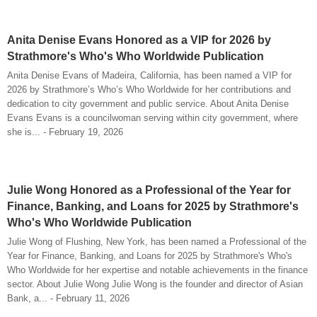
Anita Denise Evans Honored as a VIP for 2026 by
Strathmore's Who's Who Worldwide Publication
Anita Denise Evans of Madeira, California, has been named a VIP for
2026 by Strathmore’s Who’s Who Worldwide for her contributions and
dedication to city government and public service. About Anita Denise
Evans Evans is a councilwoman serving within city government, where
she is... - February 19, 2026
Julie Wong Honored as a Professional of the Year for
Finance, Banking, and Loans for 2025 by Strathmore's
Who's Who Worldwide Publication
Julie Wong of Flushing, New York, has been named a Professional of the
Year for Finance, Banking, and Loans for 2025 by Strathmore's Who's
Who Worldwide for her expertise and notable achievements in the finance
sector. About Julie Wong Julie Wong is the founder and director of Asian
Bank, a... - February 11, 2026