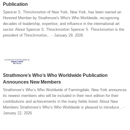
Publication
Spencer S. Throckmorton of New York, New York, has been named an
Honored Member by Strathmore's Who's Who Worldwide, recognizing
decades of leadership, expertise, and influence in the international art
sector. About Spencer S. Throckmorton Spencer S. Throckmorton is the
president of Throckmorton... - January 29, 2026
Strathmore’s Who’s Who Worldwide Publication
Announces New Members
Strathmore’s Who’s Who Worldwide of Farmingdale, New York announces
its newest members who will be included in their next edition for their
contributions and achievements in the many fields listed. About New
Members Strathmore’s Who’s Who Worldwide is pleased to introduce... -
January 22, 2026