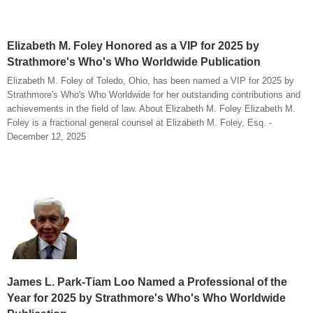
Elizabeth M. Foley Honored as a VIP for 2025 by
Strathmore's Who's Who Worldwide Publication
Elizabeth M. Foley of Toledo, Ohio, has been named a VIP for 2025 by
Strathmore's Who's Who Worldwide for her outstanding contributions and
achievements in the field of law. About Elizabeth M. Foley Elizabeth M.
Foley is a fractional general counsel at Elizabeth M. Foley, Esq. -
December 12, 2025
James L. Park-Tiam Loo Named a Professional of the
Year for 2025 by Strathmore's Who's Who Worldwide