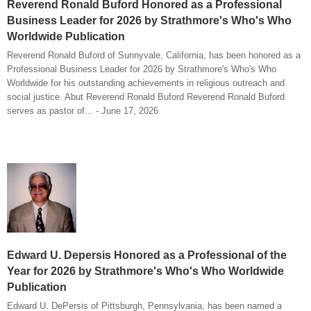
Reverend Ronald Buford Honored as a Professional
Business Leader for 2026 by Strathmore's Who's Who
Worldwide Publication
Reverend Ronald Buford of Sunnyvale, California, has been honored as a
Professional Business Leader for 2026 by Strathmore's Who's Who
Worldwide for his outstanding achievements in religious outreach and
social justice. Abut Reverend Ronald Buford Reverend Ronald Buford
serves as pastor of... - June 17, 2026
Edward U. Depersis Honored as a Professional of the
Year for 2026 by Strathmore's Who's Who Worldwide
Publication
Edward U. DePersis of Pittsburgh, Pennsylvania, has been named a