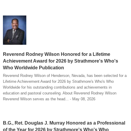
Reverend Rodney Wilson Honored for a Lifetime
Achievement Award for 2026 by Strathmore's Who's
Who Worldwide Publication
Reverend Rodney Wilson of Henderson, Nevada, has been selected for a
Lifetime Achievement Award for 2026 by Strathmore's Who's Who
Worldwide for his outstanding contributions and achievements in
education and pastoral counseling. About Reverend Rodney Wilson
Reverend Wilson serves as the head... - May 08, 2026
B.G., Ret. Douglas J. Murray Honored as a Professional
of the Year for 2026 by Strathmore's Who's Who