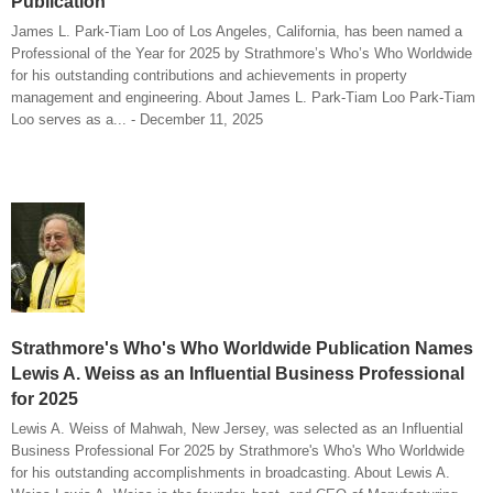
Publication
James L. Park-Tiam Loo of Los Angeles, California, has been named a
Professional of the Year for 2025 by Strathmore’s Who’s Who Worldwide
for his outstanding contributions and achievements in property
management and engineering. About James L. Park-Tiam Loo Park-Tiam
Loo serves as a... - December 11, 2025
Strathmore's Who's Who Worldwide Publication Names
Lewis A. Weiss as an Influential Business Professional
for 2025
Lewis A. Weiss of Mahwah, New Jersey, was selected as an Influential
Business Professional For 2025 by Strathmore's Who's Who Worldwide
for his outstanding accomplishments in broadcasting. About Lewis A.