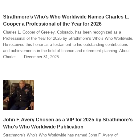
Strathmore’s Who’s Who Worldwide Names Charles L.
Cooper a Professional of the Year for 2026
Charles L. Cooper of Greeley, Colorado, has been recognized as a
Professional of the Year for 2026 by Strathmore’s Who’s Who Worldwide.
He received this honor as a testament to his outstanding contributions
and achievements in the field of finance and retirement planning. About
Charles... - December 31, 2025
John F. Avery Chosen as a VIP for 2025 by Strathmore's
Who's Who Worldwide Publication
Strathmore's Who's Who Worldwide has named John F. Avery of