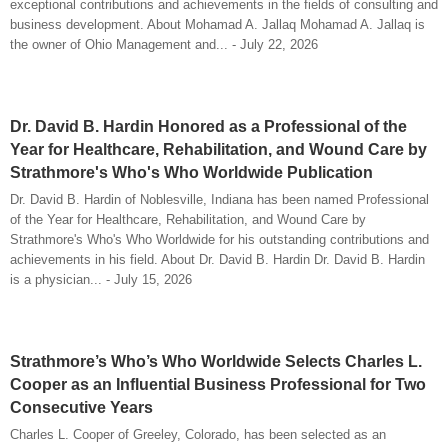
exceptional contributions and achievements in the fields of consulting and
business development. About Mohamad A. Jallaq Mohamad A. Jallaq is
the owner of Ohio Management and... - July 22, 2026
Dr. David B. Hardin Honored as a Professional of the
Year for Healthcare, Rehabilitation, and Wound Care by
Strathmore's Who's Who Worldwide Publication
Dr. David B. Hardin of Noblesville, Indiana has been named Professional
of the Year for Healthcare, Rehabilitation, and Wound Care by
Strathmore's Who's Who Worldwide for his outstanding contributions and
achievements in his field. About Dr. David B. Hardin Dr. David B. Hardin
is a physician... - July 15, 2026
Strathmore’s Who’s Who Worldwide Selects Charles L.
Cooper as an Influential Business Professional for Two
Consecutive Years
Charles L. Cooper of Greeley, Colorado, has been selected as an