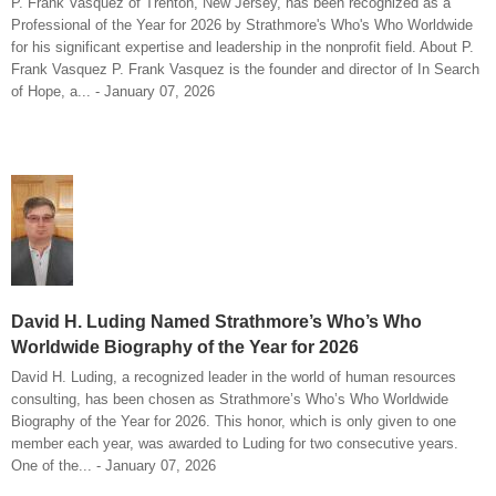
P. Frank Vasquez of Trenton, New Jersey, has been recognized as a
Professional of the Year for 2026 by Strathmore's Who's Who Worldwide
for his significant expertise and leadership in the nonprofit field. About P.
Frank Vasquez P. Frank Vasquez is the founder and director of In Search
of Hope, a... - January 07, 2026
David H. Luding Named Strathmore’s Who’s Who
Worldwide Biography of the Year for 2026
David H. Luding, a recognized leader in the world of human resources
consulting, has been chosen as Strathmore’s Who’s Who Worldwide
Biography of the Year for 2026. This honor, which is only given to one
member each year, was awarded to Luding for two consecutive years.
One of the... - January 07, 2026