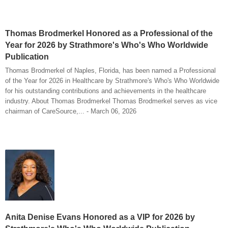
Thomas Brodmerkel Honored as a Professional of the
Year for 2026 by Strathmore's Who's Who Worldwide
Publication
Thomas Brodmerkel of Naples, Florida, has been named a Professional
of the Year for 2026 in Healthcare by Strathmore's Who's Who Worldwide
for his outstanding contributions and achievements in the healthcare
industry. About Thomas Brodmerkel Thomas Brodmerkel serves as vice
chairman of CareSource,... - March 06, 2026
Anita Denise Evans Honored as a VIP for 2026 by