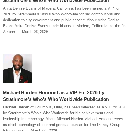
Strathmore's Who's Who Worldwide Publication
Anita Denise Evans of Madera, California, has been named a VIP for
2026 by Strathmore’s Who’s Who Worldwide for her contributions and
dedication to city government and public service. About Anita Denise
Evans Anita Denise Evans made history in Madera, California, as the first
African... - March 06, 2026
Michael Harden Honored as a VIP For 2026 by
Strathmore's Who's Who Worldwide Publication
Michael Harden of Columbus, Ohio, has been selected as a VIP for 2026
by Strathmore’s Who’s Who Worldwide for his achievements and
leadership in technology. About Michael Harden Michael Harden serves
as chief technology officer and general counsel for The Disney Group
International... - March 06, 2026