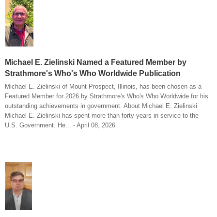
Michael E. Zielinski Named a Featured Member by
Strathmore's Who's Who Worldwide Publication
Michael E. Zielinski of Mount Prospect, Illinois, has been chosen as a
Featured Member for 2026 by Strathmore's Who's Who Worldwide for his
outstanding achievements in government. About Michael E. Zielinski
Michael E. Zielinski has spent more than forty years in service to the
U.S. Government. He... - April 08, 2026