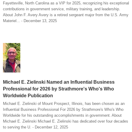
Fayetteville, North Carolina as a VIP for 2025, recognizing his exceptional
contributions in government service, military training, and leadership.
About John F. Avery Avery is a retired sergeant major from the U.S. Army
Materiel... - December 13, 2025
Michael E. Zielinski Named an Influential Business
Professional for 2026 by Strathmore's Who's Who
Worldwide Publication
Michael E. Zielinski of Mount Prospect, Illinois, has been chosen as an
Influential Business Professional For 2026 by Strathmore's Who's Who
Worldwide for his outstanding accomplishments in government. About
Michael E. Zielinski Michael E. Zielinski has dedicated over four decades
to serving the U. - December 12, 2025