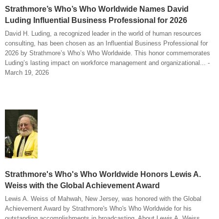
Strathmore’s Who’s Who Worldwide Names David
Luding Influential Business Professional for 2026
David H. Luding, a recognized leader in the world of human resources
consulting, has been chosen as an Influential Business Professional for
2026 by Strathmore’s Who’s Who Worldwide. This honor commemorates
Luding’s lasting impact on workforce management and organizational... -
March 19, 2026
Strathmore's Who's Who Worldwide Honors Lewis A.
Weiss with the Global Achievement Award
Lewis A. Weiss of Mahwah, New Jersey, was honored with the Global
Achievement Award by Strathmore's Who's Who Worldwide for his
outstanding accomplishments in broadcasting. About Lewis A. Weiss