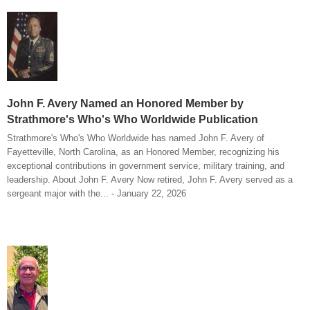
John F. Avery Named an Honored Member by
Strathmore's Who's Who Worldwide Publication
Strathmore's Who's Who Worldwide has named John F. Avery of
Fayetteville, North Carolina, as an Honored Member, recognizing his
exceptional contributions in government service, military training, and
leadership. About John F. Avery Now retired, John F. Avery served as a
sergeant major with the... - January 22, 2026