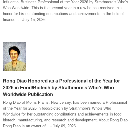
Influential Business Professional of the Year 2026 by Strathmore’s Who’s
Who Worldwide. This is the second year in a row he has received this
honor for his outstanding contributions and achievements in the field of
finance... - July 15, 2026
Rong Diao Honored as a Professional of the Year for
2026 in Food/Biotech by Strathmore's Who's Who
Worldwide Publication
Rong Diao of Morris Plains, New Jersey, has been named a Professional
of the Year for 2026 in food/biotech by Strathmore's Who's Who
Worldwide for her outstanding contributions and achievements in food,
biotech, manufacturing, and research and development. About Rong Diao
Rong Diao is an owner of... - July 09, 2026