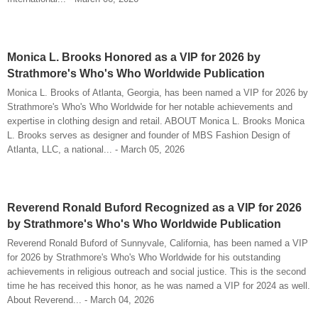
Monica L. Brooks Honored as a VIP for 2026 by
Strathmore's Who's Who Worldwide Publication
Monica L. Brooks of Atlanta, Georgia, has been named a VIP for 2026 by
Strathmore's Who's Who Worldwide for her notable achievements and
expertise in clothing design and retail. ABOUT Monica L. Brooks Monica
L. Brooks serves as designer and founder of MBS Fashion Design of
Atlanta, LLC, a national... - March 05, 2026
Reverend Ronald Buford Recognized as a VIP for 2026
by Strathmore's Who's Who Worldwide Publication
Reverend Ronald Buford of Sunnyvale, California, has been named a VIP
for 2026 by Strathmore's Who's Who Worldwide for his outstanding
achievements in religious outreach and social justice. This is the second
time he has received this honor, as he was named a VIP for 2024 as well.
About Reverend... - March 04, 2026