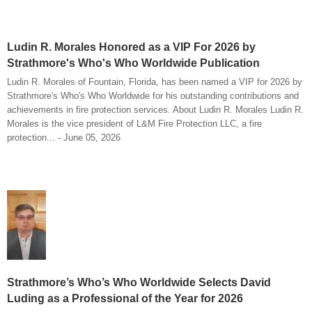
Ludin R. Morales Honored as a VIP For 2026 by
Strathmore's Who's Who Worldwide Publication
Ludin R. Morales of Fountain, Florida, has been named a VIP for 2026 by
Strathmore's Who's Who Worldwide for his outstanding contributions and
achievements in fire protection services. About Ludin R. Morales Ludin R.
Morales is the vice president of L&M Fire Protection LLC, a fire
protection... - June 05, 2026
Strathmore’s Who’s Who Worldwide Selects David
Luding as a Professional of the Year for 2026