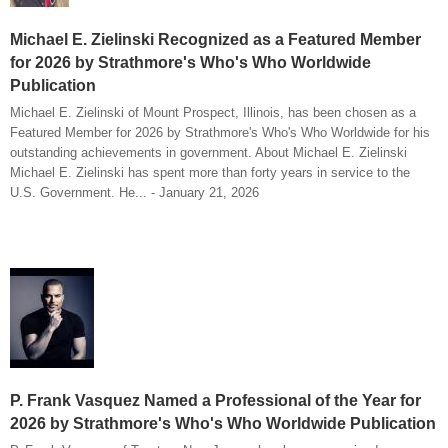
Michael E. Zielinski Recognized as a Featured Member
for 2026 by Strathmore's Who's Who Worldwide
Publication
Michael E. Zielinski of Mount Prospect, Illinois, has been chosen as a
Featured Member for 2026 by Strathmore's Who's Who Worldwide for his
outstanding achievements in government. About Michael E. Zielinski
Michael E. Zielinski has spent more than forty years in service to the
U.S. Government. He... - January 21, 2026
P. Frank Vasquez Named a Professional of the Year for
2026 by Strathmore's Who's Who Worldwide Publication