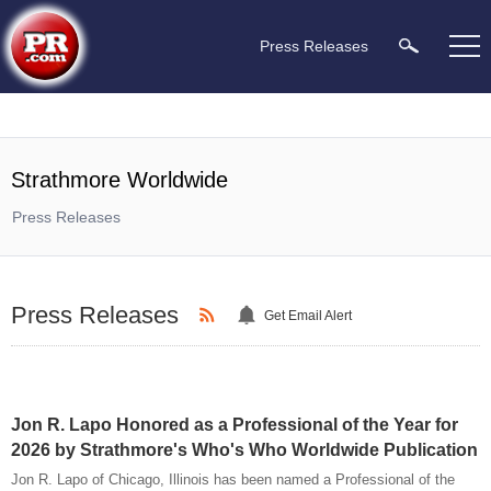
Press Releases
Strathmore Worldwide
Press Releases
Press Releases
Get Email Alert
Jon R. Lapo Honored as a Professional of the Year for
2026 by Strathmore's Who's Who Worldwide Publication
Jon R. Lapo of Chicago, Illinois has been named a Professional of the