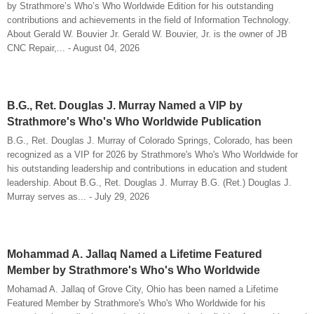
by Strathmore’s Who’s Who Worldwide Edition for his outstanding
contributions and achievements in the field of Information Technology.
About Gerald W. Bouvier Jr. Gerald W. Bouvier, Jr. is the owner of JB
CNC Repair,... - August 04, 2026
B.G., Ret. Douglas J. Murray Named a VIP by
Strathmore's Who's Who Worldwide Publication
B.G., Ret. Douglas J. Murray of Colorado Springs, Colorado, has been
recognized as a VIP for 2026 by Strathmore's Who's Who Worldwide for
his outstanding leadership and contributions in education and student
leadership. About B.G., Ret. Douglas J. Murray B.G. (Ret.) Douglas J.
Murray serves as... - July 29, 2026
Mohammad A. Jallaq Named a Lifetime Featured
Member by Strathmore's Who's Who Worldwide
Mohamad A. Jallaq of Grove City, Ohio has been named a Lifetime
Featured Member by Strathmore's Who's Who Worldwide for his