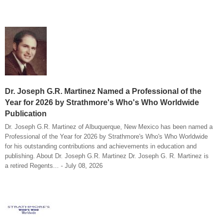
Dr. Joseph G.R. Martinez Named a Professional of the
Year for 2026 by Strathmore's Who's Who Worldwide
Publication
Dr. Joseph G.R. Martinez of Albuquerque, New Mexico has been named a
Professional of the Year for 2026 by Strathmore's Who's Who Worldwide
for his outstanding contributions and achievements in education and
publishing. About Dr. Joseph G.R. Martinez Dr. Joseph G. R. Martinez is
a retired Regents... - July 08, 2026