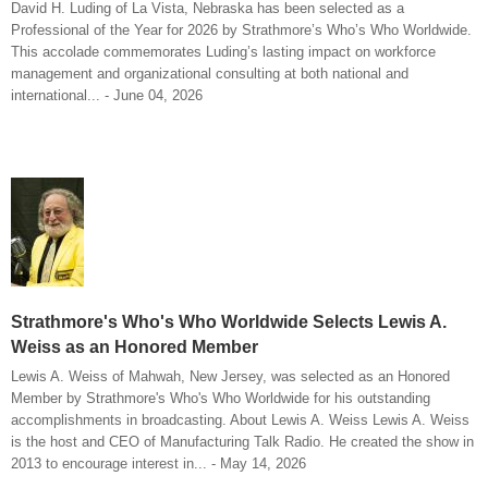
David H. Luding of La Vista, Nebraska has been selected as a
Professional of the Year for 2026 by Strathmore’s Who’s Who Worldwide.
This accolade commemorates Luding’s lasting impact on workforce
management and organizational consulting at both national and
international... - June 04, 2026
Strathmore's Who's Who Worldwide Selects Lewis A.
Weiss as an Honored Member
Lewis A. Weiss of Mahwah, New Jersey, was selected as an Honored
Member by Strathmore's Who's Who Worldwide for his outstanding
accomplishments in broadcasting. About Lewis A. Weiss Lewis A. Weiss
is the host and CEO of Manufacturing Talk Radio. He created the show in
2013 to encourage interest in... - May 14, 2026