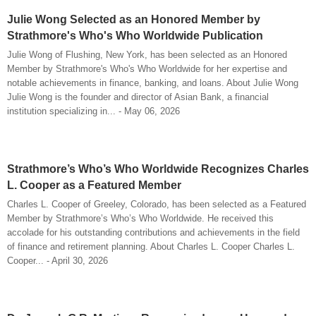
Julie Wong Selected as an Honored Member by
Strathmore's Who's Who Worldwide Publication
Julie Wong of Flushing, New York, has been selected as an Honored
Member by Strathmore's Who's Who Worldwide for her expertise and
notable achievements in finance, banking, and loans. About Julie Wong
Julie Wong is the founder and director of Asian Bank, a financial
institution specializing in... - May 06, 2026
Strathmore’s Who’s Who Worldwide Recognizes Charles
L. Cooper as a Featured Member
Charles L. Cooper of Greeley, Colorado, has been selected as a Featured
Member by Strathmore’s Who’s Who Worldwide. He received this
accolade for his outstanding contributions and achievements in the field
of finance and retirement planning. About Charles L. Cooper Charles L.
Cooper... - April 30, 2026