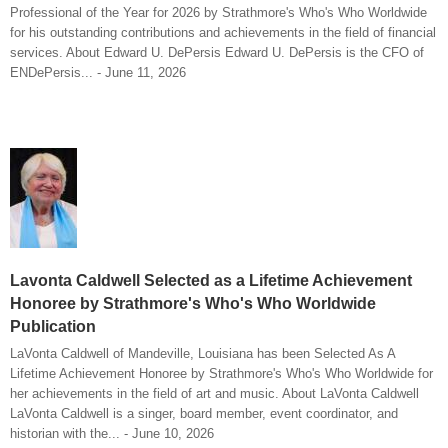
Professional of the Year for 2026 by Strathmore's Who's Who Worldwide
for his outstanding contributions and achievements in the field of financial
services. About Edward U. DePersis Edward U. DePersis is the CFO of
ENDePersis... - June 11, 2026
Lavonta Caldwell Selected as a Lifetime Achievement
Honoree by Strathmore's Who's Who Worldwide
Publication
LaVonta Caldwell of Mandeville, Louisiana has been Selected As A
Lifetime Achievement Honoree by Strathmore's Who's Who Worldwide for
her achievements in the field of art and music. About LaVonta Caldwell
LaVonta Caldwell is a singer, board member, event coordinator, and
historian with the... - June 10, 2026