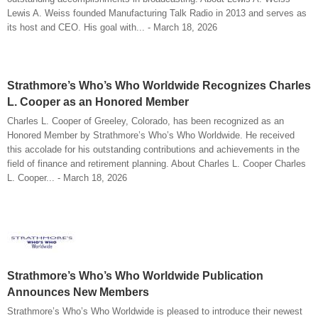
Lewis A. Weiss founded Manufacturing Talk Radio in 2013 and serves as
its host and CEO. His goal with... - March 18, 2026
Strathmore’s Who’s Who Worldwide Recognizes Charles
L. Cooper as an Honored Member
Charles L. Cooper of Greeley, Colorado, has been recognized as an
Honored Member by Strathmore’s Who’s Who Worldwide. He received
this accolade for his outstanding contributions and achievements in the
field of finance and retirement planning. About Charles L. Cooper Charles
L. Cooper... - March 18, 2026
Strathmore’s Who’s Who Worldwide Publication
Announces New Members
Strathmore’s Who’s Who Worldwide is pleased to introduce their newest