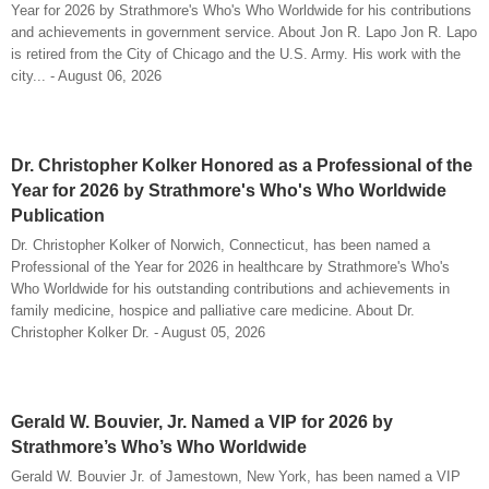
Year for 2026 by Strathmore's Who's Who Worldwide for his contributions
and achievements in government service. About Jon R. Lapo Jon R. Lapo
is retired from the City of Chicago and the U.S. Army. His work with the
city... - August 06, 2026
Dr. Christopher Kolker Honored as a Professional of the
Year for 2026 by Strathmore's Who's Who Worldwide
Publication
Dr. Christopher Kolker of Norwich, Connecticut, has been named a
Professional of the Year for 2026 in healthcare by Strathmore's Who's
Who Worldwide for his outstanding contributions and achievements in
family medicine, hospice and palliative care medicine. About Dr.
Christopher Kolker Dr. - August 05, 2026
Gerald W. Bouvier, Jr. Named a VIP for 2026 by
Strathmore’s Who’s Who Worldwide
Gerald W. Bouvier Jr. of Jamestown, New York, has been named a VIP