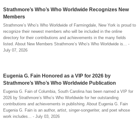
Strathmore’s Who’s Who Worldwide Recognizes New
Members
Strathmore’s Who’s Who Worldwide of Farmingdale, New York is proud to
recognize their newest members who will be included in the online
directory for their contributions and achievements in the many fields
listed. About New Members Strathmore’s Who’s Who Worldwide is... -
July 07, 2026
Eugenia G. Fain Honored as a VIP for 2026 by
Strathmore’s Who’s Who Worldwide Publication
Eugenia G. Fain of Columbia, South Carolina has been named a VIP for
2026 by Strathmore’s Who’s Who Worldwide for her outstanding
contributions and achievements in publishing. About Eugenia G. Fain
Eugenia G. Fain is an author, artist, singer-songwriter, and poet whose
work includes... - July 03, 2026