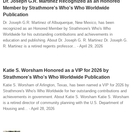
Dr. Joseph G.R. Martinez Recognized as an Honored
Member by Strathmore's Who's Who Worldwide
Publication
Dr. Joseph G.R. Martinez of Albuquerque, New Mexico, has been
recognized as an Honored Member by Strathmore's Who's Who
Worldwide for his outstanding contributions and achievements in
education and publishing. About Dr. Joseph G. R. Martinez Dr. Joseph G.
R. Martinez is a retired regents professor... - April 29, 2026
Katie S. Worsham Honored as a VIP for 2026 by
Strathmore's Who's Who Worldwide Publication
Katie S. Worsham of Arlington, Texas, has been named a VIP for 2026 by
Strathmore's Who's Who Worldwide for her outstanding contributions and
achievements in government. About Katie S. Worsham Katie S. Worsham
is a retired director of community planning with the U.S. Department of
Housing and... - April 28, 2026