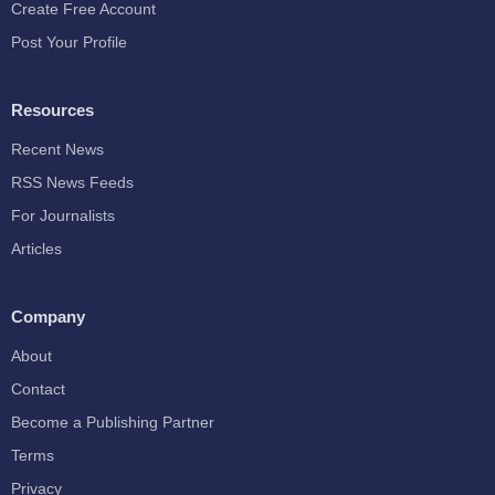
Create Free Account
Post Your Profile
Resources
Recent News
RSS News Feeds
For Journalists
Articles
Company
About
Contact
Become a Publishing Partner
Terms
Privacy