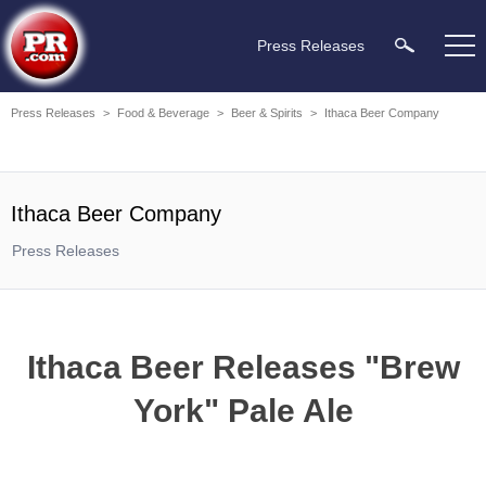
Press Releases
Press Releases
>
Food & Beverage
>
Beer & Spirits
>
Ithaca Beer Company
Ithaca Beer Company
Press Releases
Ithaca Beer Releases "Brew
York" Pale Ale