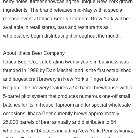
berry notes, further showcasing the unique New York grown
ingredients. The brand releases mid-May with a special
release event at Ithaca Beer’s Taproom. Brew York will be
available in retail stores, bars and restaurants as
wholesalers begin distributing it throughout the month.
About Ithaca Beer Company
Ithaca Beer Co., celebrating twenty years in business was
founded in 1998 by Dan Mitchell and is the first established
and largest craft brewery in New York’s Finger Lakes
Region. The brewery features a 50-barrel brewhouse with a
5-barrel pilot system that produces numerous one-off small
batches for its in-house Taproom and for special wholesale
occasions. Ithaca Beer currently brews approximately
25,000 barrels of beer annually and distributes to 54
wholesalers in 14 states including New York, Pennsylvania,