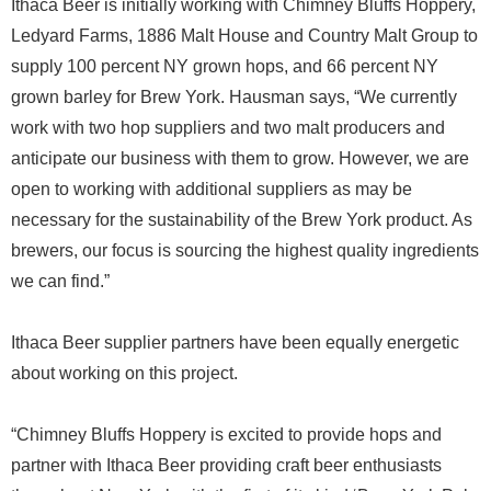
Ithaca Beer is initially working with Chimney Bluffs Hoppery,
Ledyard Farms, 1886 Malt House and Country Malt Group to
supply 100 percent NY grown hops, and 66 percent NY
grown barley for Brew York. Hausman says, “We currently
work with two hop suppliers and two malt producers and
anticipate our business with them to grow. However, we are
open to working with additional suppliers as may be
necessary for the sustainability of the Brew York product. As
brewers, our focus is sourcing the highest quality ingredients
we can find.”
Ithaca Beer supplier partners have been equally energetic
about working on this project.
“Chimney Bluffs Hoppery is excited to provide hops and
partner with Ithaca Beer providing craft beer enthusiasts