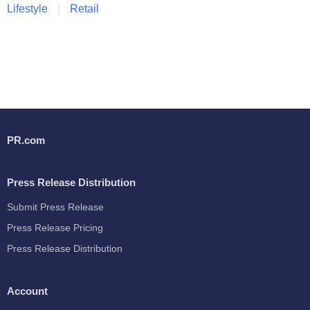
Lifestyle
Retail
PR.com
Press Release Distribution
Submit Press Release
Press Release Pricing
Press Release Distribution
Account