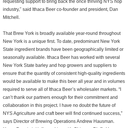
requesting support to bring back the once thriving NYS hop
industry," said Ithaca Beer co-founder and president, Dan
Mitchell.
That Brew York is broadly available year-round throughout
New York is a unique first. To date, predominant New York
State ingredient brands have been geographically limited or
seasonally available. Ithaca Beer has worked with several
New York State barley and hop growers and suppliers to
ensure that the quantity of consistent high-quality ingredients
would be available to make this beer all year and in volumes
required to serve all of Ithaca Beer’s wholesaler markets. “I
can’t thank our partners enough for their commitment and
collaboration in this project. I have no doubt the future of
NYS Agriculture and craft beer will find continued success,”
says Director of Brewing Operations Andrew Hausman.