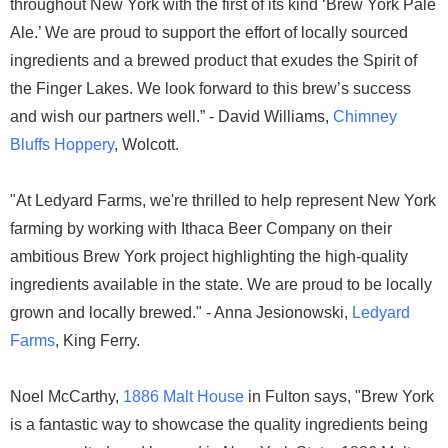
throughout New York with the first of its kind ‘Brew York Pale
Ale.’ We are proud to support the effort of locally sourced
ingredients and a brewed product that exudes the Spirit of
the Finger Lakes. We look forward to this brew’s success
and wish our partners well.” - David Williams,
Chimney
Bluffs Hoppery
, Wolcott.
"At Ledyard Farms, we're thrilled to help represent New York
farming by working with Ithaca Beer Company on their
ambitious Brew York project highlighting the high-quality
ingredients available in the state. We are proud to be locally
grown and locally brewed." - Anna Jesionowski,
Ledyard
Farms
, King Ferry.
Noel McCarthy,
1886 Malt House
in Fulton says, "Brew York
is a fantastic way to showcase the quality ingredients being