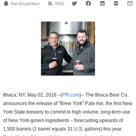
Get Email Alert
RSS
Ithaca, NY, May 02, 2018 --(
PR.com
)-- The Ithaca Beer Co.
announces the release of “Brew York” Pale Ale, the first New
York State brewery to commit to high volume, long-term use
of New York-grown ingredients – forecasting upwards of
1,500 barrels (1 barrel equals 31 U.S. gallons) this year.