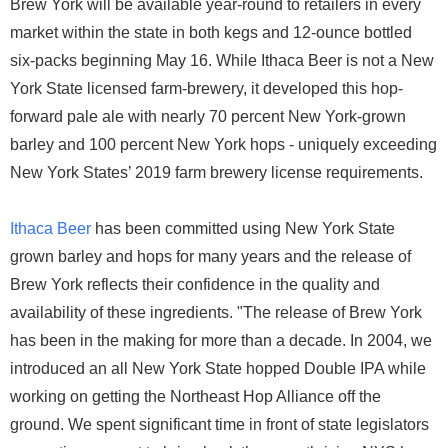
Brew York will be available year-round to retailers in every
market within the state in both kegs and 12-ounce bottled
six-packs beginning May 16. While Ithaca Beer is not a New
York State licensed farm-brewery, it developed this hop-
forward pale ale with nearly 70 percent New York-grown
barley and 100 percent New York hops - uniquely exceeding
New York States’ 2019 farm brewery license requirements.
Ithaca Beer
has been committed using New York State
grown barley and hops for many years and the release of
Brew York reflects their confidence in the quality and
availability of these ingredients. "The release of Brew York
has been in the making for more than a decade. In 2004, we
introduced an all New York State hopped Double IPA while
working on getting the Northeast Hop Alliance off the
ground. We spent significant time in front of state legislators