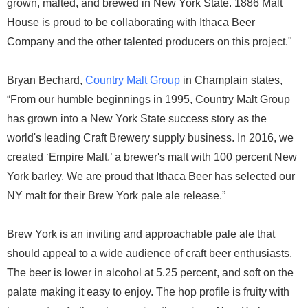
grown, malted, and brewed in New York State. 1886 Malt
House is proud to be collaborating with Ithaca Beer
Company and the other talented producers on this project."
Bryan Bechard,
Country Malt Group
in Champlain states,
“From our humble beginnings in 1995, Country Malt Group
has grown into a New York State success story as the
world's leading Craft Brewery supply business. In 2016, we
created ‘Empire Malt,’ a brewer's malt with 100 percent New
York barley. We are proud that Ithaca Beer has selected our
NY malt for their Brew York pale ale release.”
Brew York is an inviting and approachable pale ale that
should appeal to a wide audience of craft beer enthusiasts.
The beer is lower in alcohol at 5.25 percent, and soft on the
palate making it easy to enjoy. The hop profile is fruity with