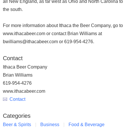
all New England, as far west as Ohio and North Carolina to
the south.
For more information about Ithaca the Beer Company, go to
www.ithacabeer.com or contact Brian Williams at
bwilliams@ithacabeer.com or 619-954-4276.
Contact
Ithaca Beer Company
Brian Williams
619-954-4276
www.ithacabeer.com
Contact
Categories
Beer & Spirits
Business
Food & Beverage