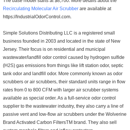
The base model starts at $8,700. More details about the
Recirculating Molecular Air Scrubber
are available at
https://IndustrialOdorControl.com.
Simple Solutions Distributing LLC is a registered small
business founded in 2003 and located in the state of New
Jersey. Their focus is on residential and municipal
wastewater/landfill odor control caused by hydrogen sulfide
(H2S) gas emissions from things like lift station odor, septic
tank odor and landfill odor. More commonly known as odor
scrubbers or air scrubbers, their standard units range in flow
rates from 0 to 800 CFM with larger air scrubber systems
available as special order. As a full-service odor control
supplier to the wastewater industry, they also carry a line of
passive vent and low-flow air scrubbers under the Wolverine
Brand Activated Carbon FiltersTM brand. They also sell