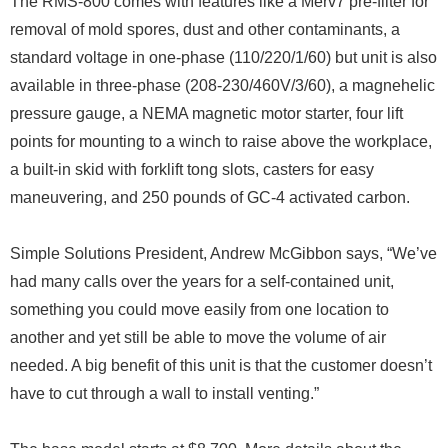
The RMS-800 comes with features like a Merv7 pre-filter for
removal of mold spores, dust and other contaminants, a
standard voltage in one-phase (110/220/1/60) but unit is also
available in three-phase (208-230/460V/3/60), a magnehelic
pressure gauge, a NEMA magnetic motor starter, four lift
points for mounting to a winch to raise above the workplace,
a built-in skid with forklift tong slots, casters for easy
maneuvering, and 250 pounds of GC-4 activated carbon.
Simple Solutions President, Andrew McGibbon says, “We’ve
had many calls over the years for a self-contained unit,
something you could move easily from one location to
another and yet still be able to move the volume of air
needed. A big benefit of this unit is that the customer doesn’t
have to cut through a wall to install venting.”