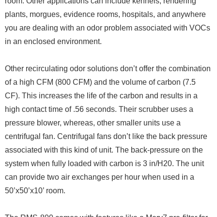
room. Other applications can include kennels, rendering
plants, morgues, evidence rooms, hospitals, and anywhere
you are dealing with an odor problem associated with VOCs
in an enclosed environment.
Other recirculating odor solutions don’t offer the combination
of a high CFM (800 CFM) and the volume of carbon (7.5
CF). This increases the life of the carbon and results in a
high contact time of .56 seconds. Their scrubber uses a
pressure blower, whereas, other smaller units use a
centrifugal fan. Centrifugal fans don’t like the back pressure
associated with this kind of unit. The back-pressure on the
system when fully loaded with carbon is 3 in/H20. The unit
can provide two air exchanges per hour when used in a
50’x50’x10’ room.