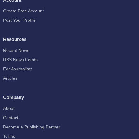
Create Free Account
Post Your Profile
Resources
Recent News
RSS News Feeds
For Journalists
Articles
Company
About
Contact
Become a Publishing Partner
Terms