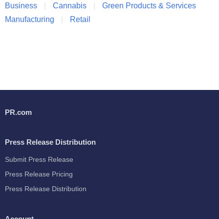
Business
Cannabis
Green Products & Services
Manufacturing
Retail
PR.com
Press Release Distribution
Submit Press Release
Press Release Pricing
Press Release Distribution
Account