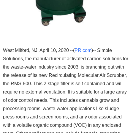
West Milford, NJ, April 10, 2020 --(
PR.com
)-- Simple
Solutions, the manufacturer of activated carbon solutions for
the waste-water industry since 2003, is branching out with
the release of its new Recirculating Molecular Air Scrubber,
the RMS-800. This 2-stage filter is self-contained and will
require no external ventilation. It is suitable for a large array
of odor control needs. This includes cannabis grow and
processing rooms, waste-water applications like sludge
press rooms and screen rooms, and any odor associated
with a volatile organic compound (VOC) in any enclosed