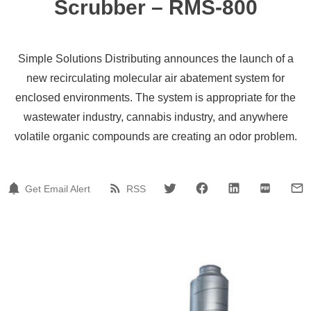
Scrubber – RMS-800
Simple Solutions Distributing announces the launch of a
new recirculating molecular air abatement system for
enclosed environments. The system is appropriate for the
wastewater industry, cannabis industry, and anywhere
volatile organic compounds are creating an odor problem.
Get Email Alert
RSS