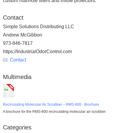
custom manhole filters and inflow protectors.
Contact
Simple Solutions Distributing LLC
Andrew McGibbon
973-846-7817
https://IndustrialOdorControl.com
Contact
Multimedia
Recirculating Molecular Air Scrubber – RMS-800 - Brochure
A brochure for the RMS-800 recirculating molecular air scrubber.
Categories