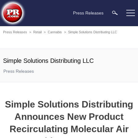
Press Releases
Press Releases
>
Retail
>
Cannabis
>
Simple Solutions Distributing LLC
Simple Solutions Distributing LLC
Press Releases
Simple Solutions Distributing
Announces New Product
Recirculating Molecular Air