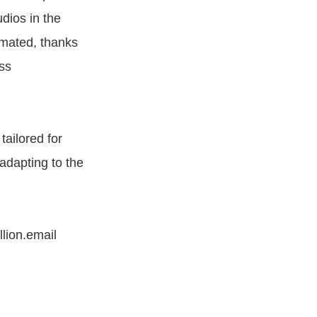
dios in the
omated, thanks
ss
tailored for
adapting to the
llion.email