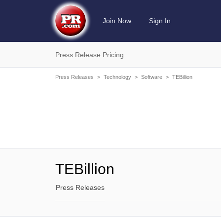
Join Now
Sign In
Press Release Pricing
Press Releases
>
Technology
>
Software
>
TEBillion
TEBillion
Press Releases