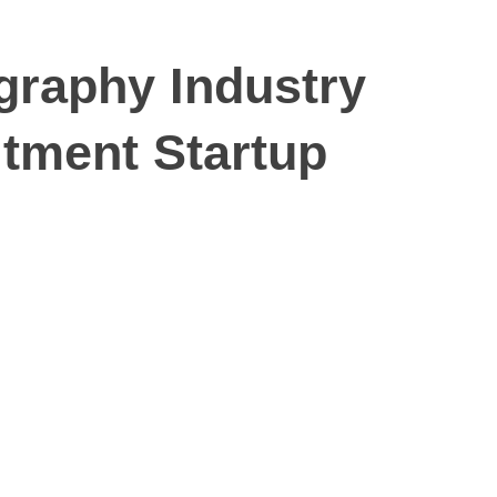
graphy Industry
tment Startup