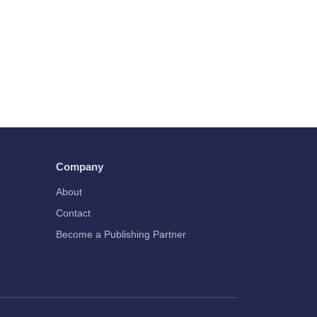
Company
About
Contact
Become a Publishing Partner