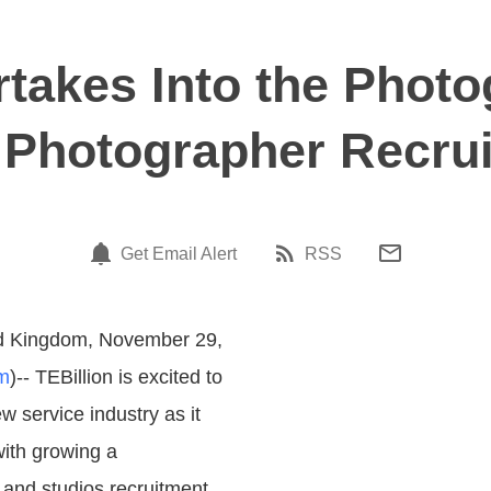
rtakes Into the Photo
 Photographer Recrui
Get Email Alert
RSS
d Kingdom, November 29,
m
)-- TEBillion is excited to
w service industry as it
with growing a
and studios recruitment