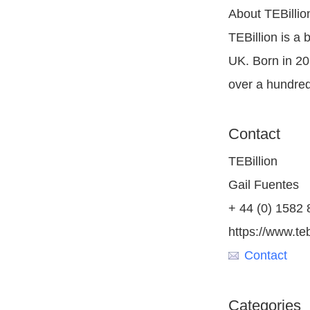
About TEBillio
TEBillion is a
UK. Born in 20
over a hundred
Contact
TEBillion
Gail Fuentes
+ 44 (0) 1582
https://www.teb
Contact
Categories