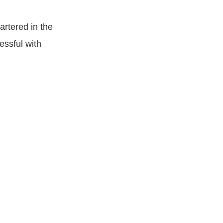
rtered in the
essful with