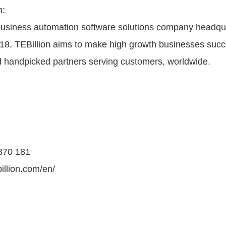
n:
 business automation software solutions company headqua
18, TEBillion aims to make high growth businesses succ
 handpicked partners serving customers, worldwide.
 870 181
illion.com/en/