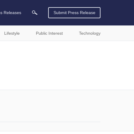
ss Releases
Submit Press Release
Lifestyle
Public Interest
Technology