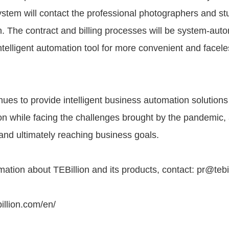
ystem will contact the professional photographers and stu
n. The contract and billing processes will be system-aut
intelligent automation tool for more convenient and facele
nues to provide intelligent business automation solutions 
on while facing the challenges brought by the pandemic, 
and ultimately reaching business goals.
ation about TEBillion and its products, contact: pr@tebi
illion.com/en/