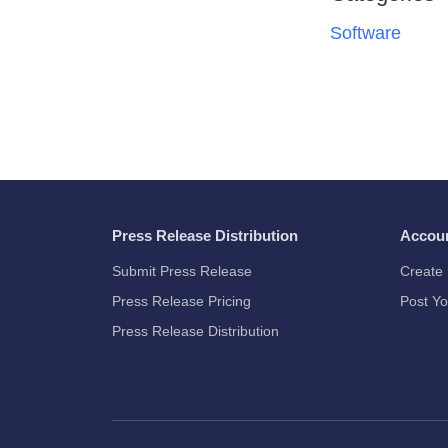
Software
Press Release Distribution
Accou
Submit Press Release
Create 
Press Release Pricing
Post Yo
Press Release Distribution