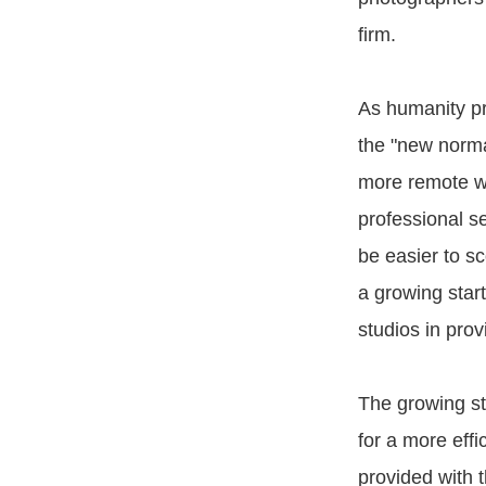
firm.
As humanity pr
the "new norm
more remote wo
professional se
be easier to sc
a growing star
studios in prov
The growing st
for a more effi
provided with 