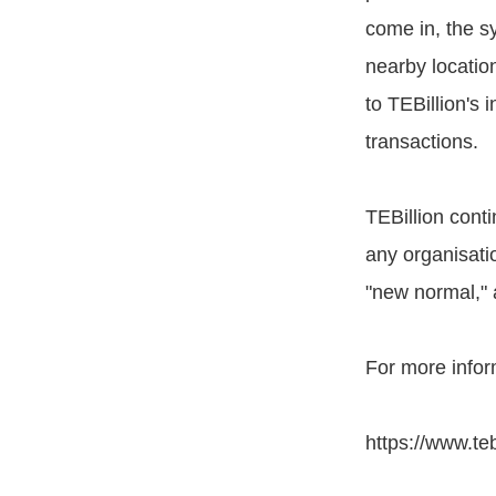
come in, the s
nearby locatio
to TEBillion's 
transactions.
TEBillion conti
any organisati
"new normal," 
For more inform
https://www.teb