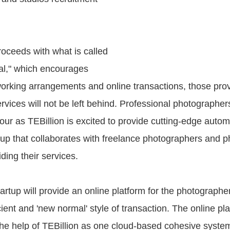
oceeds with what is called
al," which encourages
rking arrangements and online transactions, those prov
rvices will not be left behind. Professional photographers
our as TEBillion is excited to provide cutting-edge autom
tup that collaborates with freelance photographers and 
iding their services.
artup will provide an online platform for the photographe
cient and 'new normal' style of transaction. The online pla
the help of TEBillion as one cloud-based cohesive system