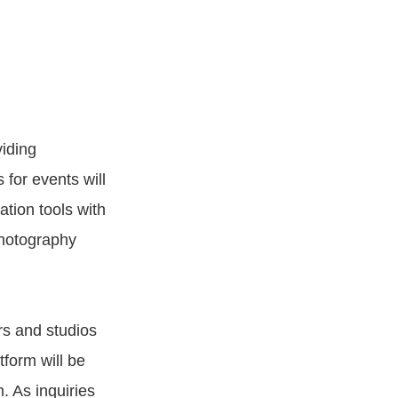
iding
 for events will
ation tools with
photography
rs and studios
tform will be
. As inquiries