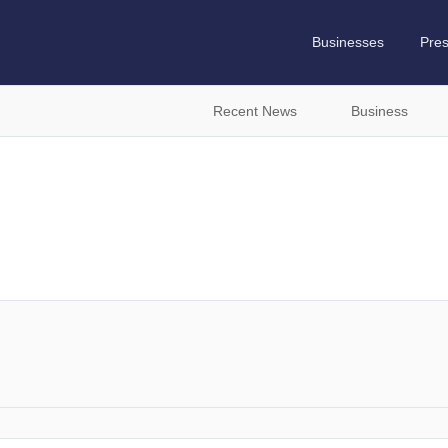
Businesses
Pre
Recent News
Business