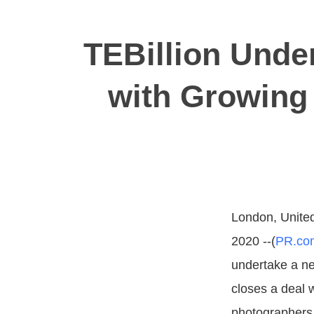
TEBillion Unde
with Growing
London, Unite
2020 --(
PR.co
undertake a ne
closes a deal 
photographers 