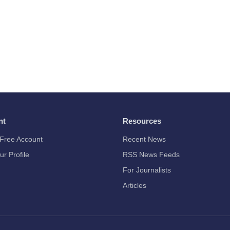
nt
Resources
Free Account
Recent News
ur Profile
RSS News Feeds
For Journalists
Articles