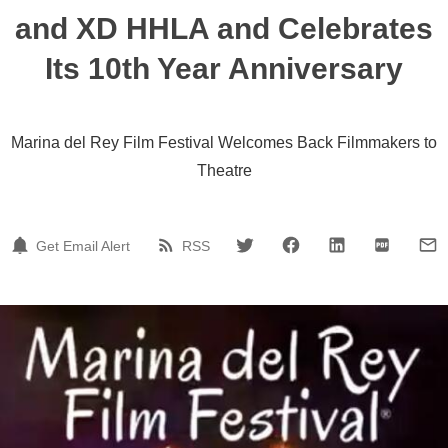
and XD HHLA and Celebrates
Its 10th Year Anniversary
Marina del Rey Film Festival Welcomes Back Filmmakers to
Theatre
Get Email Alert
RSS