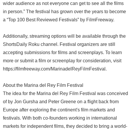
wider audience as not everyone can get to see all the films
in person.” The festival has grown over the years to become
a “Top 100 Best Reviewed Festivals” by FilmFreeway.
Additionally, streaming options will be available through the
ShortsDaily Roku channel. Festival organizers are still
accepting submissions for films and screenplays. To learn
more or submit a film or screenplay for consideration, visit
https://filmfreeway.com/MarinadelReyFilmFestival.
About the Marina del Rey Film Festival
The idea for the Marina del Rey Film Festival was conceived
of by Jon Gursha and Peter Greene on a flight back from
Europe after exploring the continent's film markets and
festivals. With both co-founders working in international
markets for independent films, they decided to bring a world-