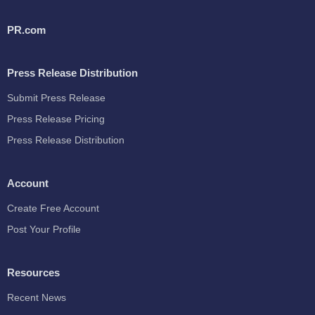
PR.com
Press Release Distribution
Submit Press Release
Press Release Pricing
Press Release Distribution
Account
Create Free Account
Post Your Profile
Resources
Recent News