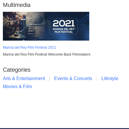
Multimedia
Marina del Rey Film Festival 2021
Marina del Rey Film Festival Welcome Back Filmmakers
Categories
Arts & Entertainment
Events & Concerts
Lifestyle
Movies & Film