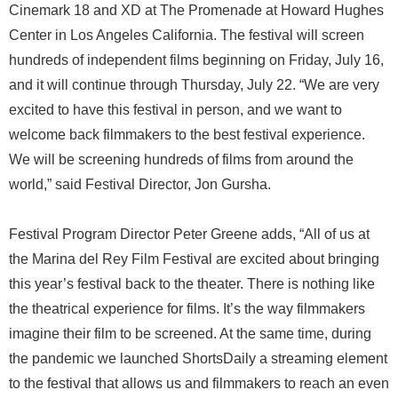
Cinemark 18 and XD at The Promenade at Howard Hughes
Center in Los Angeles California. The festival will screen
hundreds of independent films beginning on Friday, July 16,
and it will continue through Thursday, July 22. “We are very
excited to have this festival in person, and we want to
welcome back filmmakers to the best festival experience.
We will be screening hundreds of films from around the
world,” said Festival Director, Jon Gursha.
Festival Program Director Peter Greene adds, “All of us at
the Marina del Rey Film Festival are excited about bringing
this year’s festival back to the theater. There is nothing like
the theatrical experience for films. It’s the way filmmakers
imagine their film to be screened. At the same time, during
the pandemic we launched ShortsDaily a streaming element
to the festival that allows us and filmmakers to reach an even