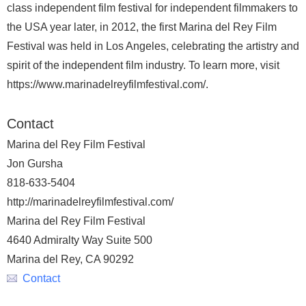
class independent film festival for independent filmmakers to
the USA year later, in 2012, the first Marina del Rey Film
Festival was held in Los Angeles, celebrating the artistry and
spirit of the independent film industry. To learn more, visit
https://www.marinadelreyfilmfestival.com/.
Contact
Marina del Rey Film Festival
Jon Gursha
818-633-5404
http://marinadelreyfilmfestival.com/
Marina del Rey Film Festival
4640 Admiralty Way Suite 500
Marina del Rey, CA 90292
Contact