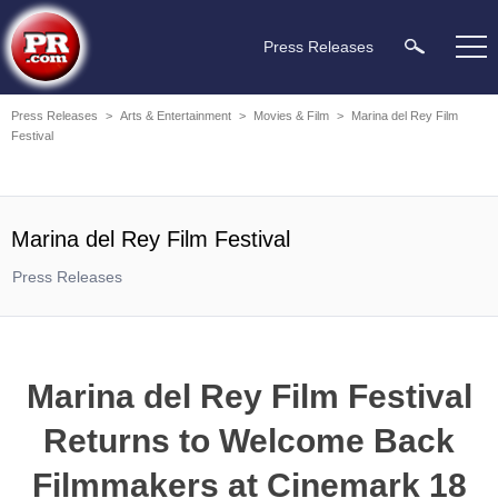
Press Releases
Press Releases
>
Arts & Entertainment
>
Movies & Film
>
Marina del Rey Film
Festival
Marina del Rey Film Festival
Press Releases
Marina del Rey Film Festival
Returns to Welcome Back
Filmmakers at Cinemark 18