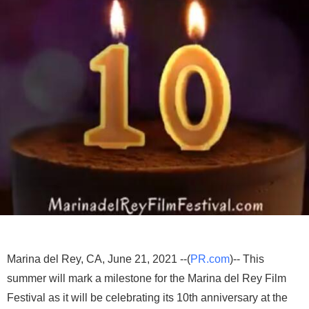
Marina del Rey, CA, June 21, 2021 --(
PR.com
)-- This
summer will mark a milestone for the Marina del Rey Film
Festival as it will be celebrating its 10th anniversary at the