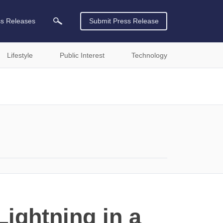
ss Releases
Submit Press Release
Lifestyle
Public Interest
Technology
ightning in a