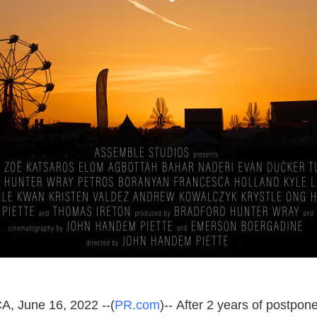
A, June 16, 2022 --(
PR.com
)-- After 2 years of postpo