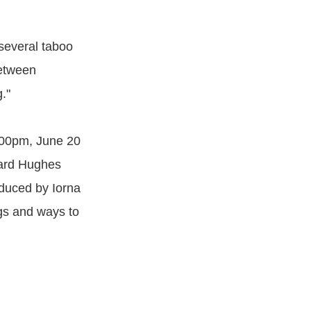
o several taboo
between
."
4:00pm, June 20
ward Hughes
duced by Iorna
gs and ways to