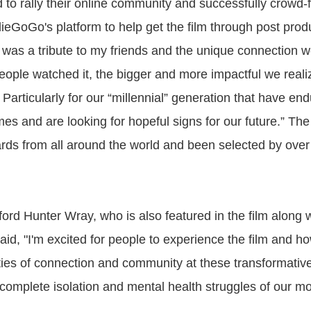
 to rally their online community and successfully crowd
ieGoGo's platform to help get the film through post produ
m was a tribute to my friends and the unique connection w
eople watched it, the bigger and more impactful we realiz
Particularly for our “millennial” generation that have e
mes and are looking for hopeful signs for our future.” The 
ds from all around the world and been selected by over 
ord Hunter Wray, who is also featured in the film along w
id, "I'm excited for people to experience the film and ho
ties of connection and community at these transformative 
f complete isolation and mental health struggles of our m