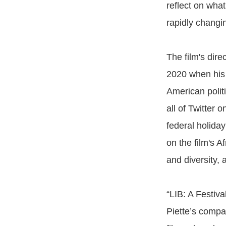
reflect on what
rapidly changi
The film's dire
2020 when hi
American polit
all of Twitter
federal holiday
on the film's A
and diversity,
“LIB: A Festiva
Piette’s compan