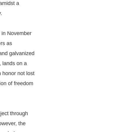
 amidst a
.
ty in November
rs as
 and galvanized
, lands on a
n honor not lost
tion of freedom
oject through
however, the