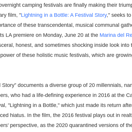
overnight camping festivals are finally making their trium
y film, "
Lightning in a Bottle: A Festival Story
," seeks to
rtance of these transcendental, musical communal gath
 its LA premiere on Monday, June 20 at the
Marina del Re
isceral, honest, and sometimes shocking inside look into 
 power of these holistic music festivals, which are growi
al Story” documents a diverse group of 20 millennials, n
s, who had a life-defining experience in 2016 at the Ca
al, "Lightning in a Bottle," which just made its return afte
d hiatus. In the film, the 2016 festival plays out in real
s' perspective, as the 2020 quarantined versions of t