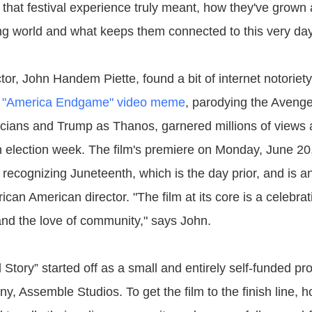
 that festival experience truly meant, how they've grown
ng world and what keeps them connected to this very day
ctor, John Handem Piette, found a bit of internet notorie
s
"America Endgame" video meme
, parodying the Avenge
icians and Trump as Thanos, garnered millions of views
 on election week. The film's premiere on Monday, June 20
 recognizing Juneteenth, which is the day prior, and is a
frican American director. "The film at its core is a celebra
 and the love of community," says John.
l Story” started off as a small and entirely self-funded pr
y, Assemble Studios. To get the film to the finish line, 