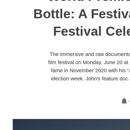
Bottle: A Festi
Festival Cel
The immersive and raw documentary,
film festival on Monday, June 20 at
fame in November 2020 with his “
election week. John's feature doc 