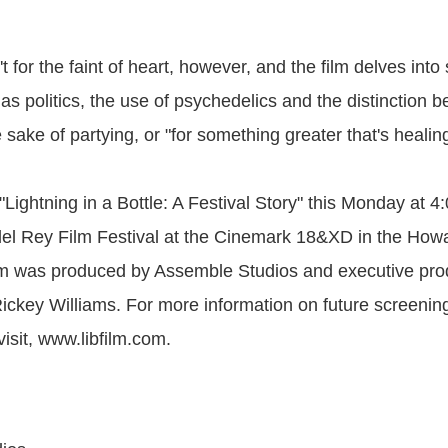
n't for the faint of heart, however, and the film delves int
as politics, the use of psychedelics and the distinction 
e sake of partying, or "for something greater that's healing
"Lightning in a Bottle: A Festival Story" this Monday at 
del Rey Film Festival at the Cinemark 18&XD in the Ho
lm was produced by Assemble Studios and executive pro
key Williams. For more information on future screenin
visit, www.libfilm.com.