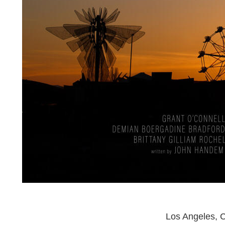
Los Angeles, C