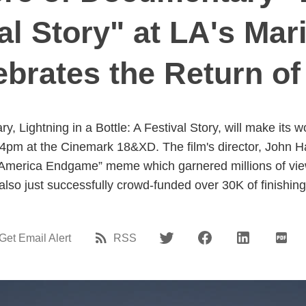
val Story" at LA's Mar
ebrates the Return of 
 Lightning in a Bottle: A Festival Story, will make its w
 4pm at the Cinemark 18&XD. The film's director, John Ha
America Endgame” meme which garnered millions of views
also just successfully crowd-funded over 30K of finishin
Get Email Alert
RSS