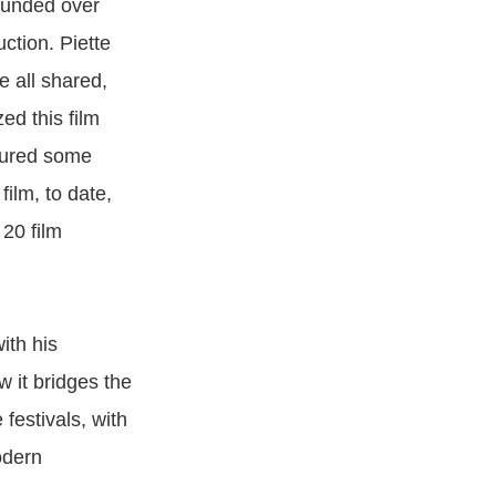
-funded over
ction. Piette
e all shared,
ed this film
ndured some
film, to date,
20 film
ith his
w it bridges the
festivals, with
odern