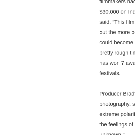
filmmakers had
$30,000 on Ind
said, “This fil
but the more p
could become. 
pretty rough ti
has won 7 awar
festivals.
Producer Bradf
photography, sa
extreme polari
the feelings o
unknown."