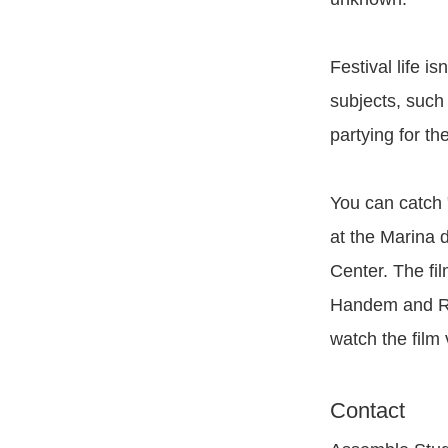
Festival life is
subjects, such 
partying for th
You can catch 
at the Marina 
Center. The fi
Handem and Ric
watch the film 
Contact