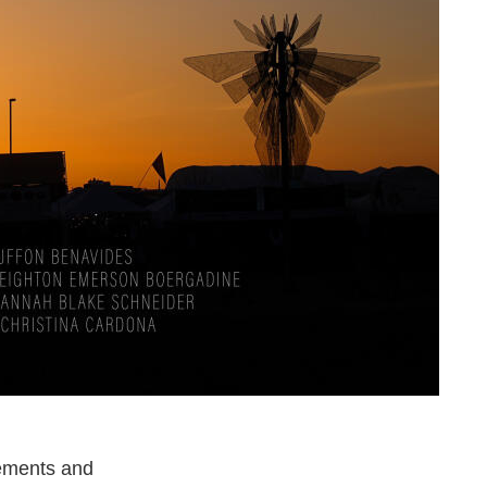
nements and