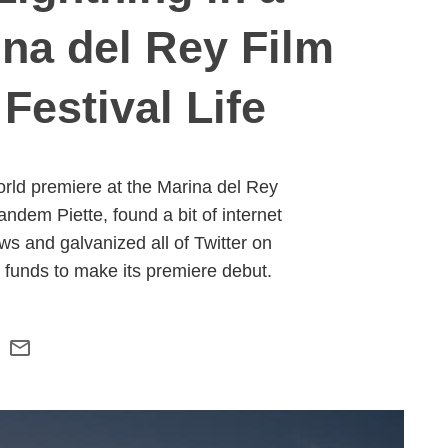
ina del Rey Film
Festival Life
orld premiere at the Marina del Rey
ndem Piette, found a bit of internet
 and galvanized all of Twitter on
g funds to make its premiere debut.