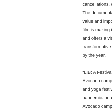
cancellations, 
The documentar
value and impo
film is making
and offers a v
transformative
by the year.
“LIB: A Festiv
Avocado camper
and yoga festiv
pandemic-induce
Avocado camper