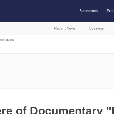
Businesses
Pre
Recent News
Business
ble Studios
re of Documentary "L