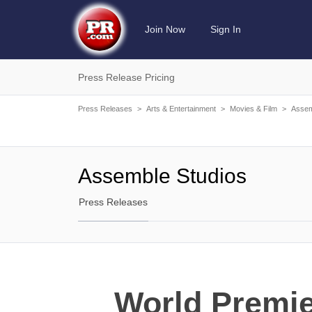
Join Now
Sign In
Press Release Pricing
Press Releases
>
Arts & Entertainment
>
Movies & Film
>
Assem
Assemble Studios
Press Releases
World Premie