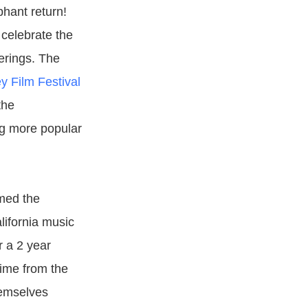
phant return!
 celebrate the
erings. The
y Film Festival
the
ng more popular
amed the
lifornia music
r a 2 year
time from the
hemselves