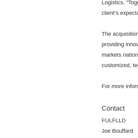
Logistics. "Tog
client’s expect
The acquisitio
providing innov
markets nation
customized, te
For more infor
Contact
FULFLLD
Joe Bouffard