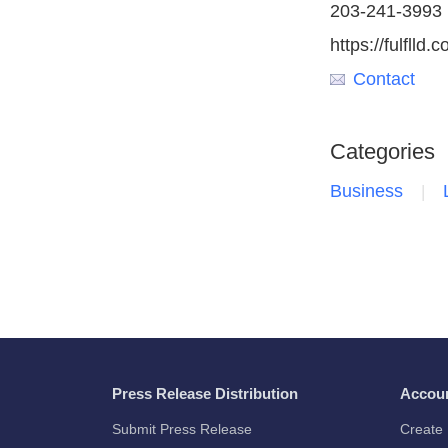
203-241-3993
https://fulflld.
Contact
Categories
Business
Press Release Distribution
Accou
Submit Press Release
Create 