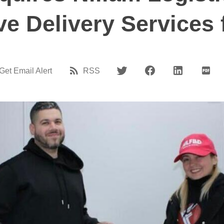
ve Delivery Services 
Get Email Alert
RSS