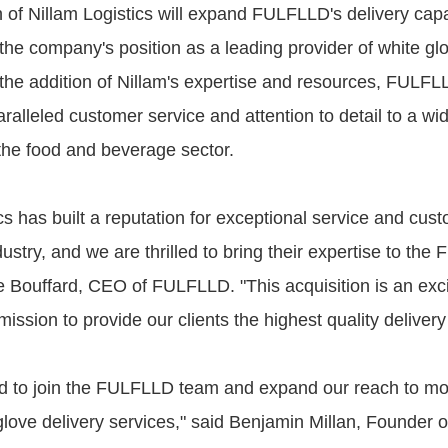
n of Nillam Logistics will expand FULFLLD's delivery capa
y the company's position as a leading provider of white gl
 the addition of Nillam's expertise and resources, FULFLL
ralleled customer service and attention to detail to a wi
 the food and beverage sector.
cs has built a reputation for exceptional service and cus
dustry, and we are thrilled to bring their expertise to th
e Bouffard, CEO of FULFLLD. "This acquisition is an exci
mission to provide our clients the highest quality delivery
d to join the FULFLLD team and expand our reach to mor
glove delivery services," said Benjamin Millan, Founder o