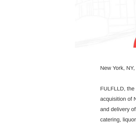
New York, NY, A
FULFLLD, the t
acquisition of 
and delivery o
catering, liquo