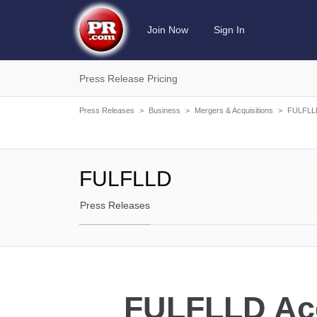
Join Now
Sign In
Press Release Pricing
Press Releases
>
Business
>
Mergers & Acquisitions
>
FULFLL
FULFLLD
Press Releases
FULFLLD Acq