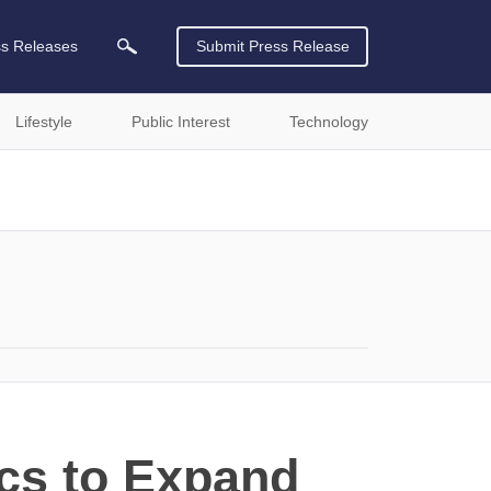
ss Releases
Submit Press Release
Lifestyle
Public Interest
Technology
cs to Expand