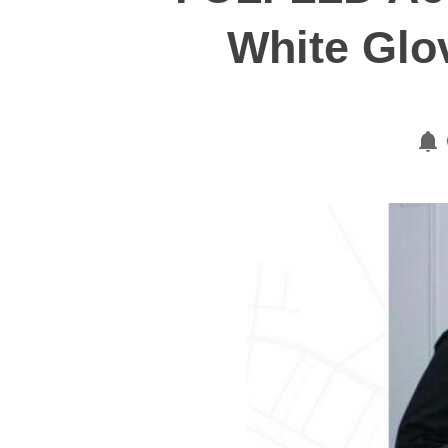
White Glo