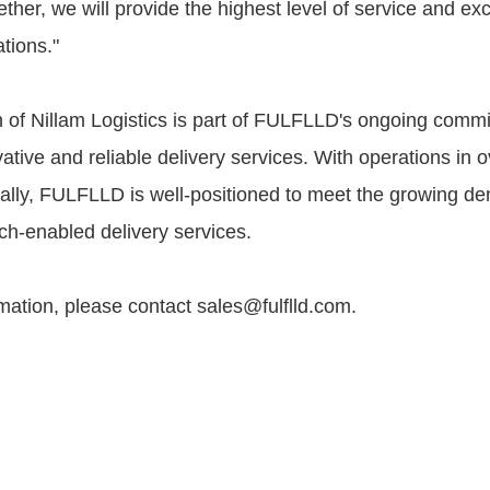
ether, we will provide the highest level of service and ex
ations."
n of Nillam Logistics is part of FULFLLD's ongoing comm
ative and reliable delivery services. With operations in 
ally, FULFLLD is well-positioned to meet the growing d
ch-enabled delivery services.
mation, please contact sales@fulflld.com.