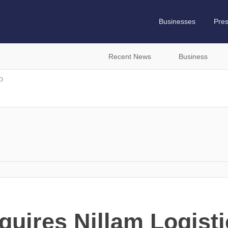
Businesses
Pre
Recent News
Business
D
uires Nillam Logisti