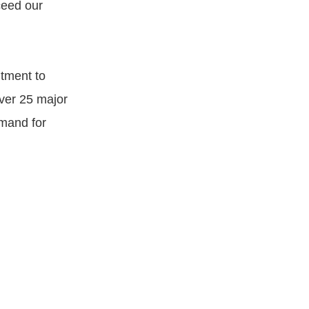
ceed our
itment to
over 25 major
emand for