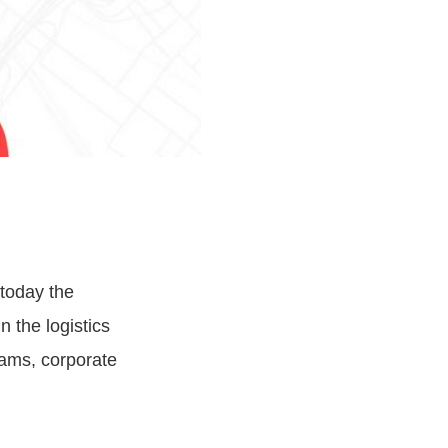
today the
n the logistics
rams, corporate