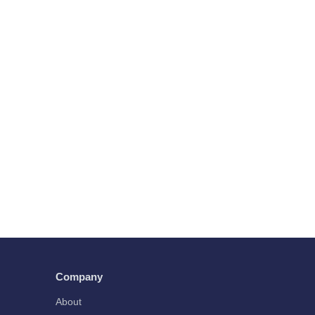
Company
About