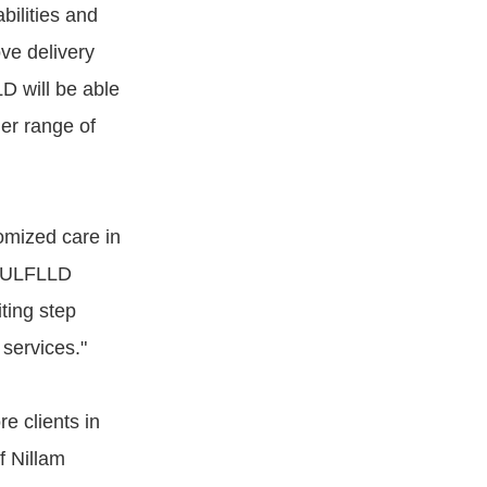
bilities and
ove delivery
D will be able
der range of
tomized care in
e FULFLLD
ting step
 services."
e clients in
f Nillam