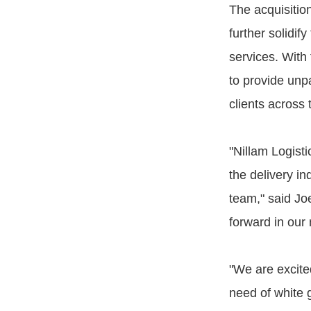
The acquisitio
further solidif
services. With
to provide unpa
clients across
"Nillam Logisti
the delivery in
team," said Jo
forward in our 
"We are excite
need of white 