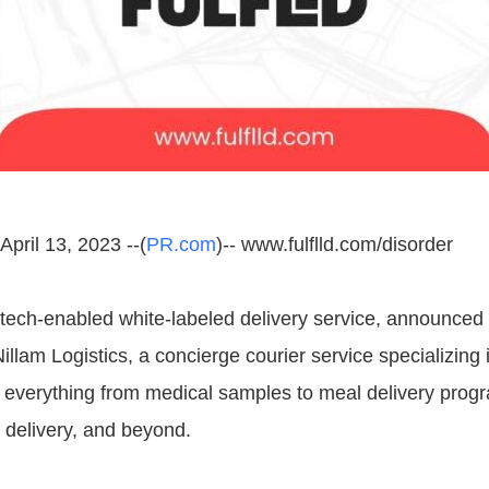
pril 13, 2023 --(
PR.com
)-- www.fulflld.com/disorder
ech-enabled white-labeled delivery service, announced 
Nillam Logistics, a concierge courier service specializing i
f everything from medical samples to meal delivery prog
r delivery, and beyond.