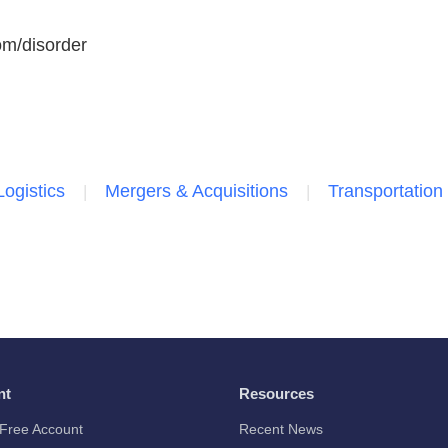
com/disorder
Logistics
Mergers & Acquisitions
Transportation
nt
Resources
Free Account
Recent News