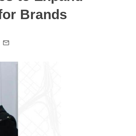
for Brands