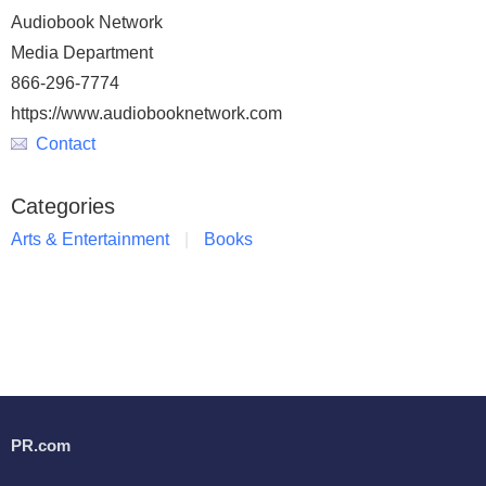
Audiobook Network
Media Department
866-296-7774
https://www.audiobooknetwork.com
Contact
Categories
Arts & Entertainment
Books
PR.com