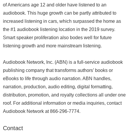
of Americans age 12 and older have listened to an
audiobook. This huge growth can be partly attributed to
increased listening in cars, which surpassed the home as
the #1 audiobook listening location in the 2019 survey.
Smart speaker proliferation also bodes well for future
listening growth and more mainstream listening.
Audiobook Network, Inc. (ABN) is a full-service audiobook
publishing company that transforms authors’ books or
eBooks to life through audio narration. ABN handles,
narration, production, audio editing, digital formatting,
distribution, promotion, and royalty collections all under one
roof. For additional information or media inquiries, contact
Audiobook Network at 866-296-7774.
Contact