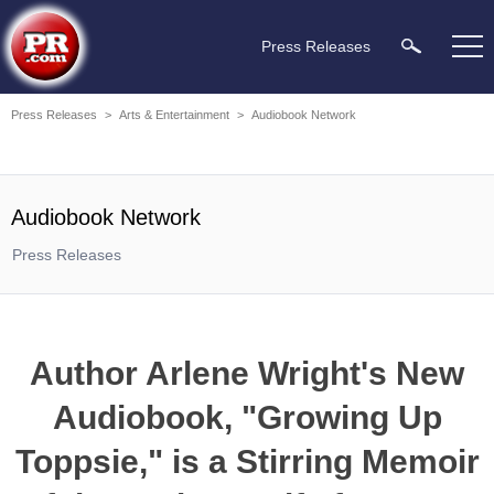
Press Releases
Press Releases
>
Arts & Entertainment
>
Audiobook Network
Audiobook Network
Press Releases
Author Arlene Wright's New
Audiobook, "Growing Up
Toppsie," is a Stirring Memoir