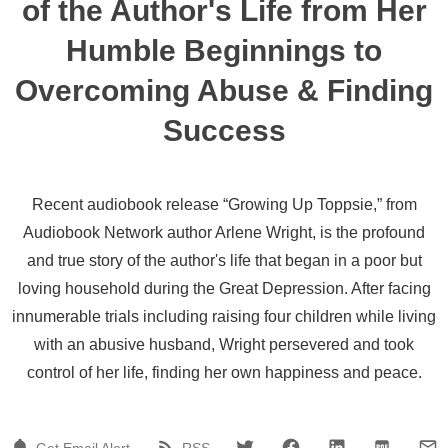
of the Author's Life from Her
Humble Beginnings to
Overcoming Abuse & Finding
Success
Recent audiobook release “Growing Up Toppsie,” from
Audiobook Network author Arlene Wright, is the profound
and true story of the author's life that began in a poor but
loving household during the Great Depression. After facing
innumerable trials including raising four children while living
with an abusive husband, Wright persevered and took
control of her life, finding her own happiness and peace.
Get Email Alert
RSS