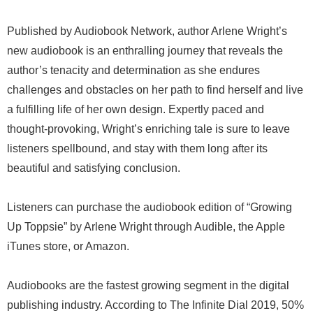
Published by Audiobook Network, author Arlene Wright’s
new audiobook is an enthralling journey that reveals the
author’s tenacity and determination as she endures
challenges and obstacles on her path to find herself and live
a fulfilling life of her own design. Expertly paced and
thought-provoking, Wright’s enriching tale is sure to leave
listeners spellbound, and stay with them long after its
beautiful and satisfying conclusion.
Listeners can purchase the audiobook edition of “Growing
Up Toppsie” by Arlene Wright through Audible, the Apple
iTunes store, or Amazon.
Audiobooks are the fastest growing segment in the digital
publishing industry. According to The Infinite Dial 2019, 50%