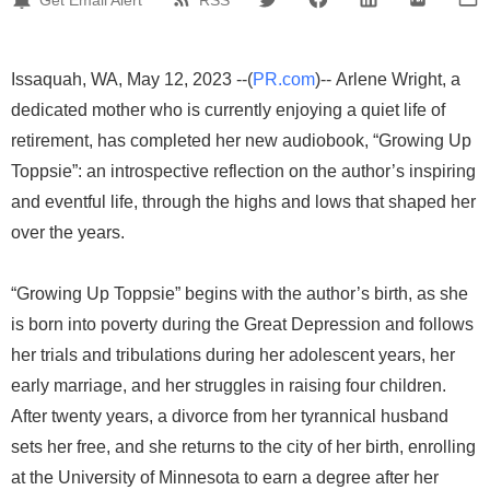
Issaquah, WA, May 12, 2023 --(
PR.com
)-- Arlene Wright, a
dedicated mother who is currently enjoying a quiet life of
retirement, has completed her new audiobook, “Growing Up
Toppsie”: an introspective reflection on the author’s inspiring
and eventful life, through the highs and lows that shaped her
over the years.
“Growing Up Toppsie” begins with the author’s birth, as she
is born into poverty during the Great Depression and follows
her trials and tribulations during her adolescent years, her
early marriage, and her struggles in raising four children.
After twenty years, a divorce from her tyrannical husband
sets her free, and she returns to the city of her birth, enrolling
at the University of Minnesota to earn a degree after her