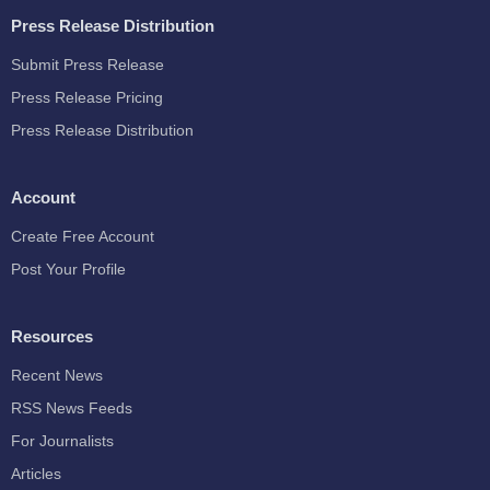
Press Release Distribution
Submit Press Release
Press Release Pricing
Press Release Distribution
Account
Create Free Account
Post Your Profile
Resources
Recent News
RSS News Feeds
For Journalists
Articles