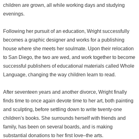
children are grown, all while working days and studying
evenings.
Following her pursuit of an education, Wright successfully
becomes a graphic designer and works for a publishing
house where she meets her soulmate. Upon their relocation
to San Diego, the two are wed, and work together to become
successful publishers of educational materials called Whole
Language, changing the way children learn to read.
After seventeen years and another divorce, Wright finally
finds time to once again devote time to her art, both painting
and sculpting, before settling down to write twenty-one
children's books. She surrounds herself with friends and
family, has been on several boards, and is making
substantial donations to her first love–the arts.