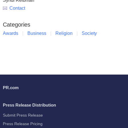
Syndi Reibman
Contact
Categories
Awards
Business
Religion
Society
PR.com
Press Release Distribution
Submit Press Release
Press Release Pricing