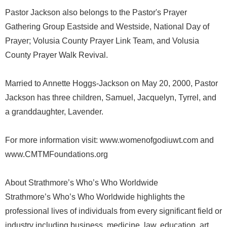
Pastor Jackson also belongs to the Pastor's Prayer
Gathering Group Eastside and Westside, National Day of
Prayer; Volusia County Prayer Link Team, and Volusia
County Prayer Walk Revival.
Married to Annette Hoggs-Jackson on May 20, 2000, Pastor
Jackson has three children, Samuel, Jacquelyn, Tyrrel, and
a granddaughter, Lavender.
For more information visit: www.womenofgodiuwt.com and
www.CMTMFoundations.org
About Strathmore’s Who’s Who Worldwide
Strathmore’s Who’s Who Worldwide highlights the
professional lives of individuals from every significant field or
industry including business, medicine, law, education, art,