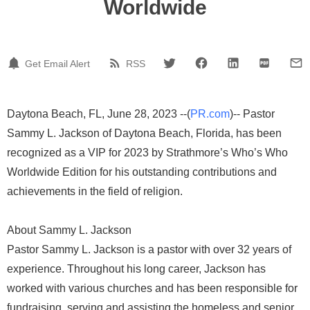
Worldwide
Get Email Alert
RSS
Daytona Beach, FL, June 28, 2023 --(
PR.com
)-- Pastor
Sammy L. Jackson of Daytona Beach, Florida, has been
recognized as a VIP for 2023 by Strathmore’s Who’s Who
Worldwide Edition for his outstanding contributions and
achievements in the field of religion.
About Sammy L. Jackson
Pastor Sammy L. Jackson is a pastor with over 32 years of
experience. Throughout his long career, Jackson has
worked with various churches and has been responsible for
fundraising, serving and assisting the homeless and senior