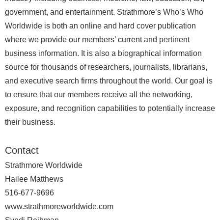
government, and entertainment. Strathmore’s Who’s Who
Worldwide is both an online and hard cover publication
where we provide our members’ current and pertinent
business information. It is also a biographical information
source for thousands of researchers, journalists, librarians,
and executive search firms throughout the world. Our goal is
to ensure that our members receive all the networking,
exposure, and recognition capabilities to potentially increase
their business.
Contact
Strathmore Worldwide
Hailee Matthews
516-677-9696
www.strathmoreworldwide.com