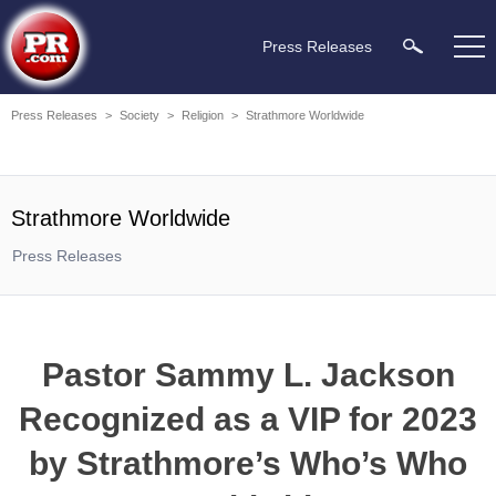
Press Releases
Press Releases
>
Society
>
Religion
>
Strathmore Worldwide
Strathmore Worldwide
Press Releases
Pastor Sammy L. Jackson
Recognized as a VIP for 2023
by Strathmore’s Who’s Who