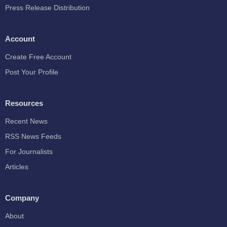
Press Release Distribution
Account
Create Free Account
Post Your Profile
Resources
Recent News
RSS News Feeds
For Journalists
Articles
Company
About