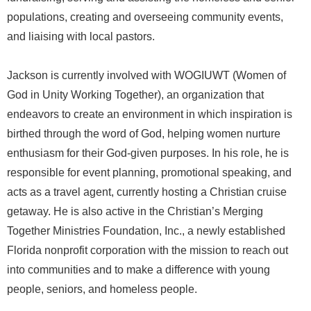
populations, creating and overseeing community events,
and liaising with local pastors.
Jackson is currently involved with WOGIUWT (Women of
God in Unity Working Together), an organization that
endeavors to create an environment in which inspiration is
birthed through the word of God, helping women nurture
enthusiasm for their God-given purposes. In his role, he is
responsible for event planning, promotional speaking, and
acts as a travel agent, currently hosting a Christian cruise
getaway. He is also active in the Christian’s Merging
Together Ministries Foundation, Inc., a newly established
Florida nonprofit corporation with the mission to reach out
into communities and to make a difference with young
people, seniors, and homeless people.