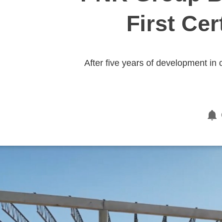
First Cer
After five years of development in 