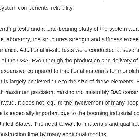
system components' reliability.
bending tests and a load-bearing study of the system wer
e laboratory, the structure's strength and stiffness exce
mance. Additional in-situ tests were conducted at several
s of the USA. Even though the production and delivery of
 expensive compared to traditional materials for monolith
t is largely achieved due to the size of these elements.
ith maximum precision, making the assembly BAS constr
orward. It does not require the involvement of many peo
 is especially important due to the booming industrial c
nited States. The need to wait for materials and qualifie
onstruction time by many additional months.