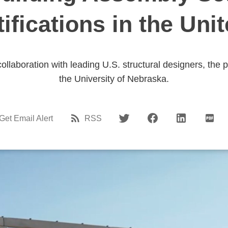
tifications in the Uni
collaboration with leading U.S. structural designers, the 
the University of Nebraska.
Get Email Alert
RSS