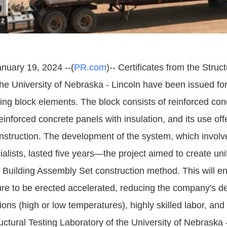
anuary 19, 2024 --(
PR.com
)-- Certificates from the Struc
the University of Nebraska - Lincoln have been issued f
lding block elements. The block consists of reinforced co
einforced concrete panels with insulation, and its use of
construction. The development of the system, which involv
alists, lasted five years—the project aimed to create un
e Building Assembly Set construction method. This will e
ture to be erected accelerated, reducing the company's 
ons (high or low temperatures), highly skilled labor, an
ctural Testing Laboratory of the University of Nebraska 