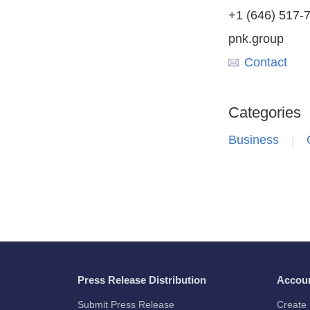
+1 (646) 517-
pnk.group
Contact
Categories
Business
Press Release Distribution
Accou
Submit Press Release
Create 