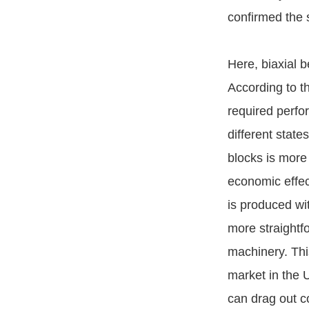
confirmed the 
Here, biaxial 
According to th
required perfor
different state
blocks is more
economic effec
is produced w
more straightf
machinery. This
market in the U
can drag out c