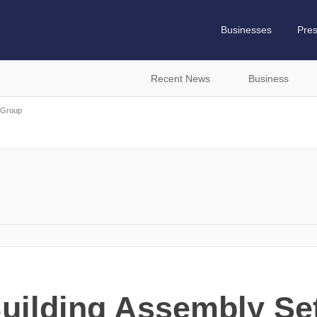
Businesses
Pre
Recent News
Business
Group
ilding Assembly Set