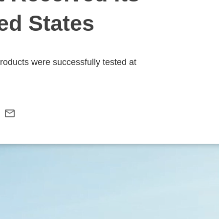
ted States
products were successfully tested at