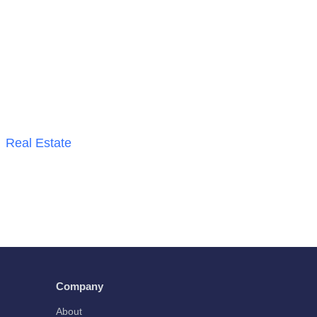
Real Estate
Company
About