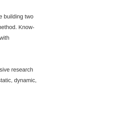
e building two
 method. Know-
with
nsive research
tatic, dynamic,