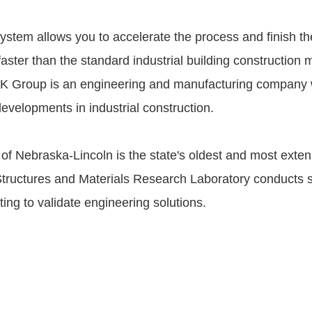
stem allows you to accelerate the process and finish th
faster than the standard industrial building construction
K Group is an engineering and manufacturing company 
evelopments in industrial construction.
 of Nebraska-Lincoln is the state's oldest and most exte
s Structures and Materials Research Laboratory conducts s
ting to validate engineering solutions.