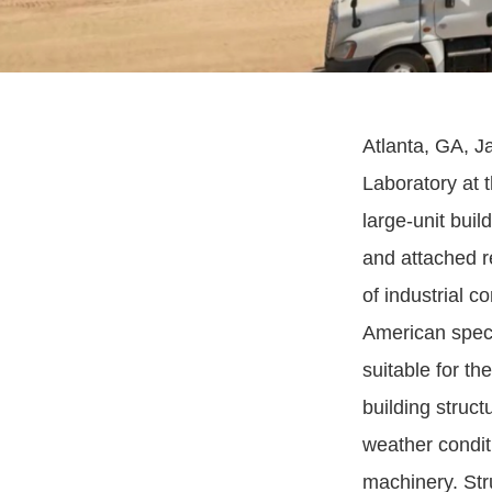
Atlanta, GA, J
Laboratory at 
large-unit bui
and attached r
of industrial 
American speci
suitable for th
building struc
weather conditi
machinery. Stru