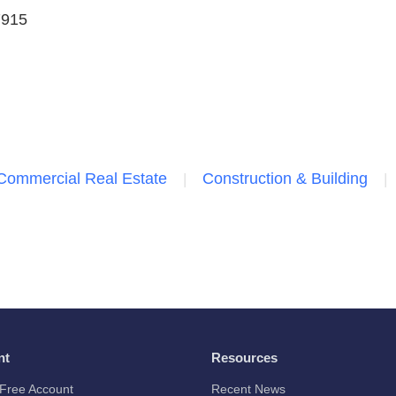
7915
Commercial Real Estate
Construction & Building
nt
Resources
Free Account
Recent News