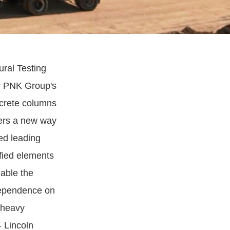
tural Testing
or PNK Group's
ncrete columns
fers a new way
ed leading
ified elements
nable the
dependence on
d heavy
- Lincoln