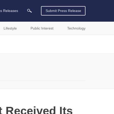
ss Releases
Submit Press Release
Lifestyle
Public Interest
Technology
 Received Its