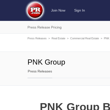
Join Now
Sign In
Press Release Pricing
Press Releases
>
Real Estate
>
Commercial Real Estate
>
PNK 
PNK Group
Press Releases
PNK Group Bu