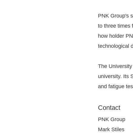
PNK Group's sy
to three times 
how holder PN
technological d
The University
university. It
and fatigue tes
Contact
PNK Group
Mark Stiles