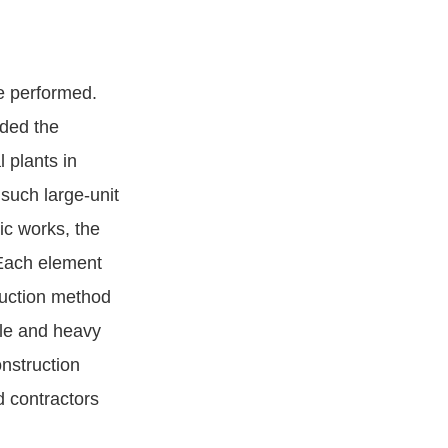
e performed.
eded the
 plants in
 such large-unit
ic works, the
 Each element
uction method
ple and heavy
onstruction
d contractors