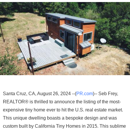
Santa Cruz, CA, August 26, 2024 --(
PR.com
)-- Seb Frey,
REALTOR® is thrilled to announce the listing of the most-
expensive tiny home ever to hit the U.S. real estate market.
This unique dwelling boasts a bespoke design and was
custom built by California Tiny Homes in 2015. This sublime