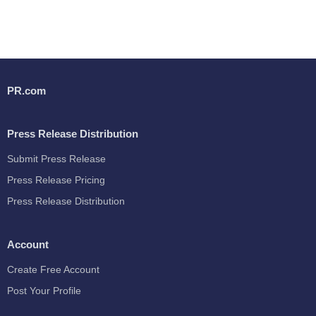
PR.com
Press Release Distribution
Submit Press Release
Press Release Pricing
Press Release Distribution
Account
Create Free Account
Post Your Profile