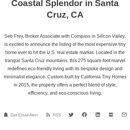
Coastal Splendor in Santa
Cruz, CA
Seb Frey, Broker Associate with Compass in Silicon Valley,
is excited to announce the listing of the most expensive tiny
home ever to hit the U.S. real estate market. Located in the
tranquil Santa Cruz mountains, this 275 square-foot marvel
redefines eco-friendly living with its bespoke design and
minimalist elegance. Custom-built by California Tiny Homes
in 2015, the property offers a perfect blend of style,
efficiency, and eco-conscious living.
Get Email Alert
RSS