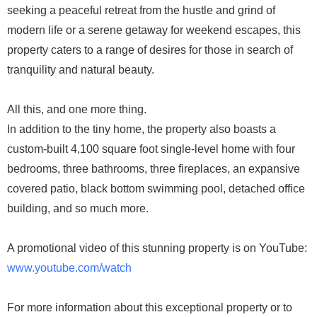
seeking a peaceful retreat from the hustle and grind of
modern life or a serene getaway for weekend escapes, this
property caters to a range of desires for those in search of
tranquility and natural beauty.
All this, and one more thing.
In addition to the tiny home, the property also boasts a
custom-built 4,100 square foot single-level home with four
bedrooms, three bathrooms, three fireplaces, an expansive
covered patio, black bottom swimming pool, detached office
building, and so much more.
A promotional video of this stunning property is on YouTube:
www.youtube.com/watch
For more information about this exceptional property or to