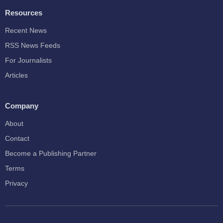
Resources
Recent News
RSS News Feeds
For Journalists
Articles
Company
About
Contact
Become a Publishing Partner
Terms
Privacy