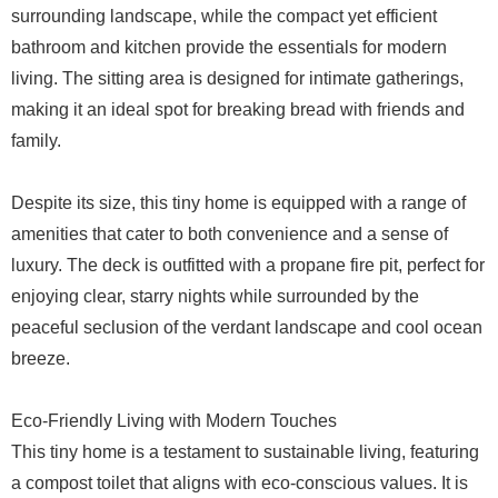
surrounding landscape, while the compact yet efficient
bathroom and kitchen provide the essentials for modern
living. The sitting area is designed for intimate gatherings,
making it an ideal spot for breaking bread with friends and
family.
Despite its size, this tiny home is equipped with a range of
amenities that cater to both convenience and a sense of
luxury. The deck is outfitted with a propane fire pit, perfect for
enjoying clear, starry nights while surrounded by the
peaceful seclusion of the verdant landscape and cool ocean
breeze.
Eco-Friendly Living with Modern Touches
This tiny home is a testament to sustainable living, featuring
a compost toilet that aligns with eco-conscious values. It is