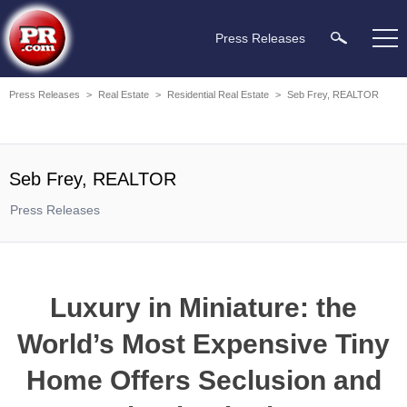
Press Releases
Press Releases
>
Real Estate
>
Residential Real Estate
>
Seb Frey, REALTOR
Seb Frey, REALTOR
Press Releases
Luxury in Miniature: the
World’s Most Expensive Tiny
Home Offers Seclusion and