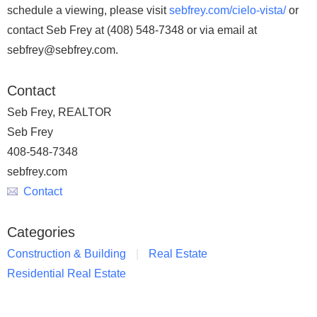
schedule a viewing, please visit
sebfrey.com/cielo-vista/
or
contact Seb Frey at (408) 548-7348 or via email at
sebfrey@sebfrey.com.
Contact
Seb Frey, REALTOR
Seb Frey
408-548-7348
sebfrey.com
Contact
Categories
Construction & Building
Real Estate
Residential Real Estate