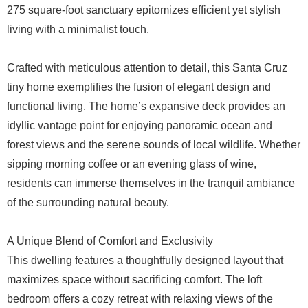
275 square-foot sanctuary epitomizes efficient yet stylish
living with a minimalist touch.
Crafted with meticulous attention to detail, this Santa Cruz
tiny home exemplifies the fusion of elegant design and
functional living. The home’s expansive deck provides an
idyllic vantage point for enjoying panoramic ocean and
forest views and the serene sounds of local wildlife. Whether
sipping morning coffee or an evening glass of wine,
residents can immerse themselves in the tranquil ambiance
of the surrounding natural beauty.
A Unique Blend of Comfort and Exclusivity
This dwelling features a thoughtfully designed layout that
maximizes space without sacrificing comfort. The loft
bedroom offers a cozy retreat with relaxing views of the