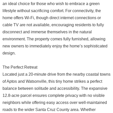
an ideal choice for those who wish to embrace a green
lifestyle without sacrificing comfort. For connectivity, the
home offers Wi-Fi, though direct internet connections or
cable TV are not available, encouraging residents to fully
disconnect and immerse themselves in the natural
environment. The property comes fully furnished, allowing
new owners to immediately enjoy the home’s sophisticated
design.
The Perfect Retreat
Located just a 20-minute drive from the nearby coastal towns
of Aptos and Watsonville, this tiny home strikes a perfect
balance between solitude and accessibility. The expansive
12.8-acre parcel ensures complete privacy with no visible
neighbors while offering easy access over well-maintained
roads to the wider Santa Cruz County area. Whether