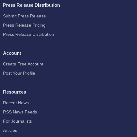
Press Release Distribution
Submit Press Release
Press Release Pricing
Press Release Distribution
Account
Create Free Account
Post Your Profile
Resources
Recent News
RSS News Feeds
For Journalists
Articles