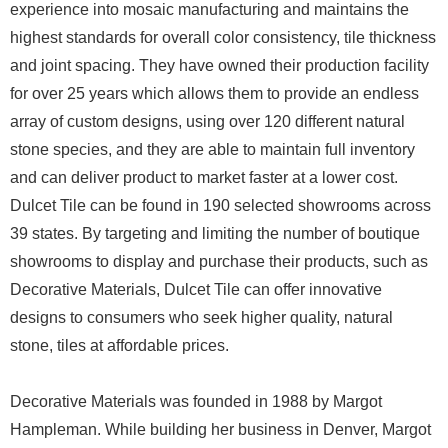
experience into mosaic manufacturing and maintains the
highest standards for overall color consistency, tile thickness
and joint spacing. They have owned their production facility
for over 25 years which allows them to provide an endless
array of custom designs, using over 120 different natural
stone species, and they are able to maintain full inventory
and can deliver product to market faster at a lower cost.
Dulcet Tile can be found in 190 selected showrooms across
39 states. By targeting and limiting the number of boutique
showrooms to display and purchase their products, such as
Decorative Materials, Dulcet Tile can offer innovative
designs to consumers who seek higher quality, natural
stone, tiles at affordable prices.
Decorative Materials was founded in 1988 by Margot
Hampleman. While building her business in Denver, Margot