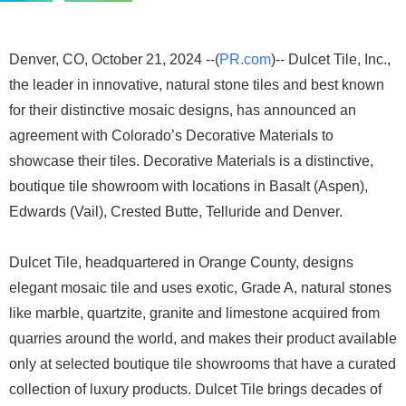
Denver, CO, October 21, 2024 --(
PR.com
)-- Dulcet Tile, Inc.,
the leader in innovative, natural stone tiles and best known
for their distinctive mosaic designs, has announced an
agreement with Colorado’s Decorative Materials to
showcase their tiles. Decorative Materials is a distinctive,
boutique tile showroom with locations in Basalt (Aspen),
Edwards (Vail), Crested Butte, Telluride and Denver.
Dulcet Tile, headquartered in Orange County, designs
elegant mosaic tile and uses exotic, Grade A, natural stones
like marble, quartzite, granite and limestone acquired from
quarries around the world, and makes their product available
only at selected boutique tile showrooms that have a curated
collection of luxury products. Dulcet Tile brings decades of