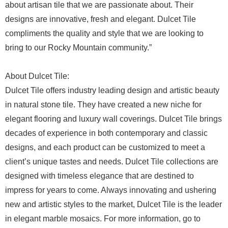
about artisan tile that we are passionate about. Their
designs are innovative, fresh and elegant. Dulcet Tile
compliments the quality and style that we are looking to
bring to our Rocky Mountain community.”
About Dulcet Tile:
Dulcet Tile offers industry leading design and artistic beauty
in natural stone tile. They have created a new niche for
elegant flooring and luxury wall coverings. Dulcet Tile brings
decades of experience in both contemporary and classic
designs, and each product can be customized to meet a
client’s unique tastes and needs. Dulcet Tile collections are
designed with timeless elegance that are destined to
impress for years to come. Always innovating and ushering
new and artistic styles to the market, Dulcet Tile is the leader
in elegant marble mosaics. For more information, go to