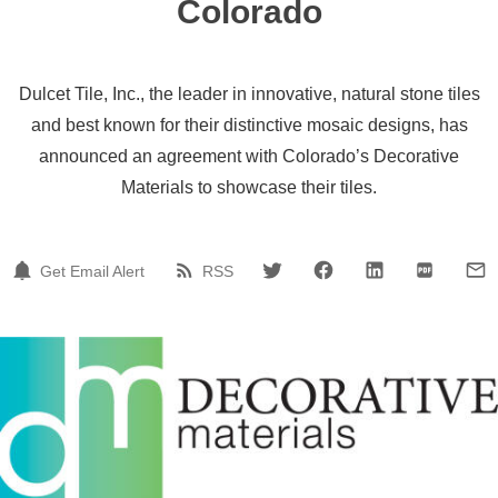
Colorado
Dulcet Tile, Inc., the leader in innovative, natural stone tiles
and best known for their distinctive mosaic designs, has
announced an agreement with Colorado’s Decorative
Materials to showcase their tiles.
Get Email Alert
RSS