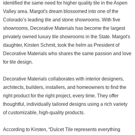
identified the same need for higher quality tile in the Aspen
Valley area. Margot's dream blossomed into one of the
Colorado’s leading tile and stone showrooms. With five
showrooms, Decorative Materials has become the largest
privately owned luxury tile showrooms in the State. Margot's
daughter, Kirsten Schmit, took the helm as President of
Decorative Materials who shares the same passion and love
for tile design.
Decorative Materials collaborates with interior designers,
architects, builders, installers, and homeowners to find the
right product for the right project, every time. They offer
thoughtful, individually tailored designs using a rich variety
of customizable, high-quality products.
According to Kirsten, “Dulcet Tile represents everything