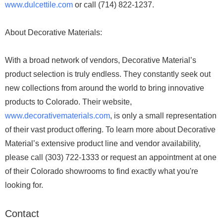
www.dulcettile.com
or call (714) 822-1237.
About Decorative Materials:
With a broad network of vendors, Decorative Material’s
product selection is truly endless. They constantly seek out
new collections from around the world to bring innovative
products to Colorado. Their website,
www.decorativematerials.com
, is only a small representation
of their vast product offering. To learn more about Decorative
Material’s extensive product line and vendor availability,
please call (303) 722-1333 or request an appointment at one
of their Colorado showrooms to find exactly what you're
looking for.
Contact