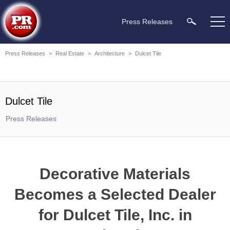
Press Releases
Press Releases
>
Real Estate
>
Architecture
>
Dulcet Tile
Dulcet Tile
Press Releases
Decorative Materials
Becomes a Selected Dealer
for Dulcet Tile, Inc. in