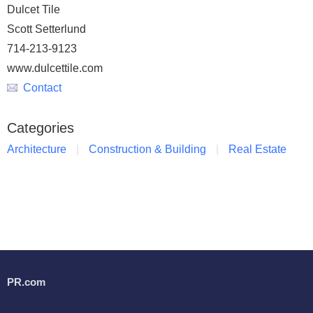
Dulcet Tile
Scott Setterlund
714-213-9123
www.dulcettile.com
Contact
Categories
Architecture
Construction & Building
Real Estate
PR.com