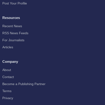
Post Your Profile
Resources
Recent News
RSS News Feeds
For Journalists
Articles
Company
About
Contact
Become a Publishing Partner
Terms
Privacy