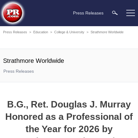
Press Releases
Press Releases
>
Education
>
College & University
>
Strathmore Worldwide
Strathmore Worldwide
Press Releases
B.G., Ret. Douglas J. Murray
Honored as a Professional of
the Year for 2026 by