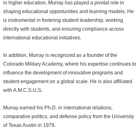
in higher education, Murray has played a pivotal role in
shaping educational opportunities and learning models. He
is instrumental in fostering student leadership, working
directly with students, and ensuring compliance across
international educational initiatives.
In addition, Murray is recognized as a founder of the
Colorado Military Academy, where his expertise continues to
influence the development of innovative programs and
student engagement on a global scale. He is also affiliated
with A.M.C.S.U.S.
Murray earned his Ph.D. in international relations,
comparative politics, and defense policy from the University
of Texas Austin in 1979.