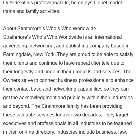
Outside of his professional life, he enjoys Lionel model
trains and family activities.
About Strathmore’s Who’s Who Worldwide
Strathmore’s Who’s Who Worldwide is an international
advertising, networking, and publishing company based in
Farmingdale, New York. They are proud to be able to satisfy
their clients and continue to have repeat clientele due to
their longevity and pride in their products and services. The
Owners strive to connect business professionals to enhance
their contact base and networking capabilities so they can
get the acknowledgment and publicity within their industries
and beyond. The Strathmore family has been providing
these valuable services for over two decades. They target
executives and professionals in all industries to be featured
in their on-line directory. Industries include business, law,