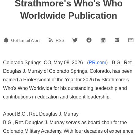
Strathmore's Who's Who
Worldwide Publication
Get Email Alert
RSS
Colorado Springs, CO, May 08, 2026 --(
PR.com
)-- B.G., Ret.
Douglas J. Murray of Colorado Springs, Colorado, has been
named a Professional of the Year for 2026 by Strathmore's
Who's Who Worldwide for his outstanding leadership and
contributions in education and student leadership.
About B.G., Ret. Douglas J. Murray
B.G., Ret. Douglas J. Murray serves as board chair for the
Colorado Military Academy. With four decades of experience