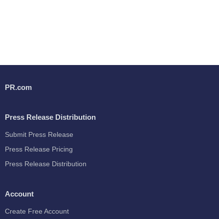
PR.com
Press Release Distribution
Submit Press Release
Press Release Pricing
Press Release Distribution
Account
Create Free Account