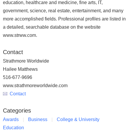
education, healthcare and medicine, fine arts, IT,
government, science, real estate, entertainment, and many
more accomplished fields. Professional profiles are listed in
a detailed, searchable database on the website
www.strww.com.
Contact
Strathmore Worldwide
Hailee Matthews
516-677-9696
www.strathmoreworldwide.com
Contact
Categories
Awards
Business
College & University
Education