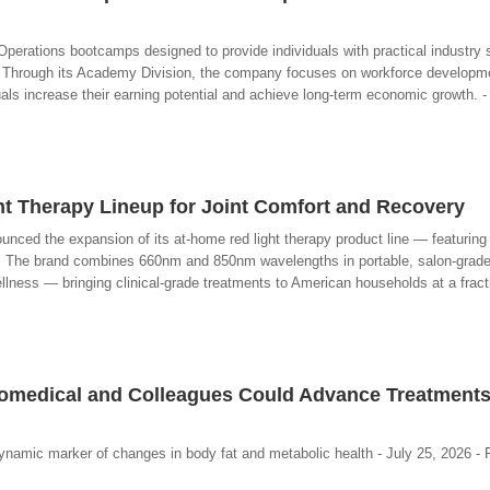
erations bootcamps designed to provide individuals with practical industry s
. Through its Academy Division, the company focuses on workforce developme
als increase their earning potential and achieve long-term economic growth. -
t Therapy Lineup for Joint Comfort and Recovery
unced the expansion of its at-home red light therapy product line — featuring
. The brand combines 660nm and 850nm wavelengths in portable, salon-grad
llness — bringing clinical-grade treatments to American households at a fracti
omedical and Colleagues Could Advance Treatments
dynamic marker of changes in body fat and metabolic health - July 25, 2026 -