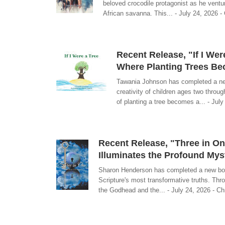
beloved crocodile protagonist as he ventu
African savanna. This... - July 24, 2026 - 
Recent Release, "If I We
Where Planting Trees Be
Tawania Johnson has completed a new 
creativity of children ages two throu
of planting a tree becomes a... - July
Recent Release, "Three in On
Illuminates the Profound Mys
Sharon Henderson has completed a new book
Scripture's most transformative truths. Thr
the Godhead and the... - July 24, 2026 - Chr