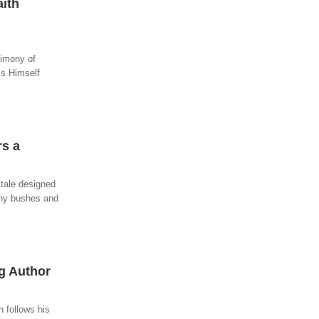
ith
imony of
ls Himself
rs a
 tale designed
orny bushes and
ng Author
 follows his