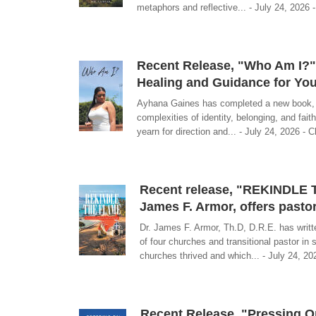
metaphors and reflective... - July 24, 2026 -
Recent Release, "Who Am I?" 
Healing and Guidance for You
Ayhana Gaines has completed a new book, ti
complexities of identity, belonging, and fa
yearn for direction and... - July 24, 2026 - C
Recent release, "REKINDLE T
James F. Armor, offers pasto
Dr. James F. Armor, Th.D, D.R.E. has writt
of four churches and transitional pastor in 
churches thrived and which... - July 24, 202
Recent Release, "Pressing On