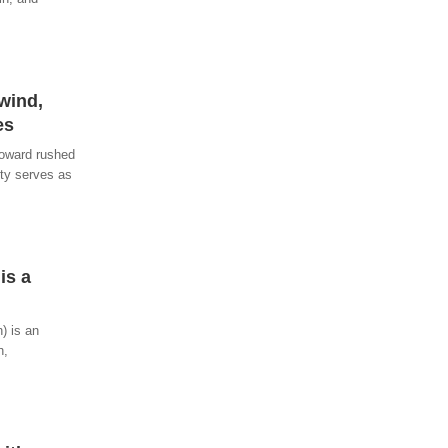
wind,
es
toward rushed
ity serves as
is a
) is an
h,