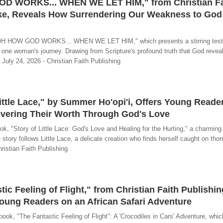
OD WORKS... WHEN WE LET HIM," from Christian Fa
ake, Reveals How Surrendering Our Weakness to God
"OH HOW GOD WORKS... WHEN WE LET HIM," which presents a stirring test
 one woman's journey. Drawing from Scripture's profound truth that God revea
- July 24, 2026 - Christian Faith Publishing
ittle Lace," by Summer Ho'opi'i, Offers Young Reade
overing Their Worth Through God's Love
, "Story of Little Lace: God's Love and Healing for the Hurting," a charming
e story follows Little Lace, a delicate creation who finds herself caught on th
hristian Faith Publishing
ic Feeling of Flight," from Christian Faith Publishi
Young Readers on an African Safari Adventure
k, "The Fantastic Feeling of Flight": A 'Crocodiles in Cars' Adventure, which