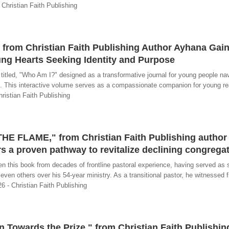
 Christian Faith Publishing
from Christian Faith Publishing Author Ayhana Gain
ng Hearts Seeking Identity and Purpose
tled, "Who Am I?" designed as a transformative journal for young people nav
ith. This interactive volume serves as a compassionate companion for young r
hristian Faith Publishing
HE FLAME," from Christian Faith Publishing author 
rs a proven pathway to revitalize declining congrega
en this book from decades of frontline pastoral experience, having served as 
seven others over his 54-year ministry. As a transitional pastor, he witnessed 
6 - Christian Faith Publishing
 Towards the Prize," from Christian Faith Publishin