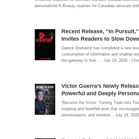
personalized K-Beauty routines for Canadian skincare enth
Recent Release, "In Pursuit,
Invites Readers to Slow Dow
Dareck Drekwind has completed a new book, 
consumption of information and shallow eng
the gateway to true... - July 24, 2026 - Chr
Victor Guerra’s Newly Releas
Powerful and Deeply Personal
“Become the Victor: Turning Trials into Triu
inspiring and heartfelt work that encourages
perseverance, and mindset. - July 24, 2026 