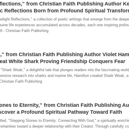
flections," from Christian Faith Publishing Author K
tic Reflections Born from Profound Spiritual Transfo
light Reflections," a collection of poetic writings that emerge from the deep
enuine life experiences accumulated across decades, each one inspiring profo
26 - Christian Faith Publishing
" from Christian Faith Publishing Author Violet Ham
reat White Shark Proving Friendship Conquers Fear
hark Weak," a delightful tale that plunges readers into the fascinating world 
tensive research into sharks and marine life, Hamilton created Shark Weak, a
 Christian Faith Publishing
nes to Eternity," from Christian Faith Publishing A
iscover a Profound Spiritual Pathway Toward Faith
ed, "Stepping Stones to Eternity: Connecting With God," a spiritually enrich
ertainties toward a deeper relationship with their Creator. Through carefully cr