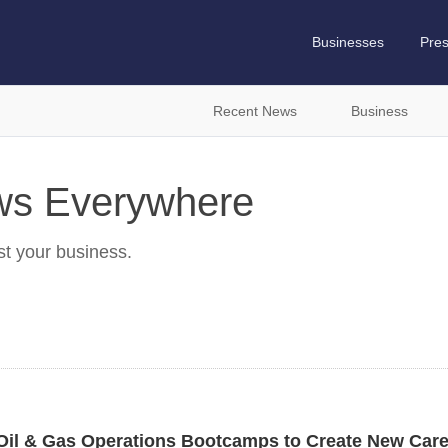
Businesses
Pre
Recent News
Business
ews Everywhere
st your business.
Oil & Gas Operations Bootcamps to Create New Care