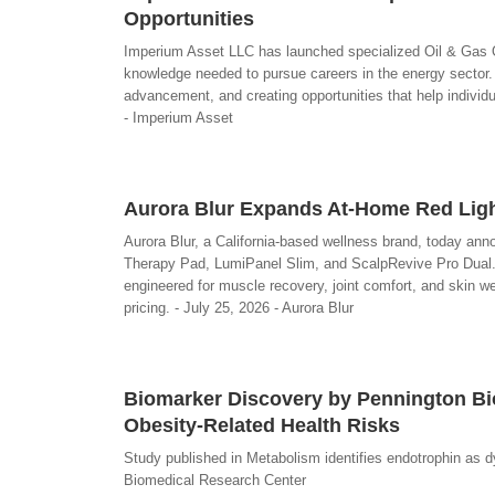
Opportunities
Imperium Asset LLC has launched specialized Oil & Gas Op
knowledge needed to pursue careers in the energy sector
advancement, and creating opportunities that help individu
- Imperium Asset
Aurora Blur Expands At-Home Red Ligh
Aurora Blur, a California-based wellness brand, today anno
Therapy Pad, LumiPanel Slim, and ScalpRevive Pro Dual
engineered for muscle recovery, joint comfort, and skin we
pricing. - July 25, 2026 - Aurora Blur
Biomarker Discovery by Pennington Bi
Obesity-Related Health Risks
Study published in Metabolism identifies endotrophin as 
Biomedical Research Center