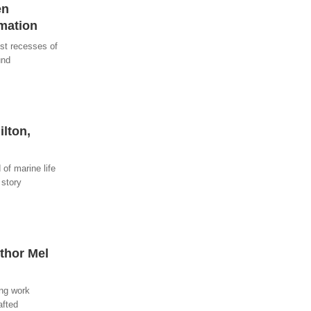
en
rmation
est recesses of
und
ilton,
of marine life
 story
uthor Mel
ing work
afted