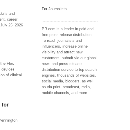
For Journalists
kills and
nt, career
 July 25, 2026
PR.com is a leader in paid and
free press release distribution.
To reach journalists and
influencers, increase online
visibility and attract new
customers, submit via our global
 the Flex
news and press release
e devices
distribution service to top search
on of clinical
engines, thousands of websites,
social media, bloggers, as well
as via print, broadcast, radio,
mobile channels, and more.
 for
 Pennington