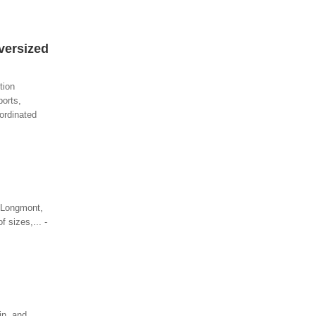
versized
tion
ports,
ordinated
n Longmont,
f sizes,... -
in, and