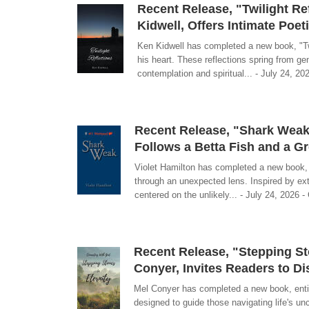
Recent Release, "Twilight Re
Kidwell, Offers Intimate Poe
Ken Kidwell has completed a new book, "Twi
his heart. These reflections spring from g
contemplation and spiritual... - July 24, 20
Recent Release, "Shark Weak,
Follows a Betta Fish and a G
Violet Hamilton has completed a new book, "S
through an unexpected lens. Inspired by ex
centered on the unlikely... - July 24, 2026 -
Recent Release, "Stepping Sto
Conyer, Invites Readers to D
Mel Conyer has completed a new book, entitl
designed to guide those navigating life's unc