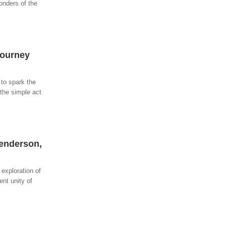
onders of the
Journey
 to spark the
 the simple act
Henderson,
exploration of
ent unity of