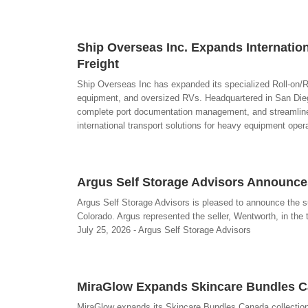
Ship Overseas Inc. Expands Internation
Freight
Ship Overseas Inc has expanded its specialized Roll-on/Ro
equipment, and oversized RVs. Headquartered in San Diego
complete port documentation management, and streamlined
international transport solutions for heavy equipment ope
Argus Self Storage Advisors Announces
Argus Self Storage Advisors is pleased to announce the su
Colorado. Argus represented the seller, Wentworth, in the tr
July 25, 2026 - Argus Self Storage Advisors
MiraGlow Expands Skincare Bundles Ca
MiraGlow expands its Skincare Bundles Canada collection 