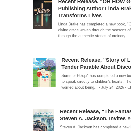
Recent Release, "OH HOW G
Publishing Author Linda Br
Transforms Lives
Linda Brake has completed a new book, 
divine grace woven through the seasons of
through the authentic stories of ordinary... 
Recent Release, "Story of L
Tender Parable About Disc
Summer Ho'opi'i has completed a new book
to speak directly to children's hearts. Th
worried about being... - July 24, 2026 - C
Recent Release, "The Fantast
Steven A. Jackson, Invites 
Steven A. Jackson has completed a new boo