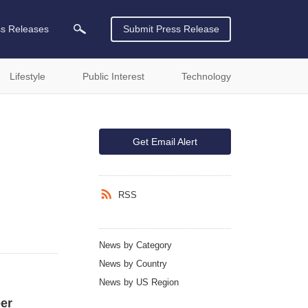
ss Releases
Submit Press Release
Lifestyle
Public Interest
Technology
Get Email Alert
RSS
News by Category
News by Country
News by US Region
er