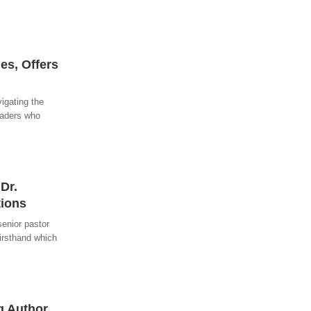
es, Offers
igating the
eaders who
Dr.
tions
senior pastor
firsthand which
g Author