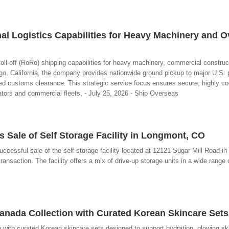
al Logistics Capabilities for Heavy Machinery and O
ll-off (RoRo) shipping capabilities for heavy machinery, commercial construc
, California, the company provides nationwide ground pickup to major U.S. 
 customs clearance. This strategic service focus ensures secure, highly co
rators and commercial fleets. - July 25, 2026 - Ship Overseas
 Sale of Self Storage Facility in Longmont, CO
ccessful sale of the self storage facility located at 12121 Sugar Mill Road i
ansaction. The facility offers a mix of drive-up storage units in a wide range o
nada Collection with Curated Korean Skincare Sets
with curated Korean skincare sets designed to support hydration, glowing sk