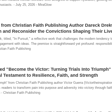
usiasts. - July 25, 2026 - MiraGlow
" from Christian Faith Publishing Author Dareck Drek
n and Reconsider the Convictions Shaping Their Liv
titled, "In Pursuit," a reflective work that challenges the modern tendency 
agement with ideas. The premise is straightforward yet profound: responsibil
istian Faith Publishing
ed "Become the Victor: Turning Trials Into Triumph" 
 Testament to Resilience, Faith, and Strength
mph” from Christian Faith Publishing author Victor Guerra (Victortheinspiration
 readers to transform pain into purpose and adversity into victory through fait
- Christian Faith Publishing