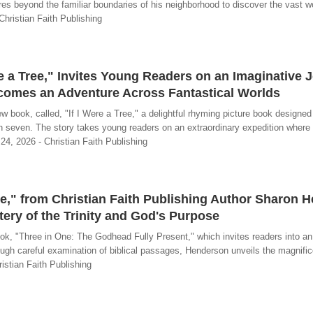
res beyond the familiar boundaries of his neighborhood to discover the vast w
Christian Faith Publishing
re a Tree," Invites Young Readers on an Imaginative 
comes an Adventure Across Fantastical Worlds
book, called, "If I Were a Tree," a delightful rhyming picture book designed
gh seven. The story takes young readers on an extraordinary expedition where
 24, 2026 - Christian Faith Publishing
e," from Christian Faith Publishing Author Sharon 
tery of the Trinity and God's Purpose
, "Three in One: The Godhead Fully Present," which invites readers into an 
ough careful examination of biblical passages, Henderson unveils the magnific
istian Faith Publishing