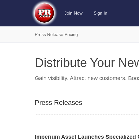
Join Now
Sign In
Press Release Pricing
Distribute Your N
Gain visibility. Attract new customers. Boo
Press Releases
Imperium Asset Launches Specialized 