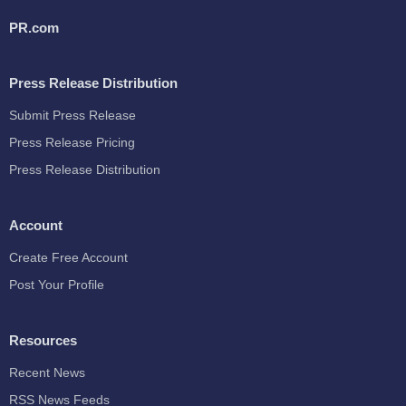
PR.com
Press Release Distribution
Submit Press Release
Press Release Pricing
Press Release Distribution
Account
Create Free Account
Post Your Profile
Resources
Recent News
RSS News Feeds