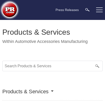
Press Releases
Products & Services
Within
Automotive Accessories Manufacturing
Products & Services