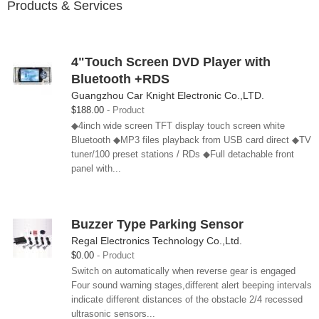
Products & Services
4"Touch Screen DVD Player with
Bluetooth +RDS
Guangzhou Car Knight Electronic Co.,LTD.
$188.00
Product
◆4inch wide screen TFT display touch screen white
Bluetooth ◆MP3 files playback from USB card direct ◆TV
tuner/100 preset stations / RDs ◆Full detachable front
panel with...
Buzzer Type Parking Sensor
Regal Electronics Technology Co.,Ltd.
$0.00
Product
Switch on automatically when reverse gear is engaged
Four sound warning stages,different alert beeping intervals
indicate different distances of the obstacle 2/4 recessed
ultrasonic sensors...