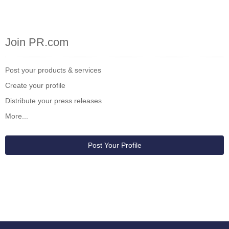
Join PR.com
Post your products & services
Create your profile
Distribute your press releases
More...
Post Your Profile