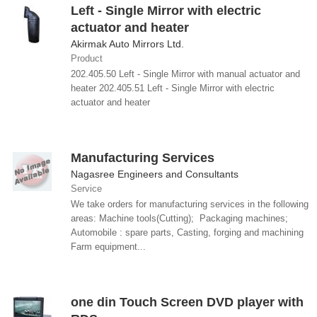
Left - Single Mirror with electric
actuator and heater
Akirmak Auto Mirrors Ltd.
Product
202.405.50 Left - Single Mirror with manual actuator and
heater 202.405.51 Left - Single Mirror with electric
actuator and heater
Manufacturing Services
Nagasree Engineers and Consultants
Service
We take orders for manufacturing services in the following
areas: Machine tools(Cutting); Packaging machines;
Automobile : spare parts, Casting, forging and machining
Farm equipment...
one din Touch Screen DVD player with