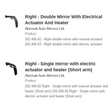
Right - Double Mirror With Electrical
Actuator And Heater
Akirmak Auto Mirrors Ltd.
Product
202.406.62 - Right double mirror with manual actuator
202.406.63 - Right double mirror with electric actuator
Right - Single mirror with electric
actuator and heater (Short arm)
Akirmak Auto Mirrors Ltd.
Product
202.406.92 Right - Single mirror with manual actuator and
heater (Short arm) 202.406.93 Right - Single mirror with
electric actuator and heater (Short arm)