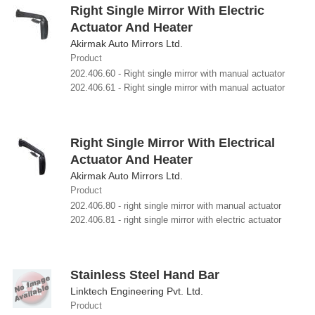
Right Single Mirror With Electric
Actuator And Heater
Akirmak Auto Mirrors Ltd.
Product
202.406.60 - Right single mirror with manual actuator
202.406.61 - Right single mirror with manual actuator
Right Single Mirror With Electrical
Actuator And Heater
Akirmak Auto Mirrors Ltd.
Product
202.406.80 - right single mirror with manual actuator
202.406.81 - right single mirror with electric actuator
Stainless Steel Hand Bar
Linktech Engineering Pvt. Ltd.
Product