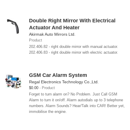
Double Right Mirror With Electrical
Actuator And Heater
Akirmak Auto Mirrors Ltd.
Product
202.406.82 - right double mirror with manual actuator.
202.406.83 - right double mirror with electric actuator.
GSM Car Alarm System
Regal Electronics Technology Co.,Ltd.
$0.00
Product
Forget to turn alarm on? No Problem. Just Call GSM
Alarm to turn it on/off. Alarm autodials up to 3 telephone
numbers. Alarm Sounds? Hear/Talk into CAR! Better yet,
immobilise the engine.