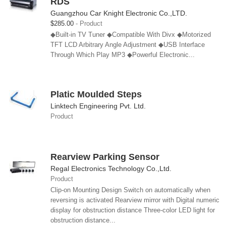
RDS
Guangzhou Car Knight Electronic Co.,LTD.
$285.00
Product
◆Built-in TV Tuner ◆Compatible With Divx ◆Motorized
TFT LCD Arbitrary Angle Adjustment ◆USB Interface
Through Which Play MP3 ◆Powerful Electronic...
Platic Moulded Steps
Linktech Engineering Pvt. Ltd.
Product
Rearview Parking Sensor
Regal Electronics Technology Co.,Ltd.
Product
Clip-on Mounting Design Switch on automatically when
reversing is activated Rearview mirror with Digital numeric
display for obstruction distance Three-color LED light for
obstruction distance...