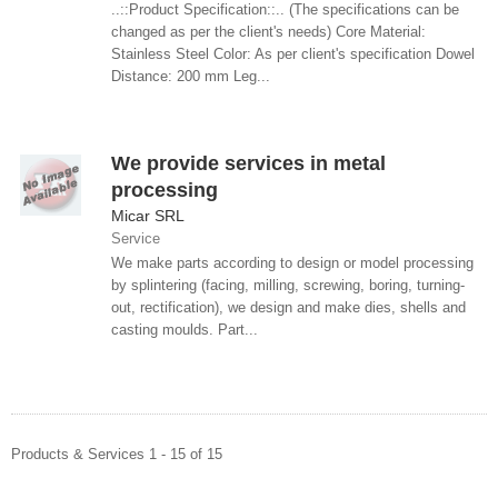
..::Product Specification::.. (The specifications can be
changed as per the client's needs) Core Material:
Stainless Steel Color: As per client's specification Dowel
Distance: 200 mm Leg...
We provide services in metal
processing
Micar SRL
Service
We make parts according to design or model processing
by splintering (facing, milling, screwing, boring, turning-
out, rectification), we design and make dies, shells and
casting moulds. Part...
Products & Services 1 - 15 of 15