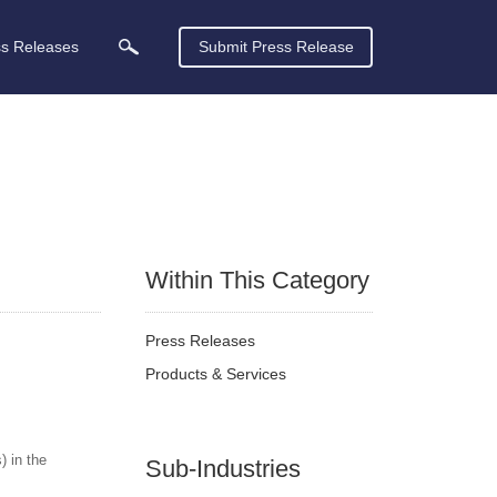
ss Releases
Submit Press Release
Within This Category
Press Releases
Products & Services
 in the
Sub-Industries