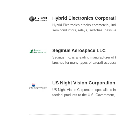
Hybrid Electronics Corporat
Hybrid Electronics stocks commercial, indu
semiconductors, relays, switches, passive
Seginus Aerospace LLC
Seginus Inc. is a leading manufacturer of
brushes for many types of aircraft accessor
US Night Vision Corporation
US Night Vision Corporation specializes in
tactical products to the U.S. Government