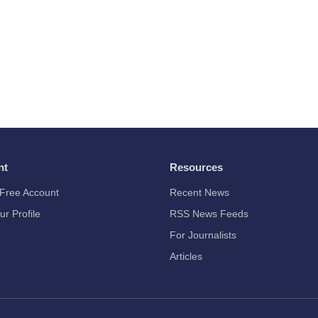
nt
Resources
Free Account
Recent News
ur Profile
RSS News Feeds
For Journalists
Articles