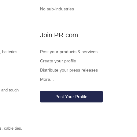
No sub-industries
Join PR.com
Post your products & services
 batteries,
Create your profile
Distribute your press releases
More...
, and tough
Post Your Profile
, cable ties,