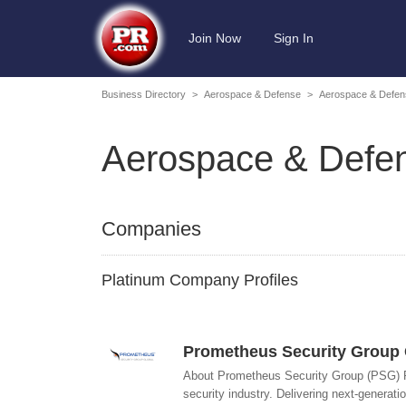
Join Now
Sign In
Business Directory
>
Aerospace & Defense
>
Aerospace & Defens
Aerospace & Defens
Companies
Platinum Company Profiles
Prometheus Security Group 
About Prometheus Security Group (PSG) Pr
security industry. Delivering next-generatio