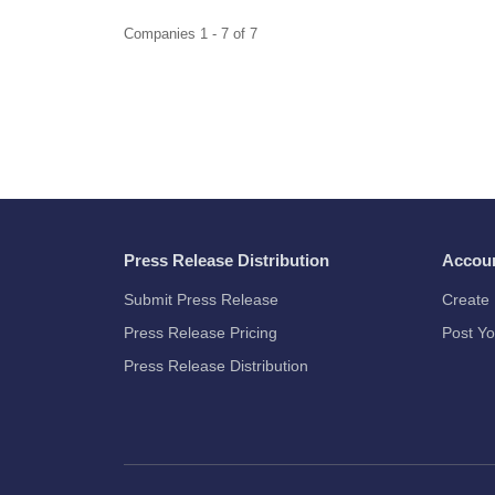
Companies 1 - 7 of 7
Press Release Distribution
Accou
Submit Press Release
Create 
Press Release Pricing
Post Yo
Press Release Distribution