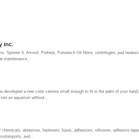
 Inc.
ts. Spinner II, Amsoil, Proheat, Pulsetech Oil filters, centrifuges, pad heaters,
ne maintenance...
s developed a new color camera small enough to fit in the palm of your hand
 into an aquarium without...
of chemicals, abrasives, fasteners, fuses, adhesives, silicones, adhesive tapes
 motorsports, and...