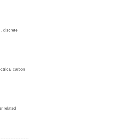
, discrete
ctrical carbon
r related