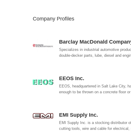
Company Profiles
Barclay MacDonald Company
Specializes in industrial automotive produc
double-decker parts, lube, diesel and engi
EEOS Inc.
EEOS, headquartered in Salt Lake City, ha
enough to be thrown on a concrete floor or
EMI Supply Inc.
EMI Supply Inc. is a stocking distributor 
cutting tools, wire and cable for electrical,