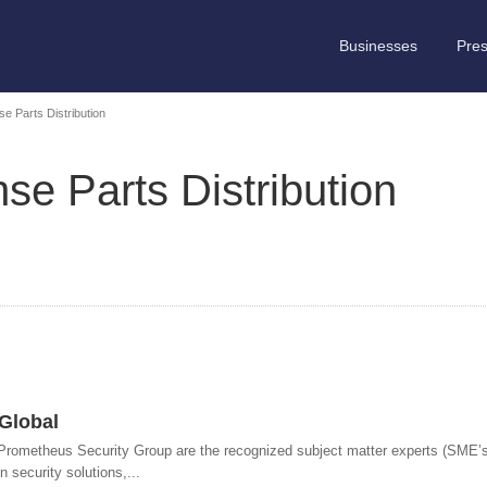
Businesses
Pre
e Parts Distribution
e Parts Distribution
Global
ometheus Security Group are the recognized subject matter experts (SME’s)
n security solutions,...