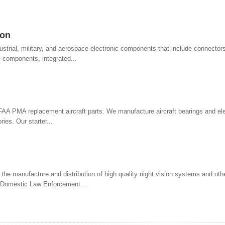
ion
strial, military, and aerospace electronic components that include connectors
 components, integrated...
 FAA PMA replacement aircraft parts. We manufacture aircraft bearings and ele
ies. Our starter...
 the manufacture and distribution of high quality night vision systems and othe
, Domestic Law Enforcement...