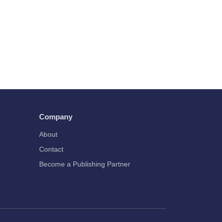
Company
About
Contact
Become a Publishing Partner