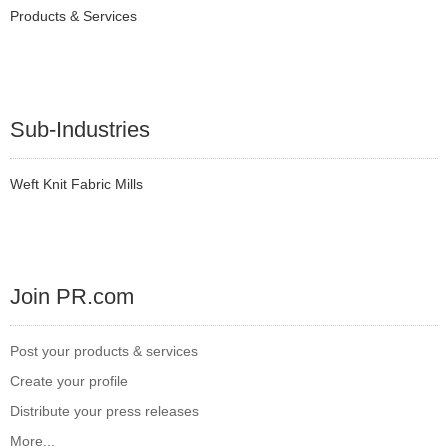
Products & Services
Sub-Industries
Weft Knit Fabric Mills
Join PR.com
Post your products & services
Create your profile
Distribute your press releases
More...