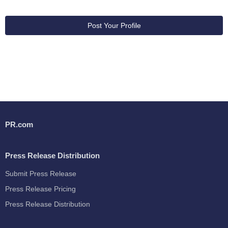
Post Your Profile
PR.com
Press Release Distribution
Submit Press Release
Press Release Pricing
Press Release Distribution