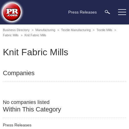
Press Releases
Business Directory
>
Manufacturing
>
Textile Manufacturing
>
Textile Mills
>
Fabric Mills
>
Knit Fabric Mills
Knit Fabric Mills
Companies
No companies listed
Within This Category
Press Releases