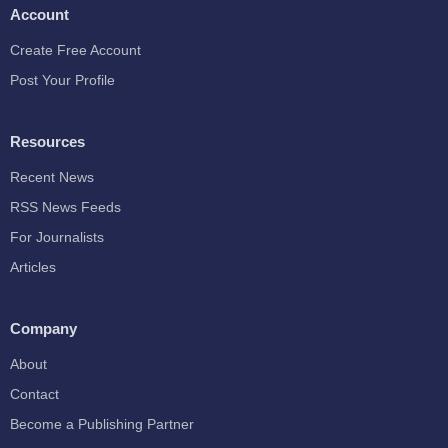
Account
Create Free Account
Post Your Profile
Resources
Recent News
RSS News Feeds
For Journalists
Articles
Company
About
Contact
Become a Publishing Partner