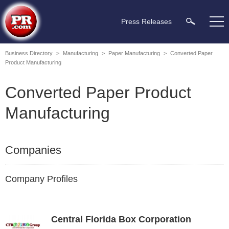
Press Releases
Business Directory
>
Manufacturing
>
Paper Manufacturing
>
Converted Paper
Product Manufacturing
Converted Paper Product
Manufacturing
Companies
Company Profiles
Central Florida Box Corporation