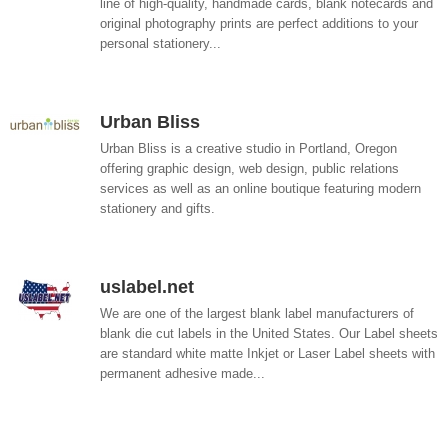
line of high-quality, handmade cards, blank notecards and
original photography prints are perfect additions to your
personal stationery...
Urban Bliss
Urban Bliss is a creative studio in Portland, Oregon
offering graphic design, web design, public relations
services as well as an online boutique featuring modern
stationery and gifts.
uslabel.net
We are one of the largest blank label manufacturers of
blank die cut labels in the United States. Our Label sheets
are standard white matte Inkjet or Laser Label sheets with
permanent adhesive made...