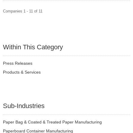
Companies 1 - 11 of 11
Within This Category
Press Releases
Products & Services
Sub-Industries
Paper Bag & Coated & Treated Paper Manufacturing
Paperboard Container Manufacturing