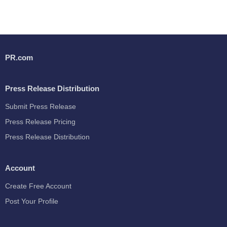
PR.com
Press Release Distribution
Submit Press Release
Press Release Pricing
Press Release Distribution
Account
Create Free Account
Post Your Profile