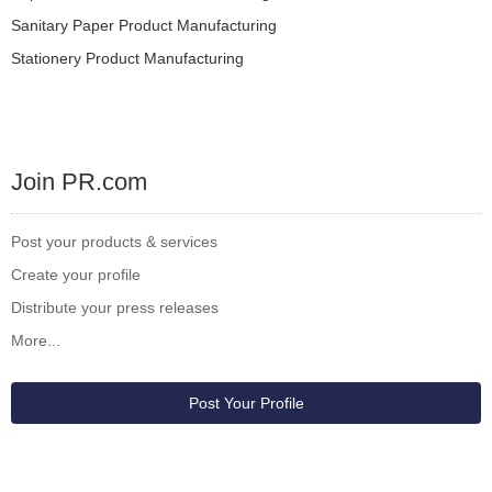
Sanitary Paper Product Manufacturing
Stationery Product Manufacturing
Join PR.com
Post your products & services
Create your profile
Distribute your press releases
More...
Post Your Profile