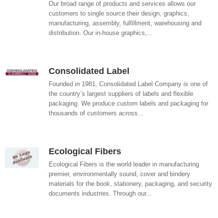
Our broad range of products and services allows our
customers to single source their design, graphics,
manufacturing, assembly, fulfillment, warehousing and
distribution. Our in-house graphics,...
Consolidated Label
Founded in 1981, Consolidated Label Company is one of
the country’s largest suppliers of labels and flexible
packaging. We produce custom labels and packaging for
thousands of customers across...
Ecological Fibers
Ecological Fibers is the world leader in manufacturing
premier, environmentally sound, cover and bindery
materials for the book, stationery, packaging, and security
documents industries. Through our...