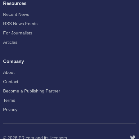
Resources
Recent News
RSS News Feeds
For Journalists
Articles
Company
About
Contact
Become a Publishing Partner
Terms
Privacy
© 2026
PR.com
and its licensors