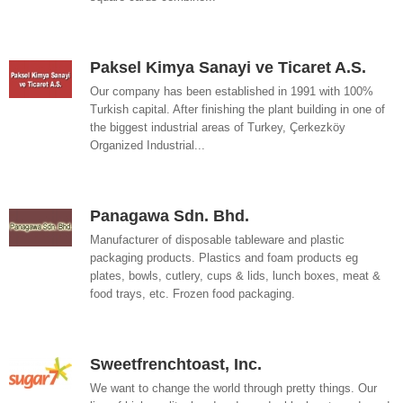
Paksel Kimya Sanayi ve Ticaret A.S.
Our company has been established in 1991 with 100%
Turkish capital. After finishing the plant building in one of
the biggest industrial areas of Turkey, Çerkezköy
Organized Industrial...
Panagawa Sdn. Bhd.
Manufacturer of disposable tableware and plastic
packaging products. Plastics and foam products eg
plates, bowls, cutlery, cups & lids, lunch boxes, meat &
food trays, etc. Frozen food packaging.
Sweetfrenchtoast, Inc.
We want to change the world through pretty things. Our