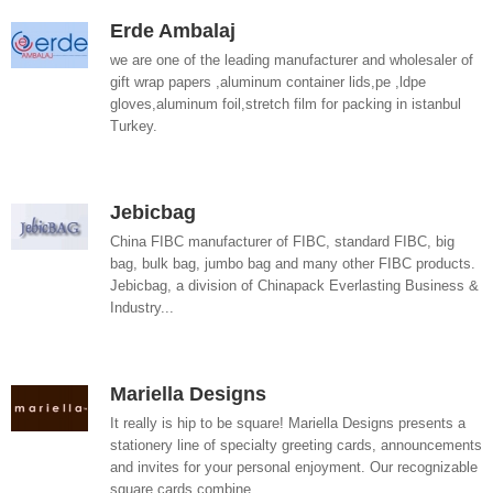
Erde Ambalaj
we are one of the leading manufacturer and wholesaler of
gift wrap papers ,aluminum container lids,pe ,ldpe
gloves,aluminum foil,stretch film for packing in istanbul
Turkey.
Jebicbag
China FIBC manufacturer of FIBC, standard FIBC, big
bag, bulk bag, jumbo bag and many other FIBC products.
Jebicbag, a division of Chinapack Everlasting Business &
Industry...
Mariella Designs
It really is hip to be square! Mariella Designs presents a
stationery line of specialty greeting cards, announcements
and invites for your personal enjoyment. Our recognizable
square cards combine...