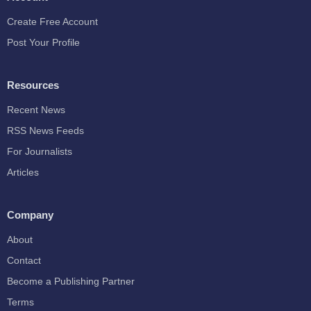
Create Free Account
Post Your Profile
Resources
Recent News
RSS News Feeds
For Journalists
Articles
Company
About
Contact
Become a Publishing Partner
Terms