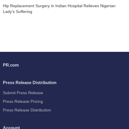
Hip Replacement Surgery in Indian Hospital Relieves Nigerian
Lady's Suffering
PR.com
Press Release Distribution
Submit Press Release
Press Release Pricing
Press Release Distribution
Account