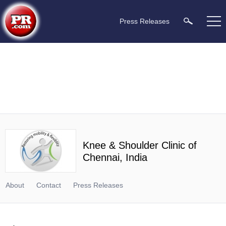
Press Releases
Knee & Shoulder Clinic of
Chennai, India
About
Contact
Press Releases