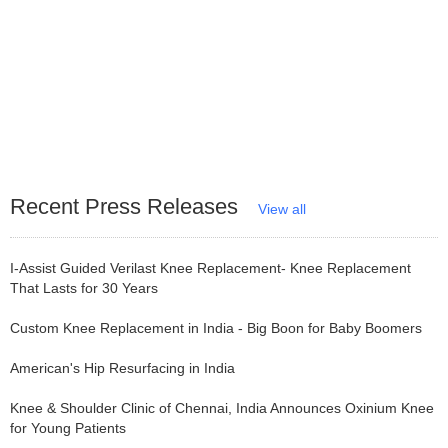
Recent Press Releases
View all
I-Assist Guided Verilast Knee Replacement- Knee Replacement
That Lasts for 30 Years
Custom Knee Replacement in India - Big Boon for Baby Boomers
American's Hip Resurfacing in India
Knee & Shoulder Clinic of Chennai, India Announces Oxinium Knee
for Young Patients