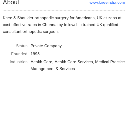
About
www.kneeindia.com
Knee & Shoulder orthopedic surgery for Americans, UK citizens at
cost effective rates in Chennai by fellowship trained UK qualified
consultant orthopedic surgeon.
Status
Private Company
Founded
1998
Industries
Health Care
Health Care Services
Medical Practice
Management & Services