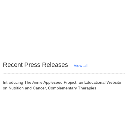
Recent Press Releases
View all
Introducing The Annie Appleseed Project, an Educational Website
on Nutrition and Cancer, Complementary Therapies