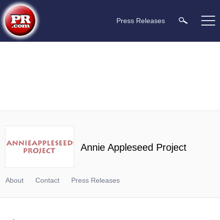
Press Releases
Annie Appleseed Project
About
Contact
Press Releases