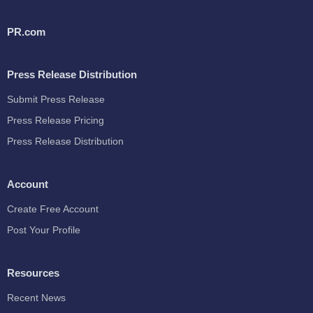
PR.com
Press Release Distribution
Submit Press Release
Press Release Pricing
Press Release Distribution
Account
Create Free Account
Post Your Profile
Resources
Recent News