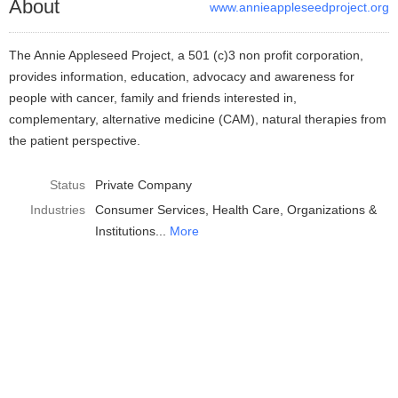
About
www.annieappleseedproject.org
The Annie Appleseed Project, a 501 (c)3 non profit corporation,
provides information, education, advocacy and awareness for
people with cancer, family and friends interested in,
complementary, alternative medicine (CAM), natural therapies from
the patient perspective.
Status
Private Company
Industries
Consumer Services
Health Care
Organizations &
Institutions
More