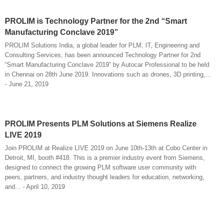
PROLIM is Technology Partner for the 2nd “Smart
Manufacturing Conclave 2019”
PROLIM Solutions India, a global leader for PLM, IT, Engineering and
Consulting Services, has been announced Technology Partner for 2nd
“Smart Manufacturing Conclave 2019” by Autocar Professional to be held
in Chennai on 28th June 2019. Innovations such as drones, 3D printing,...
- June 21, 2019
PROLIM Presents PLM Solutions at Siemens Realize
LIVE 2019
Join PROLIM at Realize LIVE 2019 on June 10th-13th at Cobo Center in
Detroit, MI, booth #418. This is a premier industry event from Siemens,
designed to connect the growing PLM software user community with
peers, partners, and industry thought leaders for education, networking,
and... - April 10, 2019