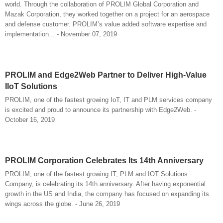
world. Through the collaboration of PROLIM Global Corporation and
Mazak Corporation, they worked together on a project for an aerospace
and defense customer. PROLIM’s value added software expertise and
implementation... - November 07, 2019
PROLIM and Edge2Web Partner to Deliver High-Value
IIoT Solutions
PROLIM, one of the fastest growing IoT, IT and PLM services company
is excited and proud to announce its partnership with Edge2Web. -
October 16, 2019
PROLIM Corporation Celebrates Its 14th Anniversary
PROLIM, one of the fastest growing IT, PLM and IOT Solutions
Company, is celebrating its 14th anniversary. After having exponential
growth in the US and India, the company has focused on expanding its
wings across the globe. - June 26, 2019