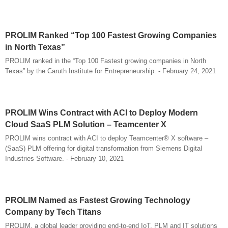
PROLIM Ranked “Top 100 Fastest Growing Companies
in North Texas”
PROLIM ranked in the “Top 100 Fastest growing companies in North
Texas” by the Caruth Institute for Entrepreneurship. - February 24, 2021
PROLIM Wins Contract with ACI to Deploy Modern
Cloud SaaS PLM Solution – Teamcenter X
PROLIM wins contract with ACI to deploy Teamcenter® X software –
(SaaS) PLM offering for digital transformation from Siemens Digital
Industries Software. - February 10, 2021
PROLIM Named as Fastest Growing Technology
Company by Tech Titans
PROLIM, a global leader providing end-to-end IoT, PLM and IT solutions