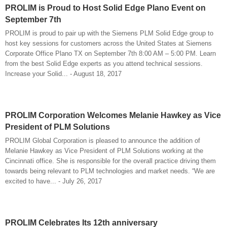
PROLIM is Proud to Host Solid Edge Plano Event on
September 7th
PROLIM is proud to pair up with the Siemens PLM Solid Edge group to
host key sessions for customers across the United States at Siemens
Corporate Office Plano TX on September 7th 8:00 AM – 5:00 PM. Learn
from the best Solid Edge experts as you attend technical sessions.
Increase your Solid... - August 18, 2017
PROLIM Corporation Welcomes Melanie Hawkey as Vice
President of PLM Solutions
PROLIM Global Corporation is pleased to announce the addition of
Melanie Hawkey as Vice President of PLM Solutions working at the
Cincinnati office. She is responsible for the overall practice driving them
towards being relevant to PLM technologies and market needs. “We are
excited to have... - July 26, 2017
PROLIM Celebrates Its 12th anniversary