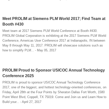
Meet PROLIM at Siemens PLM World 2017; Find Team at
Booth #430
Meet team at 2017 Siemens PLM World Conference at Booth #430.
PROLIM Global Corporation is exhibiting at the 2017 Siemens PLM World
Conference, Americas User Conference 2017 at Indianapolis, IN between
May 8 through May 11, 2017. PROLIM will showcase solutions such as
how to simplify PLM... - May 05, 2017
PROLIM Proud to Sponsor USICOC Annual Technology
Conference 2025
PROLIM is proud to sponsor USICOC Annual Technology Conference
2017, one of the biggest, and hottest technology-oriented conferences, on
Friday, April 28th at the Four Points by Sheraton Dallas Fort Worth, 1580
Point West Blvd, Coppell, TX 75019. Come and Join us and Learn How to
Build your... - April 27, 2017