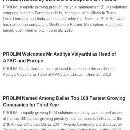
PROLIM, a rapidly growing product lifecycle management (PLM) solutions
company based in Farmington Hills, Michigan, with offices in Texas,
Ohio, Germany and India, announced today that Siemens PLM Software
has named the company a MindSphere Partner. MindSphere is a cloud-
based, open Internet of... - June 26, 2018
PROLIM Welcomes Mr. Aaditya Vidyarthi as Head of
APAC and Europe
PROLIM Global Corporation is pleased to announce the addition of
Aaditya Vidyarthi as Head of APAC and Europe. - June 26, 2018
PROLIM Named Among Dallas Top 100 Fastest Growing
Companies for Third Year
PROLIM, a rapidly growing PLM solutions company, was named as one
of the top 100 fastest growing privately held companies in Dallas at the
27th Annual SMU Cox Dallas 100™ Awards Ceremony and Banquet on