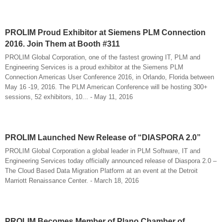
PROLIM Proud Exhibitor at Siemens PLM Connection
2016. Join Them at Booth #311
PROLIM Global Corporation, one of the fastest growing IT, PLM and
Engineering Services is a proud exhibitor at the Siemens PLM
Connection Americas User Conference 2016, in Orlando, Florida between
May 16 -19, 2016. The PLM American Conference will be hosting 300+
sessions, 52 exhibitors, 10... - May 11, 2016
PROLIM Launched New Release of “DIASPORA 2.0”
PROLIM Global Corporation a global leader in PLM Software, IT and
Engineering Services today officially announced release of Diaspora 2.0 –
The Cloud Based Data Migration Platform at an event at the Detroit
Marriott Renaissance Center. - March 18, 2016
PROLIM Becomes Member of Plano Chamber of