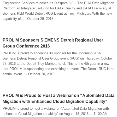
Engineering Services releases its Diaspora 3.0 – The PLM Data Migration
Platform an Integrated solution for DATA Quality and DATA Discovery at
Siemens PLM World Detroit RUG Event at Troy, Michigan. With the new
capability of... - October 29, 2016
PROLIM Sponsors SIEMENS Detroit Regional User
Group Conference 2016
PROLIM is proud to announce its sponsor for the upcoming 2016
Siemens Detroit Regional User Group event (RUG) on Thursday, October
27, 2016 at the Detroit Troy Marriott hotel. This is the 4th year in a row
that PROLIM is sponsoring and exhibiting at event. The Detroit RUG is an
annual event... - October 20, 2016
PROLIM is Proud to Host a Webinar on "Automated Data
Migration with Enhanced Cloud Migration Capability"
PROLIM is proud to host a webinar on “Automated Data Migration with
enhanced Cloud Migration capability” on August 18, 2016 at 11:00 AM