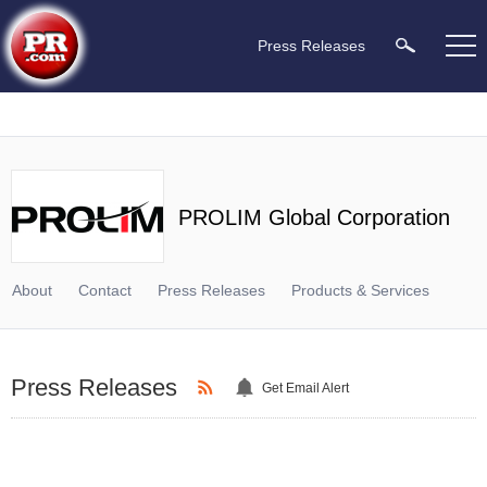
Press Releases
PROLIM Global Corporation
About
Contact
Press Releases
Products & Services
Press Releases
Get Email Alert