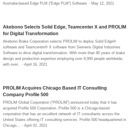
Australia-based Edge PLM (“Edge PLM”) Software. - May 12, 2021
Akebono Selects Solid Edge, Teamcenter X and PROLIM
for Digital Transformation
Akebono Brake Corporation selects PROLIM to deploy Solid Edge®
software and Teamcenter® X software from Siemens Digital Industries
Software to drive digital transformation. With more than 90 years of brake
design and production expertise employing over 9,000 people worldwide,
with over... - April 16, 2021
PROLIM Acquires Chicago Based IT Consulting
Company Profile 500
PROLIM Global Corporation (“PROLIM”) announced today that it has
acquired Profile 500 Corporation. Profile 500 is a Chicago-based
corporation that has an excellent network of IT consultants across the
United States offering IT consulting services. Profile 500 headquartered in
Chicago,... - April 02, 2021