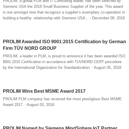
PROLIM, a global PLM and IT Consulting leader, has been selected by
Siemens USA the 2018 Small Business Supplier of the year. This award
is one amongst nine that recognize a supplier’s exemplary co-operation in
building a healthy relationship with Siemens USA... - December 08, 2018
PROLIM Awarded ISO 9001:2015 Certification by German
Firm TÜV NORD GROUP
PROLIM, a leader in PLM, is proud to announce it has been awarded ISO
9001:2015 Certification in accordance with TUVNORD CERT procedure
by the International Organization for Standardization. - August 05, 2018
PROLIM Wins Best MSME Award 2017
PROLIM PLM company has received the most prestigious Best MSME
Award 2017. - August 03, 2018
PROLIM Named by Siemens MindSphere IoT Partner