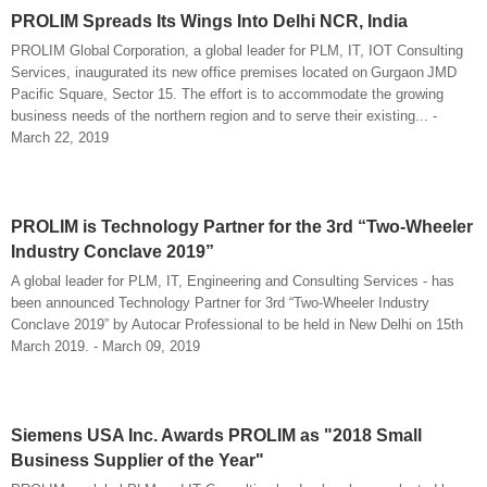
PROLIM Spreads Its Wings Into Delhi NCR, India
PROLIM Global Corporation, a global leader for PLM, IT, IOT Consulting
Services, inaugurated its new office premises located on Gurgaon JMD
Pacific Square, Sector 15. The effort is to accommodate the growing
business needs of the northern region and to serve their existing... -
March 22, 2019
PROLIM is Technology Partner for the 3rd “Two-Wheeler
Industry Conclave 2019”
A global leader for PLM, IT, Engineering and Consulting Services - has
been announced Technology Partner for 3rd “Two-Wheeler Industry
Conclave 2019” by Autocar Professional to be held in New Delhi on 15th
March 2019. - March 09, 2019
Siemens USA Inc. Awards PROLIM as "2018 Small
Business Supplier of the Year"