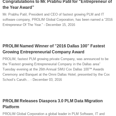
Congratulations to Mr. Prabhu Patil for “Entrepreneur of
the Year Award”
Mr. Prabhu Patil, President and CEO of fastest growing PLM and IT
software company, PROLIM Global Corporation, has been named a “2016
Entrepreneur Of The Year.” - December 15, 2016
PROLIM Named Winner of “2016 Dallas 100” Fastest
Growing Entrepreneurial Company Award
PROLIM, fastest PLM growing private Company, was announced to be
the “Fastest growing Entrepreneurial Company in the Dallas area”
Tuesday evening at the 26th Annual SMU Cox Dallas 100™ Awards
Ceremony and Banquet at the Omni Dallas Hotel, presented by the Cox
School’s Caruth... - December 03, 2016
PROLIM Releases Diaspora 3.0 PLM Data Migration
Platform
PROLIM Global Corporation a global leader in PLM Software, IT and