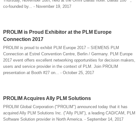
Thursday, November 16th, held at the Omni Dallas hotel. Dallas 100™,
co-founded by... - November 19, 2017
PROLIM is Proud Exhibitor at the PLM Europe
Connection 2017
PROLIM is proud to exhibit PLM Europe 2017 – SIEMENS PLM
Connection at Estrel Convention Centre, Berlin / Germany. PLM Europe
2017 event offers excellent networking opportunities for decision makers,
users and service provider in the context of PLM. Join PROLIM
presentation at Booth #27 on... - October 25, 2017
PROLIM Acquires Ally PLM Solutions
PROLIM Global Corporation ("PROLIM") announced today that it has
acquired Ally PLM Solutions Inc. ("Ally PLM"), a leading CAD/CAM, PLM
Software Solution provider in North America. - September 14, 2017