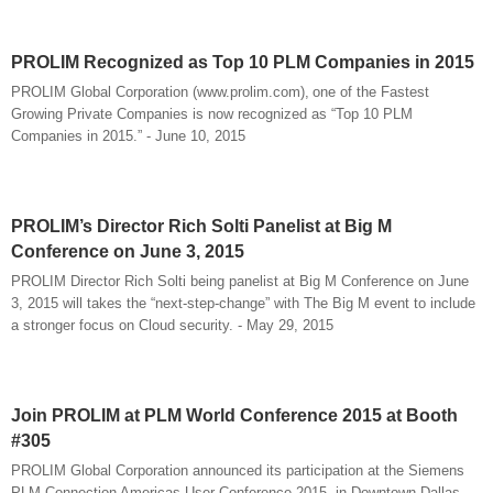
PROLIM Recognized as Top 10 PLM Companies in 2015
PROLIM Global Corporation (www.prolim.com), one of the Fastest
Growing Private Companies is now recognized as “Top 10 PLM
Companies in 2015.” - June 10, 2015
PROLIM’s Director Rich Solti Panelist at Big M
Conference on June 3, 2015
PROLIM Director Rich Solti being panelist at Big M Conference on June
3, 2015 will takes the “next-step-change” with The Big M event to include
a stronger focus on Cloud security. - May 29, 2015
Join PROLIM at PLM World Conference 2015 at Booth
#305
PROLIM Global Corporation announced its participation at the Siemens
PLM Connection Americas User Conference 2015, in Downtown Dallas,