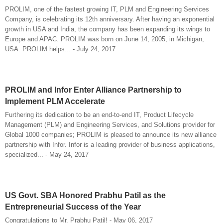
PROLIM, one of the fastest growing IT, PLM and Engineering Services
Company, is celebrating its 12th anniversary. After having an exponential
growth in USA and India, the company has been expanding its wings to
Europe and APAC. PROLIM was born on June 14, 2005, in Michigan,
USA. PROLIM helps... - July 24, 2017
PROLIM and Infor Enter Alliance Partnership to
Implement PLM Accelerate
Furthering its dedication to be an end-to-end IT, Product Lifecycle
Management (PLM) and Engineering Services, and Solutions provider for
Global 1000 companies; PROLIM is pleased to announce its new alliance
partnership with Infor. Infor is a leading provider of business applications,
specialized... - May 24, 2017
US Govt. SBA Honored Prabhu Patil as the
Entrepreneurial Success of the Year
Congratulations to Mr. Prabhu Patil! - May 06, 2017