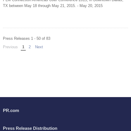
TX between May 18 through May 21, 2015. - May 20, 2015
Press Releases 1 - 50 of 83
Previous
page
You're on page
1
2
Next
page
PR.com
Press Release Distribution