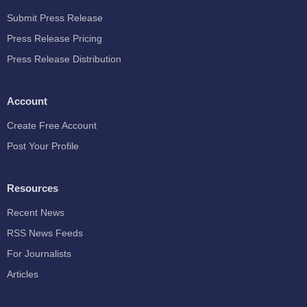
Submit Press Release
Press Release Pricing
Press Release Distribution
Account
Create Free Account
Post Your Profile
Resources
Recent News
RSS News Feeds
For Journalists
Articles