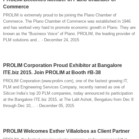
Commerce
PROLIM is extremely proud to be joining the Plano Chamber of
Commerce. The Plano Chamber of Commerce was established in 1946
and has worked very hard to promote economic growth in Plano. They are
known as the “Business Voice” of Plano. PROLIM, the leading provider of
PLM solutions and... - December 24, 2015
PROLIM Corporation Proud Exhibitor at Bangalore
ITE.biz 2015. Join PROLIM at Booth #B-38
PROLIM Corporation (www.prolim.com), one of the fastest growing IT,
PLM and Engineering Services Company, recently named as one of
Silicon India’s top 20 PLM companies, today announced its participation
at the Bangalore ITE.biz 2015, at The Lalit Ashok, Bengaluru from Dec 8
through Dec 10,... - December 05, 2015
PROLIM Welcomes Esther Villalobos as Client Partner