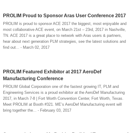
PROLIM Proud to Sponsor Aras User Conference 2017
PROLIM is proud to sponsor ACE 2017 the biggest, most enjoyable and
most collaborative ACE event, on March 21st – 23rd, 2017 in Nashville,
TN. ACE 2017 is a great place to network with Aras users & partners,
hear about next generation PLM strategies, see the latest solutions and
find out... - March 02, 2017
PROLIM Featured Exhibitor at 2017 AeroDef
Manufacturing Conference
PROLIM Global Corporation one of the fastest growing IT, PLM and
Engineering Services is a proud exhibitor at the AeroDef Manufacturing
2017, in March 7-8 | Fort Worth Convention Center, Fort Worth, Texas.
Meet PROLIM at Booth #321. ME’s AeroDef Manufacturing event will
bring together the... - February 03, 2017