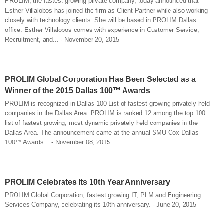
PROLIM, the fastest growing private company, today announced that
Esther Villalobos has joined the firm as Client Partner while also working
closely with technology clients. She will be based in PROLIM Dallas
office. Esther Villalobos comes with experience in Customer Service,
Recruitment, and... - November 20, 2015
PROLIM Global Corporation Has Been Selected as a
Winner of the 2015 Dallas 100™ Awards
PROLIM is recognized in Dallas-100 List of fastest growing privately held
companies in the Dallas Area. PROLIM is ranked 12 among the top 100
list of fastest growing, most dynamic privately held companies in the
Dallas Area. The announcement came at the annual SMU Cox Dallas
100™ Awards... - November 08, 2015
PROLIM Celebrates Its 10th Year Anniversary
PROLIM Global Corporation, fastest growing IT, PLM and Engineering
Services Company, celebrating its 10th anniversary. - June 20, 2015