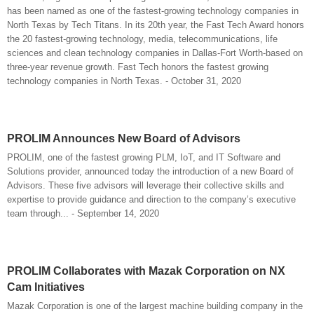
has been named as one of the fastest-growing technology companies in
North Texas by Tech Titans. In its 20th year, the Fast Tech Award honors
the 20 fastest-growing technology, media, telecommunications, life
sciences and clean technology companies in Dallas-Fort Worth-based on
three-year revenue growth. Fast Tech honors the fastest growing
technology companies in North Texas. - October 31, 2020
PROLIM Announces New Board of Advisors
PROLIM, one of the fastest growing PLM, IoT, and IT Software and
Solutions provider, announced today the introduction of a new Board of
Advisors. These five advisors will leverage their collective skills and
expertise to provide guidance and direction to the company’s executive
team through... - September 14, 2020
PROLIM Collaborates with Mazak Corporation on NX
Cam Initiatives
Mazak Corporation is one of the largest machine building company in the