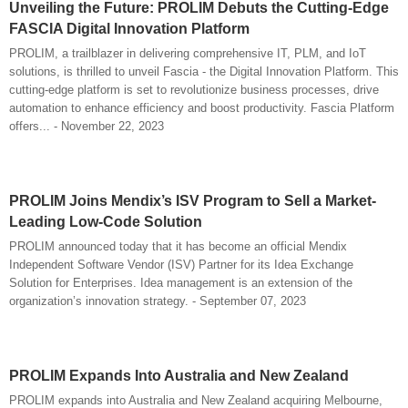
Unveiling the Future: PROLIM Debuts the Cutting-Edge
FASCIA Digital Innovation Platform
PROLIM, a trailblazer in delivering comprehensive IT, PLM, and IoT
solutions, is thrilled to unveil Fascia - the Digital Innovation Platform. This
cutting-edge platform is set to revolutionize business processes, drive
automation to enhance efficiency and boost productivity. Fascia Platform
offers... - November 22, 2023
PROLIM Joins Mendix’s ISV Program to Sell a Market-
Leading Low-Code Solution
PROLIM announced today that it has become an official Mendix
Independent Software Vendor (ISV) Partner for its Idea Exchange
Solution for Enterprises. Idea management is an extension of the
organization’s innovation strategy. - September 07, 2023
PROLIM Expands Into Australia and New Zealand
PROLIM expands into Australia and New Zealand acquiring Melbourne,