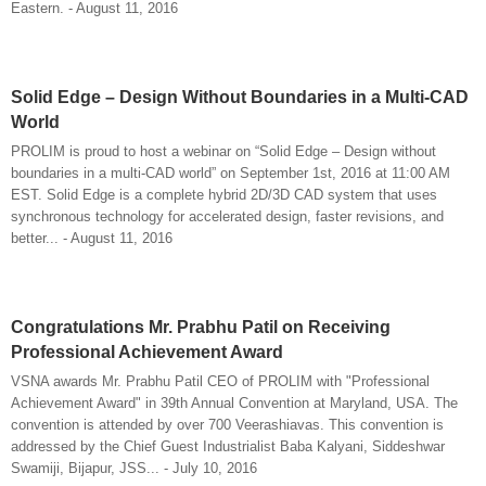
Eastern. - August 11, 2016
Solid Edge – Design Without Boundaries in a Multi-CAD
World
PROLIM is proud to host a webinar on “Solid Edge – Design without
boundaries in a multi-CAD world” on September 1st, 2016 at 11:00 AM
EST. Solid Edge is a complete hybrid 2D/3D CAD system that uses
synchronous technology for accelerated design, faster revisions, and
better... - August 11, 2016
Congratulations Mr. Prabhu Patil on Receiving
Professional Achievement Award
VSNA awards Mr. Prabhu Patil CEO of PROLIM with "Professional
Achievement Award" in 39th Annual Convention at Maryland, USA. The
convention is attended by over 700 Veerashiavas. This convention is
addressed by the Chief Guest Industrialist Baba Kalyani, Siddeshwar
Swamiji, Bijapur, JSS... - July 10, 2016