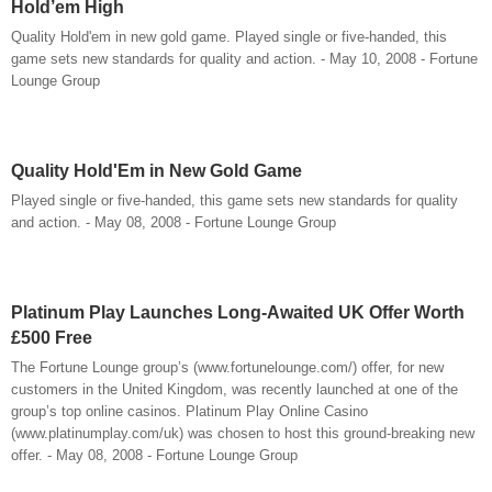
Hold’em High
Quality Hold'em in new gold game. Played single or five-handed, this
game sets new standards for quality and action. - May 10, 2008 - Fortune
Lounge Group
Quality Hold'Em in New Gold Game
Played single or five-handed, this game sets new standards for quality
and action. - May 08, 2008 - Fortune Lounge Group
Platinum Play Launches Long-Awaited UK Offer Worth
£500 Free
The Fortune Lounge group’s (www.fortunelounge.com/) offer, for new
customers in the United Kingdom, was recently launched at one of the
group’s top online casinos. Platinum Play Online Casino
(www.platinumplay.com/uk) was chosen to host this ground-breaking new
offer. - May 08, 2008 - Fortune Lounge Group