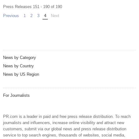
Press Releases 151 - 190 of 190
Previous
page
1
2
3
You're on page
4
Next
page
News by Category
News by Country
News by US Region
For Journalists
PR.com is a leader in paid and free press release distribution. To reach
journalists and influencers, increase online visibility and attract new
customers, submit via our global news and press release distribution
service to top search engines, thousands of websites, social media,