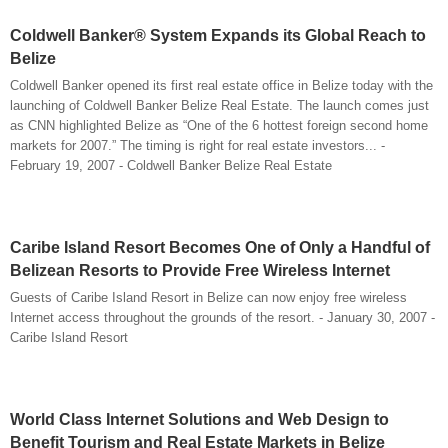
Coldwell Banker® System Expands its Global Reach to
Belize
Coldwell Banker opened its first real estate office in Belize today with the
launching of Coldwell Banker Belize Real Estate. The launch comes just
as CNN highlighted Belize as “One of the 6 hottest foreign second home
markets for 2007.” The timing is right for real estate investors... -
February 19, 2007 - Coldwell Banker Belize Real Estate
Caribe Island Resort Becomes One of Only a Handful of
Belizean Resorts to Provide Free Wireless Internet
Guests of Caribe Island Resort in Belize can now enjoy free wireless
Internet access throughout the grounds of the resort. - January 30, 2007 -
Caribe Island Resort
World Class Internet Solutions and Web Design to
Benefit Tourism and Real Estate Markets in Belize