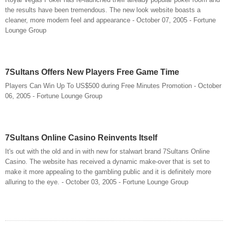
the results have been tremendous. The new look website boasts a
cleaner, more modern feel and appearance - October 07, 2005 - Fortune
Lounge Group
7Sultans Offers New Players Free Game Time
Players Can Win Up To US$500 during Free Minutes Promotion - October
06, 2005 - Fortune Lounge Group
7Sultans Online Casino Reinvents Itself
It's out with the old and in with new for stalwart brand 7Sultans Online
Casino. The website has received a dynamic make-over that is set to
make it more appealing to the gambling public and it is definitely more
alluring to the eye. - October 03, 2005 - Fortune Lounge Group