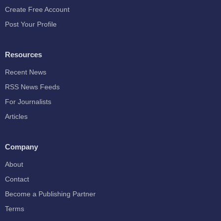
Create Free Account
Post Your Profile
Resources
Recent News
RSS News Feeds
For Journalists
Articles
Company
About
Contact
Become a Publishing Partner
Terms