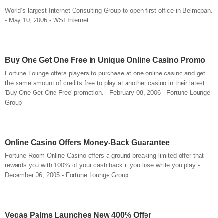
World’s largest Internet Consulting Group to open first office in Belmopan.
- May 10, 2006 - WSI Internet
Buy One Get One Free in Unique Online Casino Promo
Fortune Lounge offers players to purchase at one online casino and get
the same amount of credits free to play at another casino in their latest
'Buy One Get One Free' promotion. - February 08, 2006 - Fortune Lounge
Group
Online Casino Offers Money-Back Guarantee
Fortune Room Online Casino offers a ground-breaking limited offer that
rewards you with 100% of your cash back if you lose while you play -
December 06, 2005 - Fortune Lounge Group
Vegas Palms Launches New 400% Offer