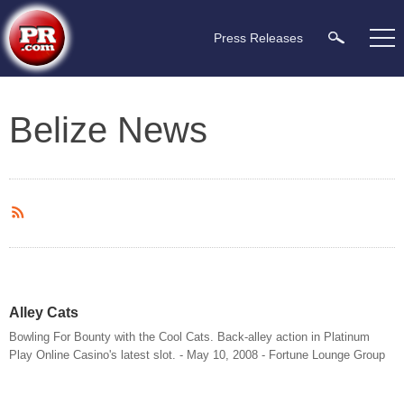
Press Releases
Belize News
Alley Cats
Bowling For Bounty with the Cool Cats. Back-alley action in Platinum
Play Online Casino's latest slot. - May 10, 2008 - Fortune Lounge Group