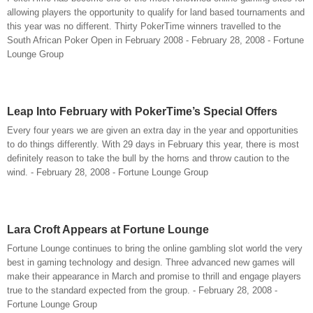
allowing players the opportunity to qualify for land based tournaments and
this year was no different. Thirty PokerTime winners travelled to the
South African Poker Open in February 2008 - February 28, 2008 - Fortune
Lounge Group
Leap Into February with PokerTime’s Special Offers
Every four years we are given an extra day in the year and opportunities
to do things differently. With 29 days in February this year, there is most
definitely reason to take the bull by the horns and throw caution to the
wind. - February 28, 2008 - Fortune Lounge Group
Lara Croft Appears at Fortune Lounge
Fortune Lounge continues to bring the online gambling slot world the very
best in gaming technology and design. Three advanced new games will
make their appearance in March and promise to thrill and engage players
true to the standard expected from the group. - February 28, 2008 -
Fortune Lounge Group