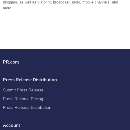
bloggers, as well as via print, broadcast, radio, mobile channels, and
more.
PR.com
Press Release Distribution
Submit Press Release
Press Release Pricing
Press Release Distribution
Account