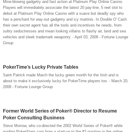
Mine-blowing gadgetry and fast action at Platinum Play Online Casino.
Players will immediately associate the latest 20 pay-line, 5 reel slot to
debut at Platinum Play Online Casino with a suave but deadly spy who
has a penchant for way-out gadgetry and icy martinis. In Double O' Cash
their own secret agent has all the tools and incentives he needs, from
sultry seductresses and mean looking villains to flashy air, land and sea
vehicles and sleek trademark weaponry. - April 03, 2008 - Fortune Lounge
Group
PokerTime’s Lucky Private Tables
Saint Patrick made March the lucky green month for the Irish and is
about to make it exclusively lucky for PokerTime players too. - March 20,
2008 - Fortune Lounge Group
Former World Series of Poker® Director to Resume
Poker Consulting Business
Steve Morrow, who co-directed the 2002 World Series of Poker® while
guiding PokerStars.com from a start-up to the #2 position in the online