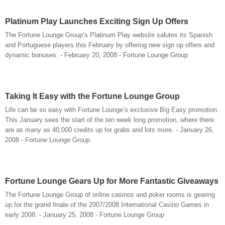
Platinum Play Launches Exciting Sign Up Offers
The Fortune Lounge Group’s Platinum Play website salutes its Spanish
and Portuguese players this February by offering new sign up offers and
dynamic bonuses. - February 20, 2008 - Fortune Lounge Group
Taking It Easy with the Fortune Lounge Group
Life can be so easy with Fortune Lounge’s exclusive Big Easy promotion.
This January sees the start of the ten week long promotion, where there
are as many as 40,000 credits up for grabs and lots more. - January 26,
2008 - Fortune Lounge Group
Fortune Lounge Gears Up for More Fantastic Giveaways
The Fortune Lounge Group of online casinos and poker rooms is gearing
up for the grand finale of the 2007/2008 International Casino Games in
early 2008. - January 25, 2008 - Fortune Lounge Group