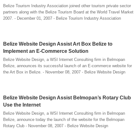
Belize Tourism Industry Association joined other tourism private sector
partners along with the Belize Tourism Board at the World Travel Market
2007. - December 01, 2007 - Belize Tourism Industry Association
Belize Website Design Assist Art Box Belize to
Implement an E-Commerce Solution
Belize Website Design, a WSI Internet Consulting firm in Belmopan
Belize, announces its successful launch of an E-commerce website for
the Art Box in Belize. - November 08, 2007 - Belize Website Design
Belize Website Design Assist Belmopan’s Rotary Club
Use the Internet
Belize Website Design, a WSI Internet Consulting firm in Belmopan
Belize, announce today the launch of the website for the Belmopan
Rotary Club - November 08, 2007 - Belize Website Design