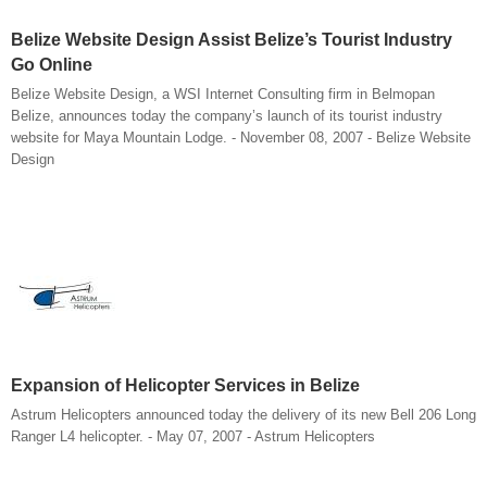
Belize Website Design Assist Belize’s Tourist Industry
Go Online
Belize Website Design, a WSI Internet Consulting firm in Belmopan
Belize, announces today the company’s launch of its tourist industry
website for Maya Mountain Lodge. - November 08, 2007 - Belize Website
Design
Expansion of Helicopter Services in Belize
Astrum Helicopters announced today the delivery of its new Bell 206 Long
Ranger L4 helicopter. - May 07, 2007 - Astrum Helicopters