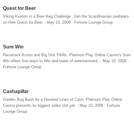
Quest for Beer
Viking Axetion in a Beer Keg Challenge. Join the Scandinavian seafarers
on their Quest for Beer. - May 10, 2008 - Fortune Lounge Group
Sure Win
Racetrack Action and Big Slot Thrills. Platinum Play Online Casino's Sure
Win offers five ways to Win and loads of entertainment. - May 10, 2008 -
Fortune Lounge Group
Cashapillar
Garden Bug Bash for a Hundred Lines of Cash. Platinum Play Online
Casino presents its biggest video slot yet. - May 10, 2008 - Fortune
Lounge Group