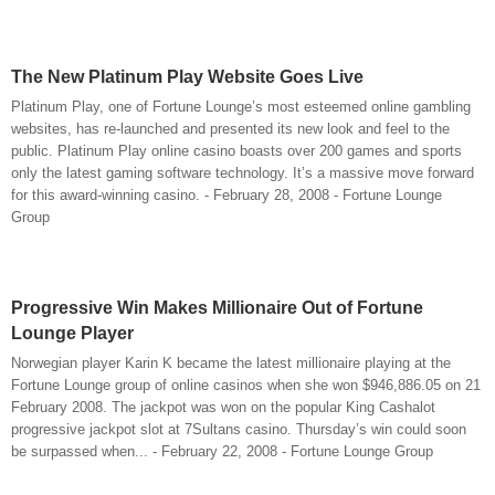
The New Platinum Play Website Goes Live
Platinum Play, one of Fortune Lounge’s most esteemed online gambling
websites, has re-launched and presented its new look and feel to the
public. Platinum Play online casino boasts over 200 games and sports
only the latest gaming software technology. It’s a massive move forward
for this award-winning casino. - February 28, 2008 - Fortune Lounge
Group
Progressive Win Makes Millionaire Out of Fortune
Lounge Player
Norwegian player Karin K became the latest millionaire playing at the
Fortune Lounge group of online casinos when she won $946,886.05 on 21
February 2008. The jackpot was won on the popular King Cashalot
progressive jackpot slot at 7Sultans casino. Thursday’s win could soon
be surpassed when... - February 22, 2008 - Fortune Lounge Group