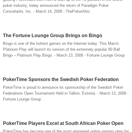
poker industry, today announced the return of Paradigm Poker
Consultants, Inc. - March 14, 2008 - ThePokerAttic
The Fortune Lounge Group Brings on Bingo
Bingo is one of the hottest games on the Internet today. This March,
Platinum Play will launch its version of the extremely popular 90 Ball
Bingo – Platinum Play Bingo. - March 13, 2008 - Fortune Lounge Group
PokerTime Sponsors the Swedish Poker Federation
PokerTime is proud to announce its sponsorship of the Swedish Poker
Federations Open Tournament Held in Tallinn, Estonia. - March 13, 2008 -
Fortune Lounge Group
PokerTime Players Excel at South African Poker Open
PokerTime has become one of the most renowned online gaming sites for