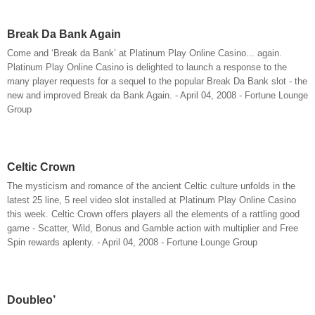
Break Da Bank Again
Come and ‘Break da Bank’ at Platinum Play Online Casino... again.
Platinum Play Online Casino is delighted to launch a response to the
many player requests for a sequel to the popular Break Da Bank slot - the
new and improved Break da Bank Again. - April 04, 2008 - Fortune Lounge
Group
Celtic Crown
The mysticism and romance of the ancient Celtic culture unfolds in the
latest 25 line, 5 reel video slot installed at Platinum Play Online Casino
this week. Celtic Crown offers players all the elements of a rattling good
game - Scatter, Wild, Bonus and Gamble action with multiplier and Free
Spin rewards aplenty. - April 04, 2008 - Fortune Lounge Group
Doubleo’