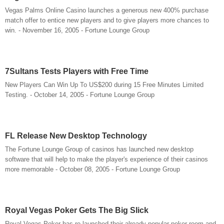
Vegas Palms Online Casino launches a generous new 400% purchase
match offer to entice new players and to give players more chances to
win. - November 16, 2005 - Fortune Lounge Group
7Sultans Tests Players with Free Time
New Players Can Win Up To US$200 during 15 Free Minutes Limited
Testing. - October 14, 2005 - Fortune Lounge Group
FL Release New Desktop Technology
The Fortune Lounge Group of casinos has launched new desktop
software that will help to make the player's experience of their casinos
more memorable - October 08, 2005 - Fortune Lounge Group
Royal Vegas Poker Gets The Big Slick
Royal Vegas Poker has re-launched their already popular poker room and