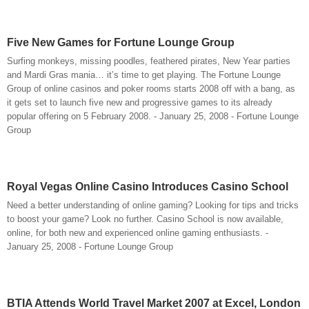
Five New Games for Fortune Lounge Group
Surfing monkeys, missing poodles, feathered pirates, New Year parties
and Mardi Gras mania… it’s time to get playing. The Fortune Lounge
Group of online casinos and poker rooms starts 2008 off with a bang, as
it gets set to launch five new and progressive games to its already
popular offering on 5 February 2008. - January 25, 2008 - Fortune Lounge
Group
Royal Vegas Online Casino Introduces Casino School
Need a better understanding of online gaming? Looking for tips and tricks
to boost your game? Look no further. Casino School is now available,
online, for both new and experienced online gaming enthusiasts. -
January 25, 2008 - Fortune Lounge Group
BTIA Attends World Travel Market 2007 at Excel, London