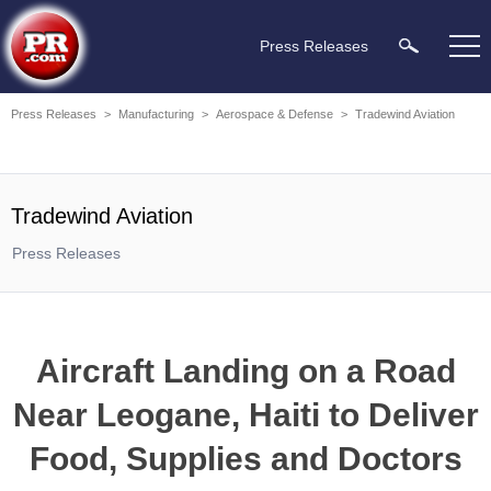
Press Releases
Press Releases
>
Manufacturing
>
Aerospace & Defense
>
Tradewind Aviation
Tradewind Aviation
Press Releases
Aircraft Landing on a Road
Near Leogane, Haiti to Deliver
Food, Supplies and Doctors