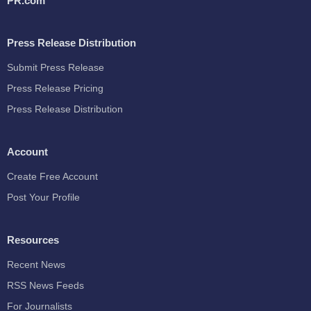
PR.com
Press Release Distribution
Submit Press Release
Press Release Pricing
Press Release Distribution
Account
Create Free Account
Post Your Profile
Resources
Recent News
RSS News Feeds
For Journalists