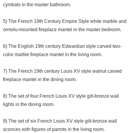
cymbals in the master bathroom.
5) The French 19th Century Empire Style white marble and
ormolu-mounted fireplace mantel in the master bedroom.
6) The English 19th century Edwardian style carved two-
color marble fireplace mantel in the living room.
7) The French 19th century Louis XV style walnut carved
fireplace mantel in the dining room.
8) The set of four French Louis XV style gilt-bronze wall
lights in the dining room.
9) The set of six French Louis XV style gilt-bronze wall
sconces with figures of parrots in the living room.