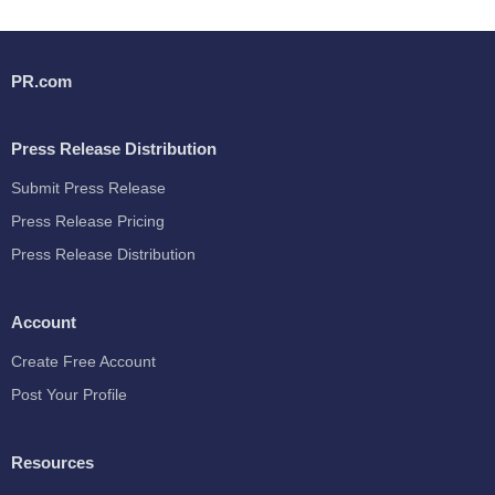
PR.com
Press Release Distribution
Submit Press Release
Press Release Pricing
Press Release Distribution
Account
Create Free Account
Post Your Profile
Resources