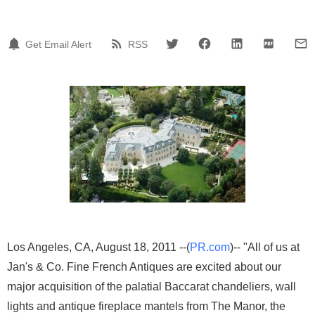
Get Email Alert
RSS
Los Angeles, CA, August 18, 2011 --(
PR.com
)-- "All of us at
Jan's & Co. Fine French Antiques are excited about our
major acquisition of the palatial Baccarat chandeliers, wall
lights and antique fireplace mantels from The Manor, the