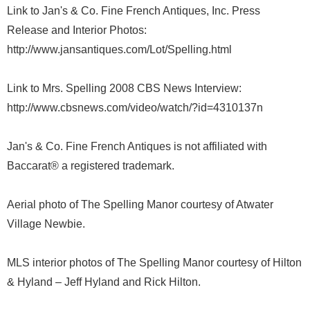
Link to Jan's & Co. Fine French Antiques, Inc. Press
Release and Interior Photos:
http://www.jansantiques.com/Lot/Spelling.html
Link to Mrs. Spelling 2008 CBS News Interview:
http://www.cbsnews.com/video/watch/?id=4310137n
Jan's & Co. Fine French Antiques is not affiliated with
Baccarat® a registered trademark.
Aerial photo of The Spelling Manor courtesy of Atwater
Village Newbie.
MLS interior photos of The Spelling Manor courtesy of Hilton
& Hyland – Jeff Hyland and Rick Hilton.