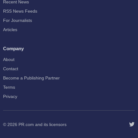
Recent News
RSS News Feeds
For Journalists
Articles
Company
About
Contact
Become a Publishing Partner
Terms
Privacy
© 2026
PR.com
and its licensors