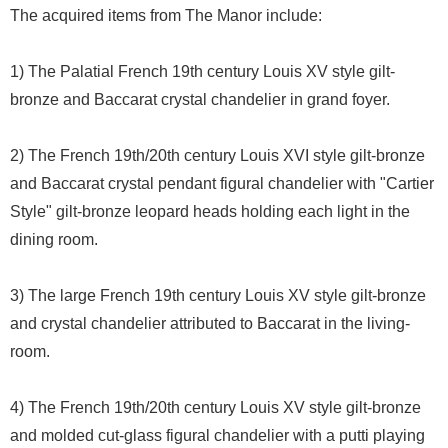
The acquired items from The Manor include:
1) The Palatial French 19th century Louis XV style gilt-
bronze and Baccarat crystal chandelier in grand foyer.
2) The French 19th/20th century Louis XVI style gilt-bronze
and Baccarat crystal pendant figural chandelier with "Cartier
Style" gilt-bronze leopard heads holding each light in the
dining room.
3) The large French 19th century Louis XV style gilt-bronze
and crystal chandelier attributed to Baccarat in the living-
room.
4) The French 19th/20th century Louis XV style gilt-bronze
and molded cut-glass figural chandelier with a putti playing