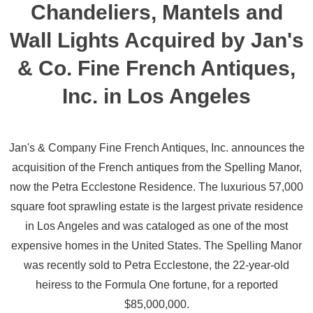
Chandeliers, Mantels and
Wall Lights Acquired by Jan's
& Co. Fine French Antiques,
Inc. in Los Angeles
Jan's & Company Fine French Antiques, Inc. announces the
acquisition of the French antiques from the Spelling Manor,
now the Petra Ecclestone Residence. The luxurious 57,000
square foot sprawling estate is the largest private residence
in Los Angeles and was cataloged as one of the most
expensive homes in the United States. The Spelling Manor
was recently sold to Petra Ecclestone, the 22-year-old
heiress to the Formula One fortune, for a reported
$85,000,000.