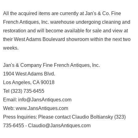
All the acquired items are currently at Jan's & Co. Fine
French Antiques, Inc. warehouse undergoing cleaning and
restoration and will become available for sale and view at
their West Adams Boulevard showroom within the next two
weeks.
Jan's & Company Fine French Antiques, Inc.
1904 West Adams Blvd.
Los Angeles, CA 90018
Tel (323) 735-6455
Email: info@JansAntiques.com
Web: www.JansAntiques.com
Press Inquiries: Please contact Claudio Boltiansky (323)
735-6455 - Claudio@JansAntiques.com