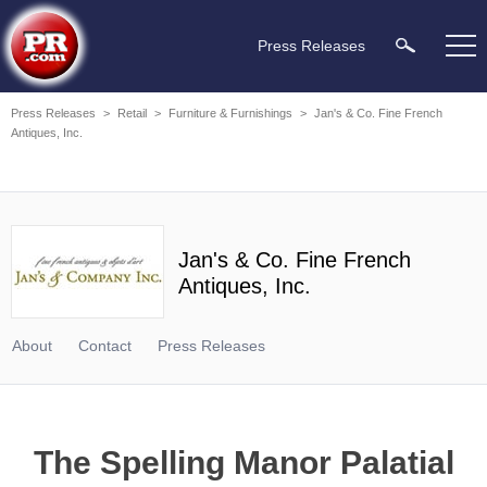
Press Releases
Press Releases
>
Retail
>
Furniture & Furnishings
>
Jan's & Co. Fine French
Antiques, Inc.
Jan's & Co. Fine French
Antiques, Inc.
About
Contact
Press Releases
The Spelling Manor Palatial