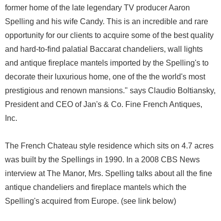
former home of the late legendary TV producer Aaron
Spelling and his wife Candy. This is an incredible and rare
opportunity for our clients to acquire some of the best quality
and hard-to-find palatial Baccarat chandeliers, wall lights
and antique fireplace mantels imported by the Spelling's to
decorate their luxurious home, one of the the world's most
prestigious and renown mansions." says Claudio Boltiansky,
President and CEO of Jan's & Co. Fine French Antiques,
Inc.
The French Chateau style residence which sits on 4.7 acres
was built by the Spellings in 1990. In a 2008 CBS News
interview at The Manor, Mrs. Spelling talks about all the fine
antique chandeliers and fireplace mantels which the
Spelling's acquired from Europe. (see link below)