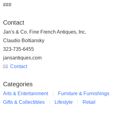
###
Contact
Jan's & Co. Fine French Antiques, Inc.
Claudio Boltiansky
323-735-6455
jansantiques.com
Contact
Categories
Arts & Entertainment
Furniture & Furnishings
Gifts & Collectibles
Lifestyle
Retail