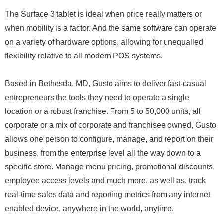
The Surface 3 tablet is ideal when price really matters or
when mobility is a factor. And the same software can operate
on a variety of hardware options, allowing for unequalled
flexibility relative to all modern POS systems.
Based in Bethesda, MD, Gusto aims to deliver fast-casual
entrepreneurs the tools they need to operate a single
location or a robust franchise. From 5 to 50,000 units, all
corporate or a mix of corporate and franchisee owned, Gusto
allows one person to configure, manage, and report on their
business, from the enterprise level all the way down to a
specific store. Manage menu pricing, promotional discounts,
employee access levels and much more, as well as, track
real-time sales data and reporting metrics from any internet
enabled device, anywhere in the world, anytime.