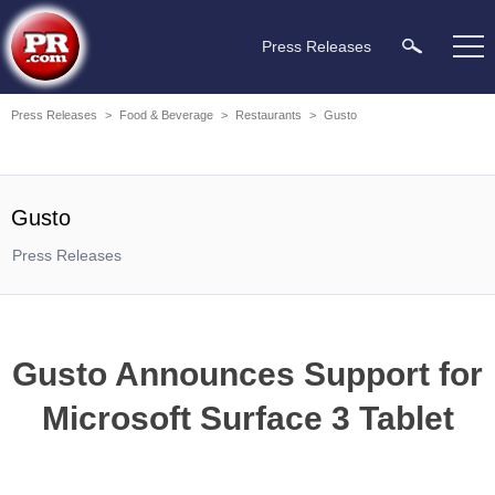
Press Releases
Press Releases
>
Food & Beverage
>
Restaurants
>
Gusto
Gusto
Press Releases
Gusto Announces Support for
Microsoft Surface 3 Tablet