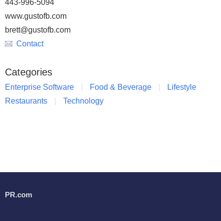
443-996-5094
www.gustofb.com
brett@gustofb.com
Contact
Categories
Enterprise Software
Food & Beverage
Lifestyle
Restaurants
Technology
PR.com