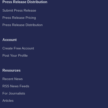
Press Release Distribution
Submit Press Release
Press Release Pricing
Press Release Distribution
Account
Create Free Account
Post Your Profile
Resources
Recent News
RSS News Feeds
For Journalists
Articles