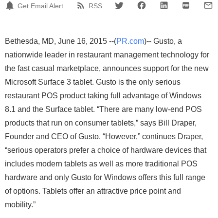
Get Email Alert
RSS
Bethesda, MD, June 16, 2015 --(
PR.com
)-- Gusto, a
nationwide leader in restaurant management technology for
the fast casual marketplace, announces support for the new
Microsoft Surface 3 tablet. Gusto is the only serious
restaurant POS product taking full advantage of Windows
8.1 and the Surface tablet. “There are many low-end POS
products that run on consumer tablets,” says Bill Draper,
Founder and CEO of Gusto. “However,” continues Draper,
“serious operators prefer a choice of hardware devices that
includes modern tablets as well as more traditional POS
hardware and only Gusto for Windows offers this full range
of options. Tablets offer an attractive price point and
mobility.”