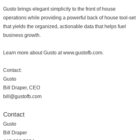
Gusto brings elegant simplicity to the front of house
operations while providing a powerful back of house tool-set
that yields the organized, actionable data that helps fuel
business growth.
Learn more about Gusto at www.gustofb.com.
Contact:
Gusto
Bill Draper, CEO
bill@gustofb.com
Contact
Gusto
Bill Draper