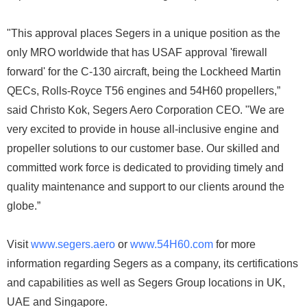
"This approval places Segers in a unique position as the
only MRO worldwide that has USAF approval 'firewall
forward' for the C-130 aircraft, being the Lockheed Martin
QECs, Rolls-Royce T56 engines and 54H60 propellers,”
said Christo Kok, Segers Aero Corporation CEO. "We are
very excited to provide in house all-inclusive engine and
propeller solutions to our customer base. Our skilled and
committed work force is dedicated to providing timely and
quality maintenance and support to our clients around the
globe.”
Visit
www.segers.aero
or
www.54H60.com
for more
information regarding Segers as a company, its certifications
and capabilities as well as Segers Group locations in UK,
UAE and Singapore.