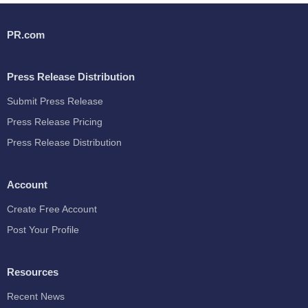
PR.com
Press Release Distribution
Submit Press Release
Press Release Pricing
Press Release Distribution
Account
Create Free Account
Post Your Profile
Resources
Recent News