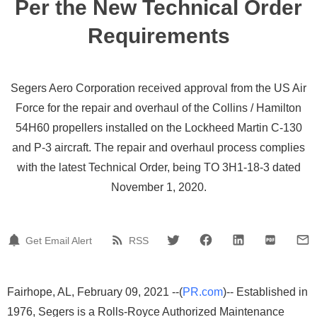
Per the New Technical Order
Requirements
Segers Aero Corporation received approval from the US Air
Force for the repair and overhaul of the Collins / Hamilton
54H60 propellers installed on the Lockheed Martin C-130
and P-3 aircraft. The repair and overhaul process complies
with the latest Technical Order, being TO 3H1-18-3 dated
November 1, 2020.
Get Email Alert
RSS
Fairhope, AL, February 09, 2021 --(
PR.com
)-- Established in
1976, Segers is a Rolls-Royce Authorized Maintenance