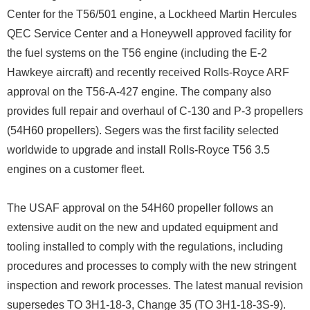
Center for the T56/501 engine, a Lockheed Martin Hercules
QEC Service Center and a Honeywell approved facility for
the fuel systems on the T56 engine (including the E-2
Hawkeye aircraft) and recently received Rolls-Royce ARF
approval on the T56-A-427 engine. The company also
provides full repair and overhaul of C-130 and P-3 propellers
(54H60 propellers). Segers was the first facility selected
worldwide to upgrade and install Rolls-Royce T56 3.5
engines on a customer fleet.
The USAF approval on the 54H60 propeller follows an
extensive audit on the new and updated equipment and
tooling installed to comply with the regulations, including
procedures and processes to comply with the new stringent
inspection and rework processes. The latest manual revision
supersedes TO 3H1-18-3, Change 35 (TO 3H1-18-3S-9).