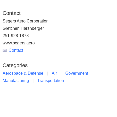
Contact
Segers Aero Corporation
Gretchen Harshberger
251-928-1878
www.segers.aero
Contact
Categories
Aerospace & Defense
Air
Government
Manufacturing
Transportation