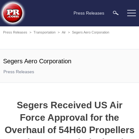
Press Releases
Press Releases
>
Transportation
>
Air
>
Segers Aero Corporation
Segers Aero Corporation
Press Releases
Segers Received US Air
Force Approval for the
Overhaul of 54H60 Propellers