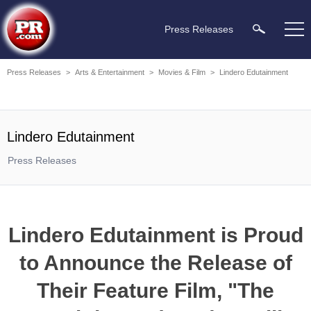
Press Releases
Press Releases
>
Arts & Entertainment
>
Movies & Film
>
Lindero Edutainment
Lindero Edutainment
Press Releases
Lindero Edutainment is Proud
to Announce the Release of
Their Feature Film, "The