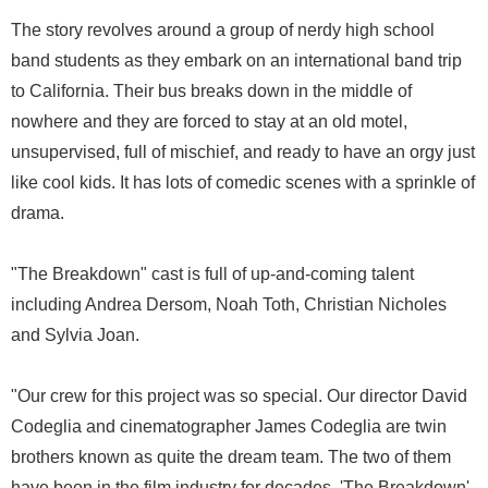
The story revolves around a group of nerdy high school
band students as they embark on an international band trip
to California. Their bus breaks down in the middle of
nowhere and they are forced to stay at an old motel,
unsupervised, full of mischief, and ready to have an orgy just
like cool kids. It has lots of comedic scenes with a sprinkle of
drama.
"The Breakdown" cast is full of up-and-coming talent
including Andrea Dersom, Noah Toth, Christian Nicholes
and Sylvia Joan.
"Our crew for this project was so special. Our director David
Codeglia and cinematographer James Codeglia are twin
brothers known as quite the dream team. The two of them
have been in the film industry for decades. 'The Breakdown'