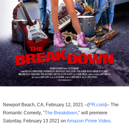
Newport Beach, CA, February 12, 2021 --(
PR.com
)-- The
Romantic Comedy, "
The Breakdown
," will premiere
Saturday, February 13 2021 on
Amazon Prime Video
.