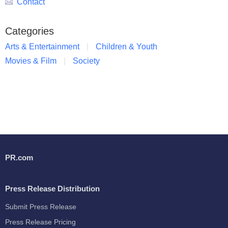
Contact
Categories
Arts & Entertainment
Children & Youth
Movies & Film
Society
PR.com
Press Release Distribution
Submit Press Release
Press Release Pricing