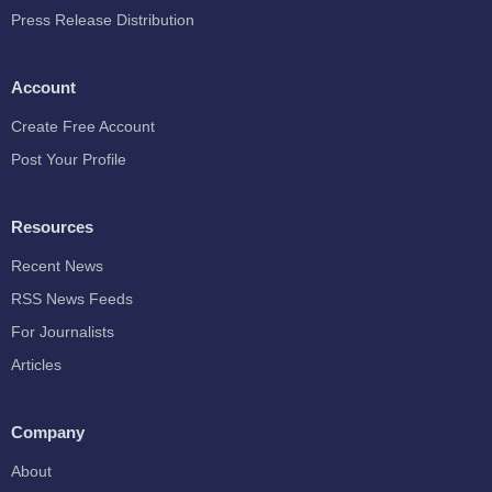
Press Release Distribution
Account
Create Free Account
Post Your Profile
Resources
Recent News
RSS News Feeds
For Journalists
Articles
Company
About