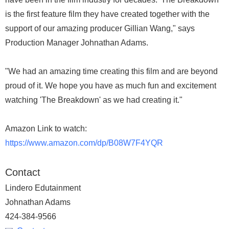
is the first feature film they have created together with the
support of our amazing producer Gillian Wang," says
Production Manager Johnathan Adams.
"We had an amazing time creating this film and are beyond
proud of it. We hope you have as much fun and excitement
watching 'The Breakdown' as we had creating it."
Amazon Link to watch:
https://www.amazon.com/dp/B08W7F4YQR
Contact
Lindero Edutainment
Johnathan Adams
424-384-9566