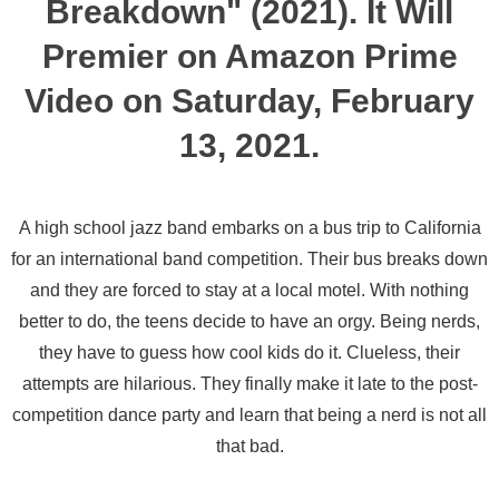
Breakdown" (2021). It Will
Premier on Amazon Prime
Video on Saturday, February
13, 2021.
A high school jazz band embarks on a bus trip to California
for an international band competition. Their bus breaks down
and they are forced to stay at a local motel. With nothing
better to do, the teens decide to have an orgy. Being nerds,
they have to guess how cool kids do it. Clueless, their
attempts are hilarious. They finally make it late to the post-
competition dance party and learn that being a nerd is not all
that bad.