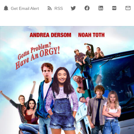
Get Email Alert
RSS